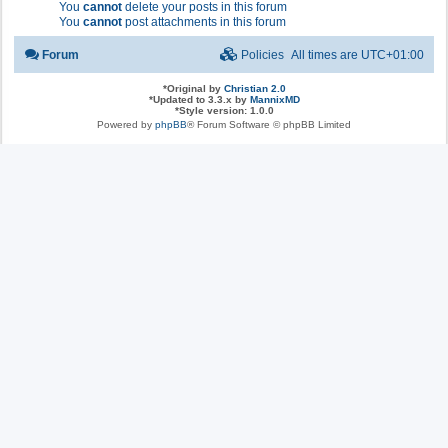
You
cannot
delete your posts in this forum
You
cannot
post attachments in this forum
Forum
Policies
All times are
UTC+01:00
*
Original by
Christian 2.0
*
Updated to 3.3.x by
MannixMD
*
Style version: 1.0.0
Powered by
phpBB
® Forum Software © phpBB Limited