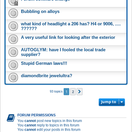
Bubbling on alloys
what kind of headlight a 206 has? H4 or 9006, .....
??????
A very useful link for looking after the exterior
AUTOGLYM: have I fooled the local trade
supplier?
Stupid German laws!!!
diamondbrite jewelultra?
1
2
Next
93 topics
Jump to
FORUM PERMISSIONS
You
cannot
post new topics in this forum
You
cannot
reply to topics in this forum
You
cannot
edit your posts in this forum