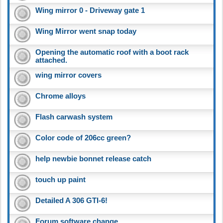
Wing mirror 0 - Driveway gate 1
Wing Mirror went snap today
Opening the automatic roof with a boot rack
attached.
wing mirror covers
Chrome alloys
Flash carwash system
Color code of 206cc green?
help newbie bonnet release catch
touch up paint
Detailed A 306 GTI-6!
Forum software change