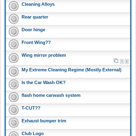
Cleaning Alloys
Rear quarter
Door hinge
Front Wing??
Wing mirror problem
1
2
My Extreme Cleaning Regime (Mostly External)
Is the Car Wash OK?
flash home carwash system
T-CUT??
Exhaust bumper trim
Club Logo