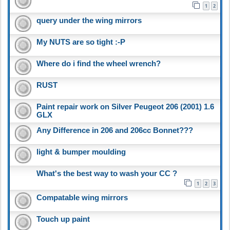
1
2
query under the wing mirrors
My NUTS are so tight :-P
Where do i find the wheel wrench?
RUST
Paint repair work on Silver Peugeot 206 (2001) 1.6
GLX
Any Difference in 206 and 206cc Bonnet???
light & bumper moulding
What's the best way to wash your CC ?
1
2
3
Compatable wing mirrors
Touch up paint