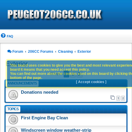
FAQ
Forum
206CC Forums
Cleaning
Exterior
Exterior
This board uses cookies to give you the best and most relevant experience
board it means that you need accept this policy.
1
2
You can find out more about the cookies used on this board by clicking the
Next
93 topics
bottom of the page.
[ Accept cookies ]
ANNOUNCEMENTS
Donations needed
1
2
TOPICS
First Engine Bay Clean
Windscreen window weather-strip