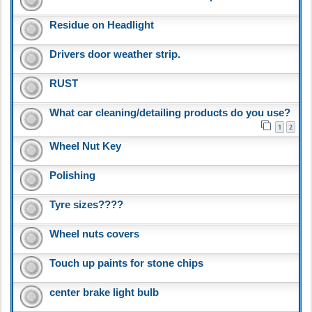
Residue on Headlight
Drivers door weather strip.
RUST
What car cleaning/detailing products do you use?
1
2
Wheel Nut Key
Polishing
Tyre sizes????
Wheel nuts covers
Touch up paints for stone chips
center brake light bulb