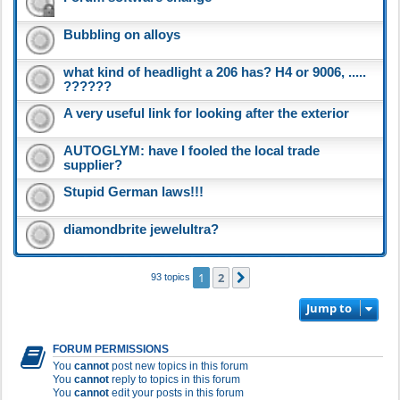
Bubbling on alloys
what kind of headlight a 206 has? H4 or 9006, .....
??????
A very useful link for looking after the exterior
AUTOGLYM: have I fooled the local trade
supplier?
Stupid German laws!!!
diamondbrite jewelultra?
1
2
Next
93 topics
Jump to
FORUM PERMISSIONS
You
cannot
post new topics in this forum
You
cannot
reply to topics in this forum
You
cannot
edit your posts in this forum