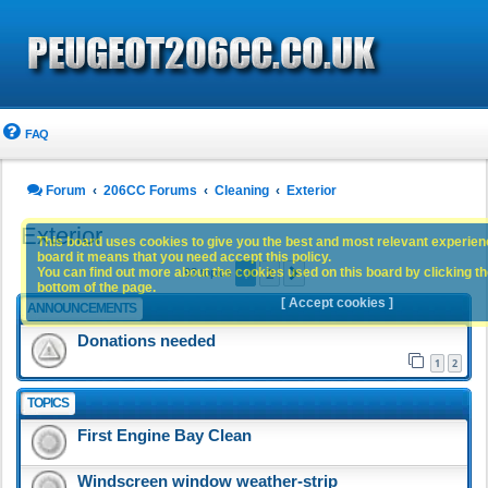
FAQ
Forum
206CC Forums
Cleaning
Exterior
Exterior
This board uses cookies to give you the best and most relevant experience
board it means that you need accept this policy.
1
2
You can find out more about the cookies used on this board by clicking the
Next
93 topics
bottom of the page.
[ Accept cookies ]
ANNOUNCEMENTS
Donations needed
1
2
TOPICS
First Engine Bay Clean
Windscreen window weather-strip