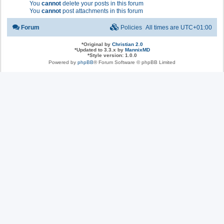
You
cannot
delete your posts in this forum
You
cannot
post attachments in this forum
Forum
Policies
All times are
UTC+01:00
*
Original by
Christian 2.0
*
Updated to 3.3.x by
MannixMD
*
Style version: 1.0.0
Powered by
phpBB
® Forum Software © phpBB Limited