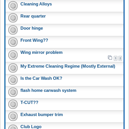
Cleaning Alloys
Rear quarter
Door hinge
Front Wing??
Wing mirror problem
1
2
My Extreme Cleaning Regime (Mostly External)
Is the Car Wash OK?
flash home carwash system
T-CUT??
Exhaust bumper trim
Club Logo