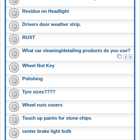
Residue on Headlight
Drivers door weather strip.
RUST
What car cleaning/detailing products do you use?
1
2
Wheel Nut Key
Polishing
Tyre sizes????
Wheel nuts covers
Touch up paints for stone chips
center brake light bulb