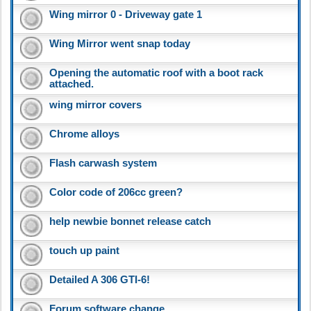
Wing mirror 0 - Driveway gate 1
Wing Mirror went snap today
Opening the automatic roof with a boot rack
attached.
wing mirror covers
Chrome alloys
Flash carwash system
Color code of 206cc green?
help newbie bonnet release catch
touch up paint
Detailed A 306 GTI-6!
Forum software change