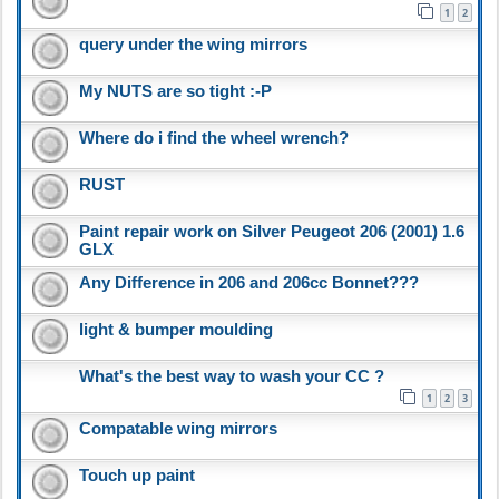
1
2
query under the wing mirrors
My NUTS are so tight :-P
Where do i find the wheel wrench?
RUST
Paint repair work on Silver Peugeot 206 (2001) 1.6
GLX
Any Difference in 206 and 206cc Bonnet???
light & bumper moulding
What's the best way to wash your CC ?
1
2
3
Compatable wing mirrors
Touch up paint