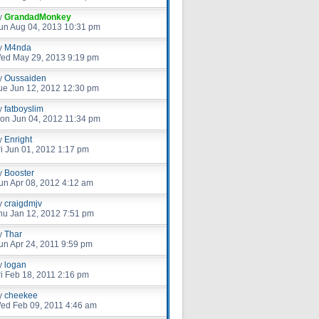
y
GrandadMonkey
un Aug 04, 2013 10:31 pm
y
M4nda
ed May 29, 2013 9:19 pm
y
Oussaiden
ue Jun 12, 2012 12:30 pm
y
fatboyslim
on Jun 04, 2012 11:34 pm
y
Enright
ri Jun 01, 2012 1:17 pm
y
Booster
un Apr 08, 2012 4:12 am
y
craigdmjv
hu Jan 12, 2012 7:51 pm
y
Thar
un Apr 24, 2011 9:59 pm
y
logan
ri Feb 18, 2011 2:16 pm
y
cheekee
ed Feb 09, 2011 4:46 am