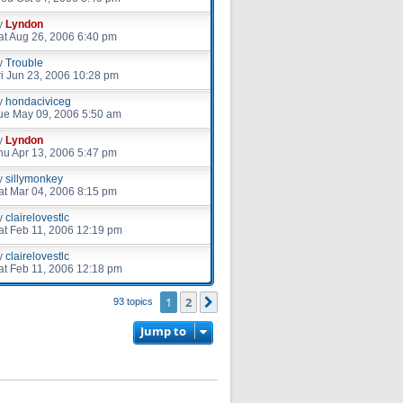
y
Lyndon
at Aug 26, 2006 6:40 pm
y
Trouble
ri Jun 23, 2006 10:28 pm
y
hondaciviceg
ue May 09, 2006 5:50 am
y
Lyndon
hu Apr 13, 2006 5:47 pm
y
sillymonkey
at Mar 04, 2006 8:15 pm
y
clairelovestlc
at Feb 11, 2006 12:19 pm
y
clairelovestlc
at Feb 11, 2006 12:18 pm
1
2
Next
93 topics
Jump to