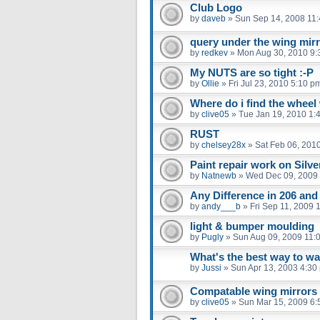
Club Logo
by
daveb
»
Sun Sep 14, 2008 11
query under the wing mir
by
redkev
»
Mon Aug 30, 2010 9:
My NUTS are so tight :-P
by
Ollie
»
Fri Jul 23, 2010 5:10 p
Where do i find the whee
by
clive05
»
Tue Jan 19, 2010 1:
RUST
by
chelsey28x
»
Sat Feb 06, 201
Paint repair work on Silv
by
Natnewb
»
Wed Dec 09, 2009
Any Difference in 206 an
by
andy___b
»
Fri Sep 11, 2009 
light & bumper moulding
by
Pugly
»
Sun Aug 09, 2009 11:
What's the best way to w
by
Jussi
»
Sun Apr 13, 2003 4:30
Compatable wing mirrors
by
clive05
»
Sun Mar 15, 2009 6: