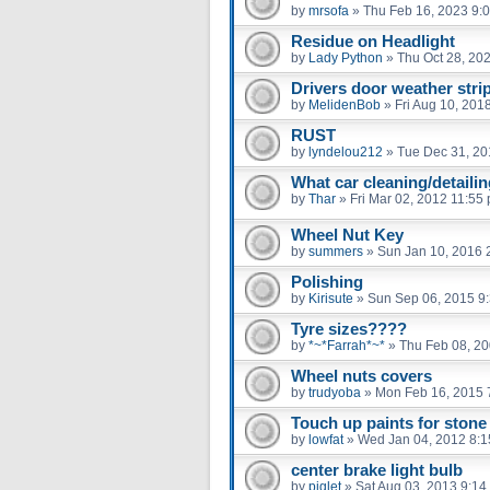
by
mrsofa
»
Thu Feb 16, 2023 9:
Residue on Headlight
by
Lady Python
»
Thu Oct 28, 20
Drivers door weather strip
by
MelidenBob
»
Fri Aug 10, 201
RUST
by
lyndelou212
»
Tue Dec 31, 20
What car cleaning/detaili
by
Thar
»
Fri Mar 02, 2012 11:55
Wheel Nut Key
by
summers
»
Sun Jan 10, 2016 
Polishing
by
Kirisute
»
Sun Sep 06, 2015 9
Tyre sizes????
by
*~*Farrah*~*
»
Thu Feb 08, 2
Wheel nuts covers
by
trudyoba
»
Mon Feb 16, 2015 
Touch up paints for stone
by
lowfat
»
Wed Jan 04, 2012 8:
center brake light bulb
by
piglet
»
Sat Aug 03, 2013 9:14