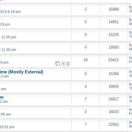
b
2
16898
S
2013 6:18 pm
b
0
14951
W
:19 pm
b
0
15226
T
2 12:30 pm
b
4
19560
M
2 11:39 am
b
18
63412
F
48 pm
1
2
me (Mostly External)
b
0
15394
S
:12 am
b
4
18945
T
5 pm
em
b
7
24817
S
42 am
b
2
16633
F
2:08 am
b
7
22062
W
10:51 pm