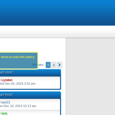
 need accept this policy.
1
2
Next
93 topics
AST POST
y
Lyndon
ed Dec 04, 2024 3:52 pm
AST POST
y
karl22
hu Dec 19, 2024 10:13 am
y
IanL