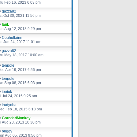
hu Feb 16, 2023 6:03 pm
y
gazza82
at Oct 30, 2021 11:56 pm
y
IanL
un Aug 12, 2018 9:29 pm
y
Couhullainn
at Jun 24, 2017 11:01 am
y
gazza82
hu May 18, 2017 10:00 am
y
tenpole
ed Apr 19, 2017 6:56 pm
y
tenpole
ue Sep 08, 2015 6:03 pm
y
iooiuk
ri Jul 24, 2015 9:25 am
y
trudyoba
ed Feb 18, 2015 6:18 pm
y
GrandadMonkey
ri Aug 23, 2013 10:30 pm
y
buggy
on Aug 05, 2013 9:56 pm