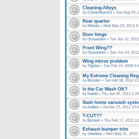
Cleaning Alloys
by
ChloeAllure53
»
Sun Aug 04, 
Rear quarter
by
M4nda
»
Wed May 29, 2013 9
Door hinge
by
Oussaiden
»
Tue Jun 12, 201
Front Wing??
by
Oussaiden
»
Sun Jun 03, 201
Wing mirror problem
by
Tigsley
»
Tue Feb 24, 2009 9:
My Extreme Cleaning Regi
by
Booster
»
Sun Apr 08, 2012 4
Is the Car Wash OK?
by
lowfat
»
Thu Jan 05, 2012 2:2
flash home carwash syst
by
redkev
»
Sat Apr 23, 2011 10:
T-CUT??
by
Bizman
»
Thu Feb 17, 2011 1
Exhaust bumper trim
by
cheekee
»
Mon May 31, 2010 