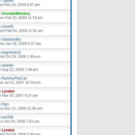
y
Tigsley
ue Feb 24, 2009 9:57 pm
y
GrandadMonkey
on Feb 23, 2009 11:19 pm
y
clive05
ed Feb 04, 2009 11:51 am
y
Globetrotter
ed Jan 28, 2009 8:27 am
y
pugchick23
ed Oct 29, 2008 1:49 pm
y
swinter
ri Aug 22, 2008 7:49 pm
y
RammyTheCat
ue Jul 31, 2007 10:34 pm
y
Lyndon
ri Mar 30, 2007 6:37 pm
y
Dan
hu Dec 21, 2006 11:46 am
y
jon206
un Oct 29, 2006 7:02 pm
y
Lyndon
ed Oct 04, 2006 5:40 pm