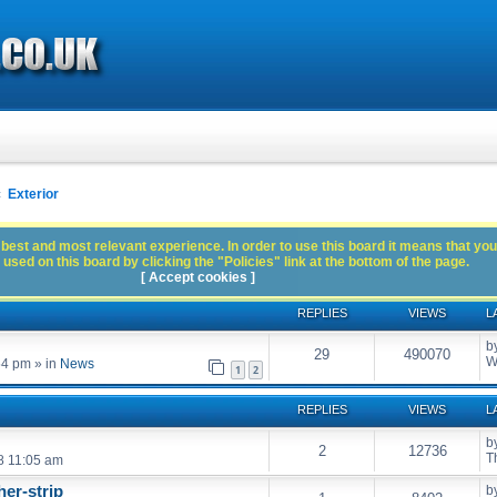
Exterior
best and most relevant experience. In order to use this board it means that you
used on this board by clicking the "Policies" link at the bottom of the page.
[ Accept cookies ]
REPLIES
VIEWS
L
b
29
490070
W
54 pm
» in
News
1
2
REPLIES
VIEWS
L
b
2
12736
T
8 11:05 am
er-strip
b