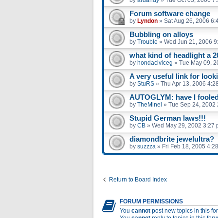
Forum software change
by
Lyndon
»
Sat Aug 26, 2006 6:
Bubbling on alloys
by
Trouble
»
Wed Jun 21, 2006 9
what kind of headlight a 2
by
hondaciviceg
»
Tue May 09, 2
A very useful link for look
by
StuRS
»
Thu Apr 13, 2006 4:2
AUTOGLYM: have I fooled 
by
TheMinel
»
Tue Sep 24, 2002 
Stupid German laws!!!
by
CB
»
Wed May 29, 2002 3:27
diamondbrite jewelultra?
by
suzzza
»
Fri Feb 18, 2005 4:2
Return to Board Index
FORUM PERMISSIONS
You
cannot
post new topics in this f
You
cannot
reply to topics in this for