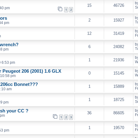
b
15
46726
S
:40 pm
1
2
rors
b
2
15927
T
34 pm
b
12
31419
F
m
l wrench?
b
6
24082
T
48 pm
b
1
21936
W
0 6:53 pm
er Peugeot 206 (2001) 1.6 GLX
b
0
15145
W
 10:58 pm
d 206cc Bonnet???
b
1
15889
F
1:10 am
b
1
18725
S
09 pm
ash your CC ?
b
36
86605
F
 pm
1
2
3
b
1
19570
F
53 pm