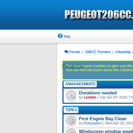
FAQ
Forum
206CC Forums
Cleaning
Exterior
This board uses cookies to give you the 
You can find out more about the cookies 
ANNOUNCEMENTS
Donations needed
by
Lyndon
»
Sat Jan 04, 2020 7:
TOPICS
First Engine Bay Clean
by
Rubyoptics
»
Mon Apr 30, 201
Windscreen window weath