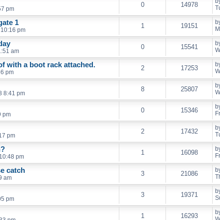
b
0
14978
T
57 pm
gate 1
b
1
19151
M
 10:16 pm
day
b
0
15541
W
1:51 am
f with a boot rack attached.
b
2
17253
W
36 pm
b
8
25807
W
8 8:41 pm
b
0
15346
F
9 pm
b
2
17432
T
:17 pm
n?
b
1
16098
F
 10:48 pm
se catch
b
3
21086
T
59 am
b
3
19371
S
:05 pm
b
1
16293
W
:33 pm