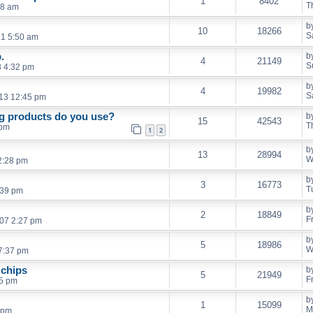
1
8402
T
08 am
b
10
18266
S
21 5:50 am
.
b
4
21149
S
8 4:32 pm
b
4
19982
S
13 12:45 pm
ng products do you use?
b
15
42543
T
 pm
1
2
b
13
28994
W
2:28 pm
b
3
16773
T
:39 pm
b
2
18849
F
007 2:27 pm
b
5
18986
W
7:37 pm
 chips
b
5
21949
F
15 pm
b
1
15099
M
 pm