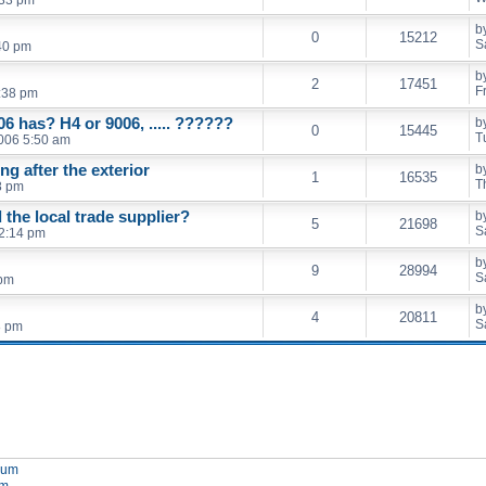
b
0
15212
S
40 pm
b
2
17451
F
:38 pm
06 has? H4 or 9006, ..... ??????
b
0
15445
T
006 5:50 am
ing after the exterior
b
1
16535
T
8 pm
the local trade supplier?
b
5
21698
S
2:14 pm
b
9
28994
S
 pm
b
4
20811
S
8 pm
orum
um