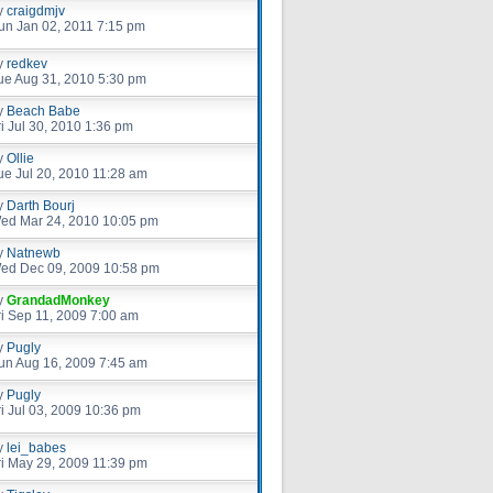
y
craigdmjv
un Jan 02, 2011 7:15 pm
y
redkev
ue Aug 31, 2010 5:30 pm
y
Beach Babe
ri Jul 30, 2010 1:36 pm
y
Ollie
ue Jul 20, 2010 11:28 am
y
Darth Bourj
ed Mar 24, 2010 10:05 pm
y
Natnewb
ed Dec 09, 2009 10:58 pm
y
GrandadMonkey
ri Sep 11, 2009 7:00 am
y
Pugly
un Aug 16, 2009 7:45 am
y
Pugly
ri Jul 03, 2009 10:36 pm
y
lei_babes
ri May 29, 2009 11:39 pm