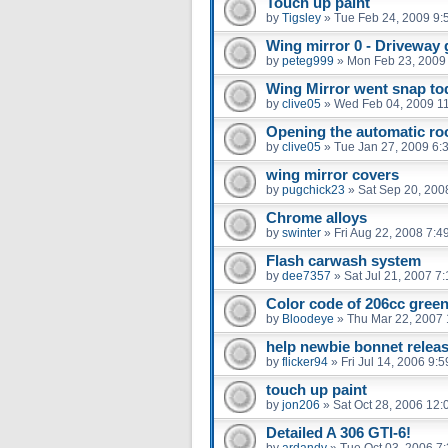
Touch up paint
by
Tigsley
»
Tue Feb 24, 2009 9:
Wing mirror 0 - Driveway 
by
peteg999
»
Mon Feb 23, 2009
Wing Mirror went snap to
by
clive05
»
Wed Feb 04, 2009 1
Opening the automatic roo
by
clive05
»
Tue Jan 27, 2009 6:
wing mirror covers
by
pugchick23
»
Sat Sep 20, 200
Chrome alloys
by
swinter
»
Fri Aug 22, 2008 7:4
Flash carwash system
by
dee7357
»
Sat Jul 21, 2007 7
Color code of 206cc gree
by
Bloodeye
»
Thu Mar 22, 2007
help newbie bonnet relea
by
flicker94
»
Fri Jul 14, 2006 9:
touch up paint
by
jon206
»
Sat Oct 28, 2006 12
Detailed A 306 GTI-6!
by
ardandy
»
Tue Oct 03, 2006 7