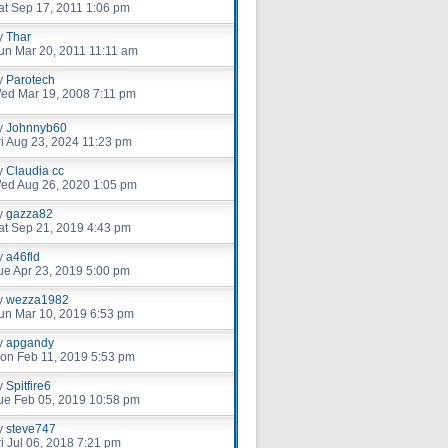
at Sep 17, 2011 1:06 pm
y
Thar
un Mar 20, 2011 11:11 am
y
Parotech
ed Mar 19, 2008 7:11 pm
y
Johnnyb60
ri Aug 23, 2024 11:23 pm
y
Claudia cc
ed Aug 26, 2020 1:05 pm
y
gazza82
at Sep 21, 2019 4:43 pm
y
a46fld
ue Apr 23, 2019 5:00 pm
y
wezza1982
un Mar 10, 2019 6:53 pm
y
apgandy
on Feb 11, 2019 5:53 pm
y
Spitfire6
ue Feb 05, 2019 10:58 pm
y
steve747
ri Jul 06, 2018 7:21 pm