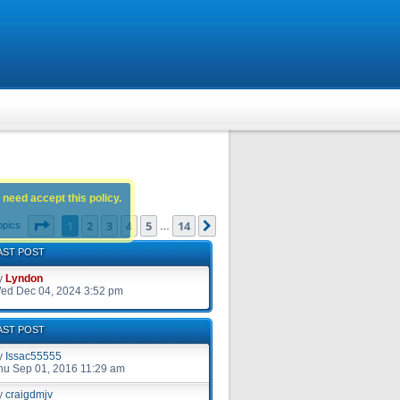
 need accept this policy.
Page
1
of
14
1
2
3
4
5
14
Next
opics
…
AST POST
y
Lyndon
ed Dec 04, 2024 3:52 pm
AST POST
y
Issac55555
hu Sep 01, 2016 11:29 am
y
craigdmjv