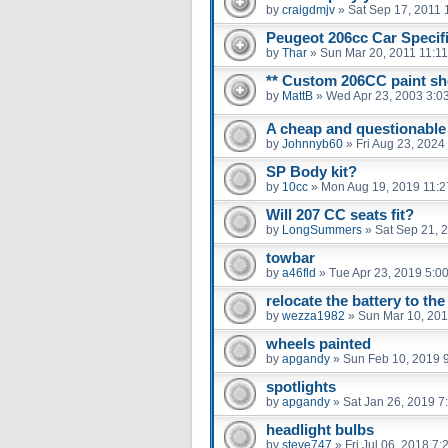
by
craigdmjv
»
Sat Sep 17, 2011 
Peugeot 206cc Car Specifi
by
Thar
»
Sun Mar 20, 2011 11:1
** Custom 206CC paint sho
by
MattB
»
Wed Apr 23, 2003 3:0
A cheap and questionable t
by
Johnnyb60
»
Fri Aug 23, 2024
SP Body kit?
by
10cc
»
Mon Aug 19, 2019 11:
Will 207 CC seats fit?
by
LongSummers
»
Sat Sep 21, 
towbar
by
a46fld
»
Tue Apr 23, 2019 5:0
relocate the battery to the
by
wezza1982
»
Sun Mar 10, 201
wheels painted
by
apgandy
»
Sun Feb 10, 2019 
spotlights
by
apgandy
»
Sat Jan 26, 2019 7
headlight bulbs
by
steve747
»
Fri Jul 06, 2018 7