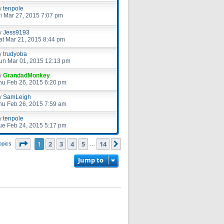
y
tenpole
ri Mar 27, 2015 7:07 pm
y
Jess9193
at Mar 21, 2015 8:44 pm
y
trudyoba
un Mar 01, 2015 12:13 pm
y
GrandadMonkey
hu Feb 26, 2015 6:20 pm
y
SamLeigh
hu Feb 26, 2015 7:59 am
y
tenpole
ue Feb 24, 2015 5:17 pm
Page
1
of
14
1
2
3
4
5
14
Next
opics
…
Jump to