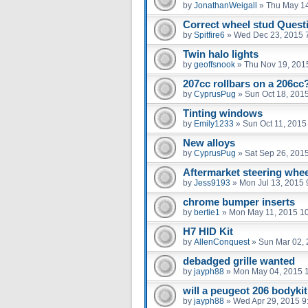
by
JonathanWeigall
»
Thu May 14
Correct wheel stud Quest
by
Spitfire6
»
Wed Dec 23, 2015 
Twin halo lights
by
geoffsnook
»
Thu Nov 19, 201
207cc rollbars on a 206cc
by
CyprusPug
»
Sun Oct 18, 201
Tinting windows
by
Emily1233
»
Sun Oct 11, 2015
New alloys
by
CyprusPug
»
Sat Sep 26, 201
Aftermarket steering whee
by
Jess9193
»
Mon Jul 13, 2015 
chrome bumper inserts
by
bertie1
»
Mon May 11, 2015 1
H7 HID Kit
by
AllenConquest
»
Sun Mar 02, 
debadged grille wanted
by
jayph88
»
Mon May 04, 2015 
will a peugeot 206 bodykit 
by
jayph88
»
Wed Apr 29, 2015 9