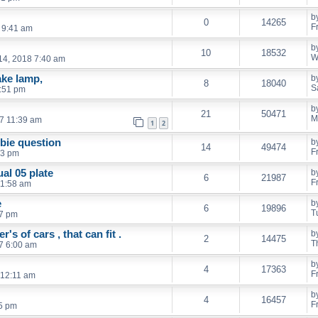
b
0
14265
F
 9:41 am
b
10
18532
W
4, 2018 7:40 am
ake lamp,
b
8
18040
S
:51 pm
b
21
50471
M
17 11:39 am
1
2
bie question
b
14
49474
F
03 pm
al 05 plate
b
6
21987
F
11:58 am
e
b
6
19896
T
37 pm
er's of cars , that can fit .
b
2
14475
T
7 6:00 am
b
4
17363
F
 12:11 am
b
4
16457
F
5 pm