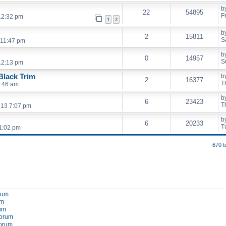
b
22
54895
F
12:32 pm
1
2
b
2
15811
S
 11:47 pm
b
0
14957
S
12:13 pm
lack Trim
b
2
16377
T
1:46 am
b
6
23423
T
013 7:07 pm
b
6
20233
T
1:02 pm
670 t
orum
um
rum
forum
forum