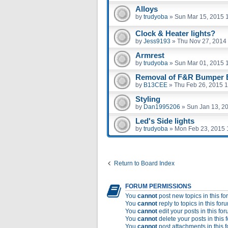
Alloys
by
trudyoba
»
Sun Mar 15, 2015 
Clock & Heater lights?
by
Jess9193
»
Thu Nov 27, 2014
Armrest
by
trudyoba
»
Sun Mar 01, 2015 
Removal of F&R Bumper B
by
B13CEE
»
Thu Feb 26, 2015 
Styling
by
Dan1995206
»
Sun Jan 13, 2
Led's Side lights
by
trudyoba
»
Mon Feb 23, 2015 
Return to Board Index
FORUM PERMISSIONS
You
cannot
post new topics in this f
You
cannot
reply to topics in this for
You
cannot
edit your posts in this fo
You
cannot
delete your posts in this 
You
cannot
post attachments in this 