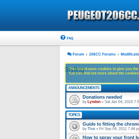
FAQ
Forum
206CC Forums
Modificati
Styling
This board uses cookies to give you the 
You can find out more about the cookies 
ANNOUNCEMENTS
Donations needed
by
Lyndon
»
Sat Jan 04, 2020 7:
TOPICS
Guide to fitting the chrom
by
Thar
»
Fri Sep 09, 2011 7:48 
How to spray your front 