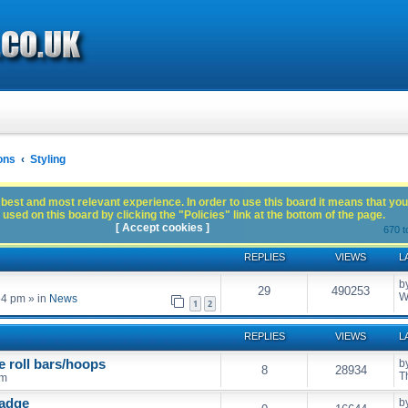
ons
Styling
best and most relevant experience. In order to use this board it means that you
used on this board by clicking the "Policies" link at the bottom of the page.
[ Accept cookies ]
670 t
REPLIES
VIEWS
L
b
29
490253
W
54 pm
» in
News
1
2
REPLIES
VIEWS
L
e roll bars/hoops
b
8
28934
T
pm
badge
b