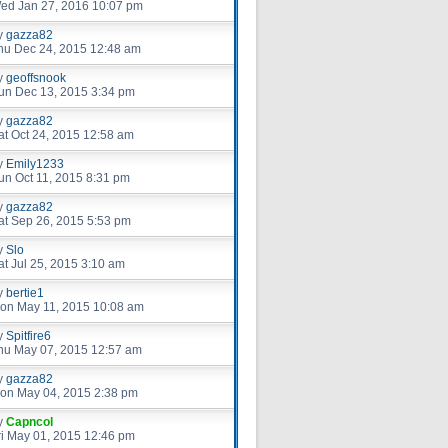
ed Jan 27, 2016 10:07 pm
y
gazza82
hu Dec 24, 2015 12:48 am
y
geoffsnook
un Dec 13, 2015 3:34 pm
y
gazza82
at Oct 24, 2015 12:58 am
y
Emily1233
un Oct 11, 2015 8:31 pm
y
gazza82
at Sep 26, 2015 5:53 pm
y
Slo
at Jul 25, 2015 3:10 am
y
bertie1
on May 11, 2015 10:08 am
y
Spitfire6
hu May 07, 2015 12:57 am
y
gazza82
on May 04, 2015 2:38 pm
y
Capncol
ri May 01, 2015 12:46 pm