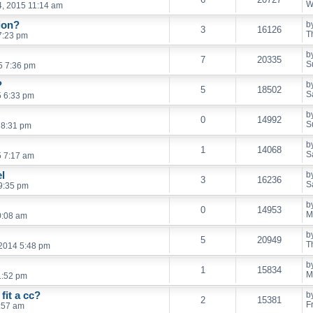
W
, 2015 11:14 am
ion?
b
3
16126
T
7:23 pm
b
7
20335
S
5 7:36 pm
?
b
5
18502
S
5 6:33 pm
b
0
14992
S
 8:31 pm
b
1
14068
S
5 7:17 am
l
b
3
16236
S
9:35 pm
b
0
14953
M
0:08 am
b
5
20949
T
2014 5:48 pm
b
1
15834
M
1:52 pm
fit a cc?
b
2
15381
F
:57 am