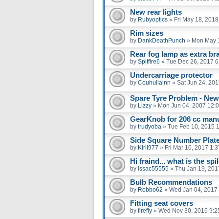
New rear lights
by
Rubyoptics
»
Fri May 18, 2018
Rim sizes
by
DankDeathPunch
»
Mon May 1
Rear fog lamp as extra br
by
Spitfire6
»
Tue Dec 26, 2017 6
Undercarriage protector
by
Couhullainn
»
Sat Jun 24, 20
Spare Tyre Problem - New
by
Lizzy
»
Mon Jun 04, 2007 12:
GearKnob for 206 cc manu
by
trudyoba
»
Tue Feb 10, 2015 
Side Square Number Plat
by
Kiril977
»
Fri Mar 10, 2017 1:
Hi fraind... what is the spil
by
Issac55555
»
Thu Jan 19, 201
Bulb Recommendations
by
Robbo62
»
Wed Jan 04, 2017
Fitting seat covers
by
firefly
»
Wed Nov 30, 2016 9:2