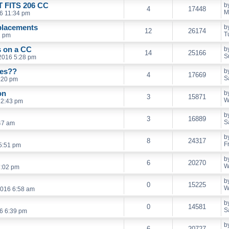
FITS 206 CC
b
4
17448
M
6 11:34 pm
eplacements
b
12
26174
T
2 pm
s on a CC
b
14
25166
S
 2016 5:28 pm
ies??
b
4
17669
S
:20 pm
on
b
3
15871
W
12:43 pm
b
3
16889
S
47 am
b
8
24317
F
5:51 pm
b
6
20270
W
7:02 pm
b
0
15225
W
2016 6:58 am
b
0
14581
S
16 6:39 pm
b
6
20727