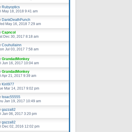
y
Rubyoptics
ri May 18, 2018 9:41 am
y
DankDeathPunch
ed May 16, 2018 7:29 am
y
Capncol
at Dec 30, 2017 8:18 am
y
Couhullainn
on Jul 03, 2017 7:58 am
y
GrandadMonkey
ri Jun 16, 2017 10:04 am
y
GrandadMonkey
ri Apr 21, 2017 9:39 am
y
Kiril977
ue Mar 14, 2017 9:02 pm
y
Issac55555
hu Jan 19, 2017 10:49 am
y
gazza82
ri Jan 06, 2017 3:20 pm
y
gazza82
ri Dec 02, 2016 12:02 pm