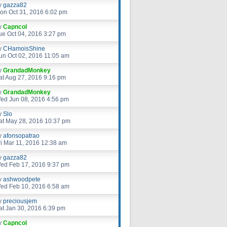
y
gazza82
on Oct 31, 2016 6:02 pm
y
Capncol
ue Oct 04, 2016 3:27 pm
y
CHamoisShine
un Oct 02, 2016 11:05 am
y
GrandadMonkey
at Aug 27, 2016 9:16 pm
y
GrandadMonkey
ed Jun 08, 2016 4:56 pm
y
Slo
at May 28, 2016 10:37 pm
y
afonsopatrao
ri Mar 11, 2016 12:38 am
y
gazza82
ed Feb 17, 2016 9:37 pm
y
ashwoodpete
ed Feb 10, 2016 6:58 am
y
preciousjem
at Jan 30, 2016 6:39 pm
y
Capncol