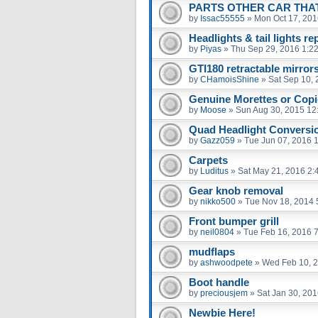
PARTS OTHER CAR THAT 
by
Issac55555
»
Mon Oct 17, 201
Headlights & tail lights r
by
Piyas
»
Thu Sep 29, 2016 1:2
GTI180 retractable mirror
by
CHamoisShine
»
Sat Sep 10,
Genuine Morettes or Cop
by
Moose
»
Sun Aug 30, 2015 12
Quad Headlight Conversi
by
Gazz059
»
Tue Jun 07, 2016 
Carpets
by
Luditus
»
Sat May 21, 2016 2:
Gear knob removal
by
nikko500
»
Tue Nov 18, 2014 
Front bumper grill
by
neil0804
»
Tue Feb 16, 2016 
mudflaps
by
ashwoodpete
»
Wed Feb 10, 
Boot handle
by
preciousjem
»
Sat Jan 30, 20
Newbie Here!