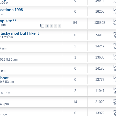
0
16644
S
1:06 pm
cations 1998-
b
0
16206
S
1 am
p site **
b
54
136898
W
3 pm
1
2
3
4
acky mod but I like it
b
0
5416
F
 11:23 pm
b
2
14247
W
27 am
b
1
13688
S
2019 8:30 am
b
0
14170
T
0 pm
 boot
b
0
13778
S
9 6:53 pm
b
2
11947
M
9:01 pm
b
14
21020
T
:43 pm
b
0
13979
F
:21 pm