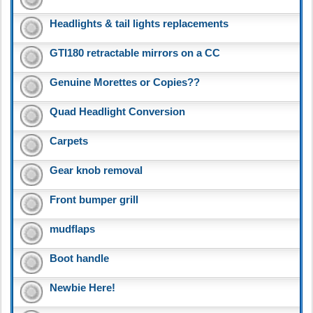
Headlights & tail lights replacements
GTI180 retractable mirrors on a CC
Genuine Morettes or Copies??
Quad Headlight Conversion
Carpets
Gear knob removal
Front bumper grill
mudflaps
Boot handle
Newbie Here!