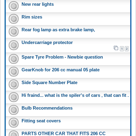
New rear lights
Rim sizes
Rear fog lamp as extra brake lamp,
Undercarriage protector
1
2
Spare Tyre Problem - Newbie question
GearKnob for 206 cc manual 05 plate
Side Square Number Plate
Hi fraind... what is the spiler's of cars , that can fit .
Bulb Recommendations
Fitting seat covers
PARTS OTHER CAR THAT FITS 206 CC