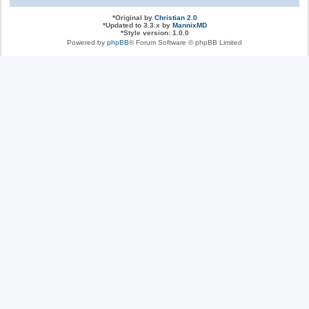
*
Original by
Christian 2.0
*
Updated to 3.3.x by
MannixMD
*
Style version: 1.0.0
Powered by
phpBB
® Forum Software © phpBB Limited