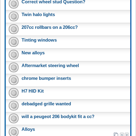
Correct wheel stud Question?
Twin halo lights
207cc rollbars on a 206cc?
Tinting windows
New alloys
Aftermarket steering wheel
chrome bumper inserts
H7 HID Kit
debadged grille wanted
will a peugeot 206 bodykit fit a cc?
Alloys
1
2