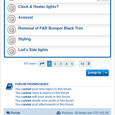
Clock & Heater lights?
Armrest
Removal of F&R Bumper Black Trim
Styling
Led's Side lights
Page
1
of
14
1
2
3
4
5
14
Next
670 topics
…
Jump to
FORUM PERMISSIONS
You
cannot
post new topics in this forum
You
cannot
reply to topics in this forum
You
cannot
edit your posts in this forum
You
cannot
delete your posts in this forum
You
cannot
post attachments in this forum
Forum
Policies
All times are
UTC+01:00