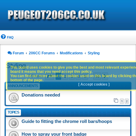
FAQ
Forum
206CC Forums
Modifications
Styling
Styling
This board uses cookies to give you the best and most relevant experience
board it means that you need accept this policy.
Page
1
of
14
1
2
3
4
5
14
You can find out more about the cookies used on this board by clicking the
Next
670 topics
…
bottom of the page.
[ Accept cookies ]
ANNOUNCEMENTS
Donations needed
1
2
TOPICS
Guide to fitting the chrome roll bars/hoops
How to spray your front badge