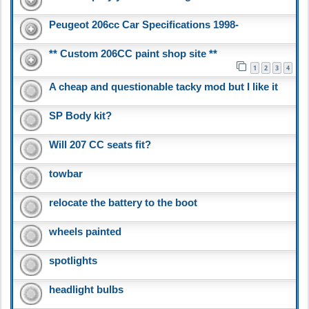
Peugeot 206cc Car Specifications 1998-
** Custom 206CC paint shop site **
1
2
3
4
A cheap and questionable tacky mod but I like it
SP Body kit?
Will 207 CC seats fit?
towbar
relocate the battery to the boot
wheels painted
spotlights
headlight bulbs