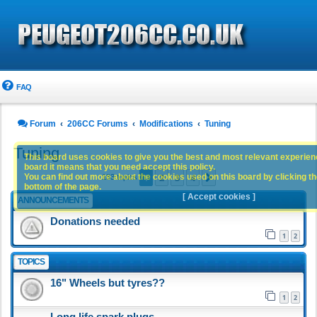
FAQ
Forum
206CC Forums
Modifications
Tuning
Tuning
This board uses cookies to give you the best and most relevant experience
board it means that you need accept this policy.
1
2
3
4
You can find out more about the cookies used on this board by clicking the
Next
183 topics
bottom of the page.
[ Accept cookies ]
ANNOUNCEMENTS
Donations needed
1
2
TOPICS
16" Wheels but tyres??
1
2
Long life spark plugs