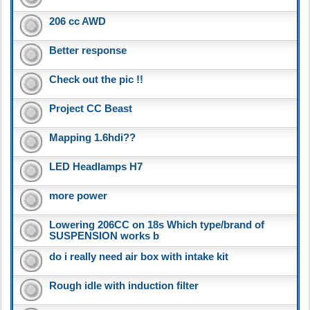
206 cc AWD
Better response
Check out the pic !!
Project CC Beast
Mapping 1.6hdi??
LED Headlamps H7
more power
Lowering 206CC on 18s Which type/brand of
SUSPENSION works b
do i really need air box with intake kit
Rough idle with induction filter