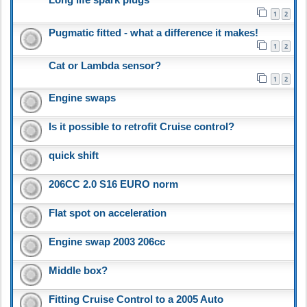
1
2
Pugmatic fitted - what a difference it makes!
1
2
Cat or Lambda sensor?
1
2
Engine swaps
Is it possible to retrofit Cruise control?
quick shift
206CC 2.0 S16 EURO norm
Flat spot on acceleration
Engine swap 2003 206cc
Middle box?
Fitting Cruise Control to a 2005 Auto