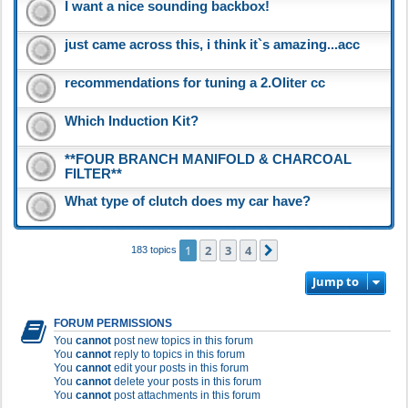
I want a nice sounding backbox!
just came across this, i think it`s amazing...acc
recommendations for tuning a 2.Oliter cc
Which Induction Kit?
**FOUR BRANCH MANIFOLD & CHARCOAL
FILTER**
What type of clutch does my car have?
1
2
3
4
Next
183 topics
Jump to
FORUM PERMISSIONS
You
cannot
post new topics in this forum
You
cannot
reply to topics in this forum
You
cannot
edit your posts in this forum
You
cannot
delete your posts in this forum
You
cannot
post attachments in this forum