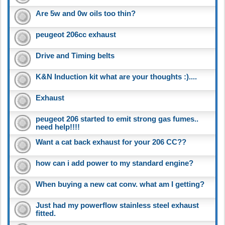
Are 5w and 0w oils too thin?
peugeot 206cc exhaust
Drive and Timing belts
K&N Induction kit what are your thoughts :)....
Exhaust
peugeot 206 started to emit strong gas fumes..
need help!!!!
Want a cat back exhaust for your 206 CC??
how can i add power to my standard engine?
When buying a new cat conv. what am I getting?
Just had my powerflow stainless steel exhaust
fitted.