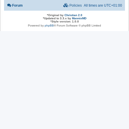
Forum
Policies
All times are
UTC+01:00
*
Original by
Christian 2.0
*
Updated to 3.3.x by
MannixMD
*
Style version: 1.0.0
Powered by
phpBB
® Forum Software © phpBB Limited