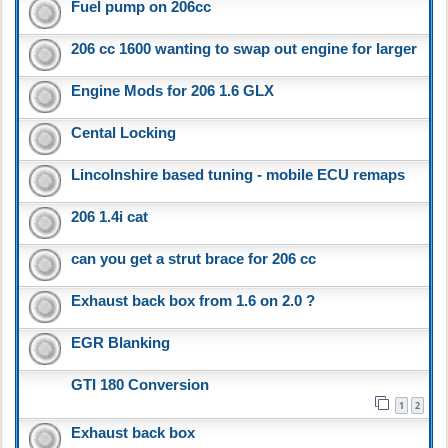
Fuel pump on 206cc
206 cc 1600 wanting to swap out engine for larger
Engine Mods for 206 1.6 GLX
Cental Locking
Lincolnshire based tuning - mobile ECU remaps
206 1.4i cat
can you get a strut brace for 206 cc
Exhaust back box from 1.6 on 2.0 ?
EGR Blanking
GTI 180 Conversion
1
2
Exhaust back box