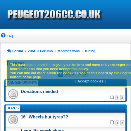
FAQ
Forum
206CC Forums
Modifications
Tuning
Tuning
This board uses cookies to give you the best and most relevant experience
board it means that you need accept this policy.
1
2
3
4
You can find out more about the cookies used on this board by clicking the
Next
183 topics
bottom of the page.
[ Accept cookies ]
ANNOUNCEMENTS
Donations needed
1
2
TOPICS
16" Wheels but tyres??
1
2
Long life spark plugs