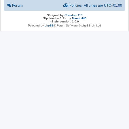
Forum
Policies
All times are
UTC+01:00
*
Original by
Christian 2.0
*
Updated to 3.3.x by
MannixMD
*
Style version: 1.0.0
Powered by
phpBB
® Forum Software © phpBB Limited