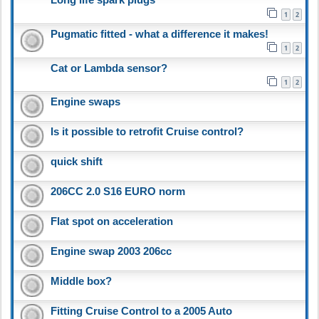
1
2
Pugmatic fitted - what a difference it makes!
1
2
Cat or Lambda sensor?
1
2
Engine swaps
Is it possible to retrofit Cruise control?
quick shift
206CC 2.0 S16 EURO norm
Flat spot on acceleration
Engine swap 2003 206cc
Middle box?
Fitting Cruise Control to a 2005 Auto