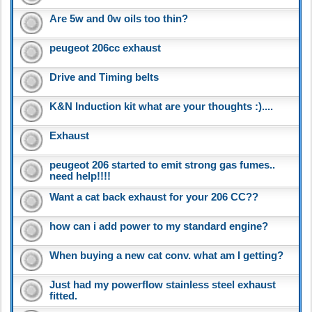
Are 5w and 0w oils too thin?
peugeot 206cc exhaust
Drive and Timing belts
K&N Induction kit what are your thoughts :)....
Exhaust
peugeot 206 started to emit strong gas fumes..
need help!!!!
Want a cat back exhaust for your 206 CC??
how can i add power to my standard engine?
When buying a new cat conv. what am I getting?
Just had my powerflow stainless steel exhaust
fitted.