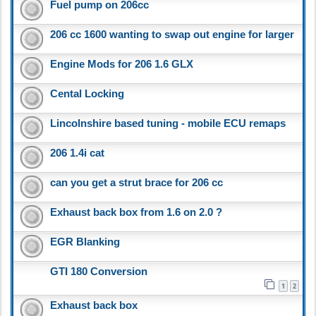
Fuel pump on 206cc
206 cc 1600 wanting to swap out engine for larger
Engine Mods for 206 1.6 GLX
Cental Locking
Lincolnshire based tuning - mobile ECU remaps
206 1.4i cat
can you get a strut brace for 206 cc
Exhaust back box from 1.6 on 2.0 ?
EGR Blanking
GTI 180 Conversion
1
2
Exhaust back box