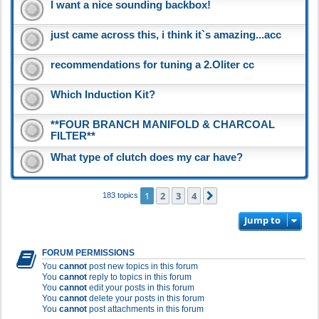
I want a nice sounding backbox!
just came across this, i think it`s amazing...acc
recommendations for tuning a 2.Oliter cc
Which Induction Kit?
**FOUR BRANCH MANIFOLD & CHARCOAL
FILTER**
What type of clutch does my car have?
1
2
3
4
Next
183 topics
Jump to
FORUM PERMISSIONS
You
cannot
post new topics in this forum
You
cannot
reply to topics in this forum
You
cannot
edit your posts in this forum
You
cannot
delete your posts in this forum
You
cannot
post attachments in this forum