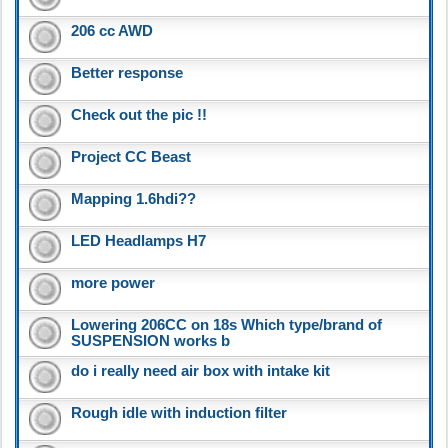
206 cc AWD
Better response
Check out the pic !!
Project CC Beast
Mapping 1.6hdi??
LED Headlamps H7
more power
Lowering 206CC on 18s Which type/brand of
SUSPENSION works b
do i really need air box with intake kit
Rough idle with induction filter