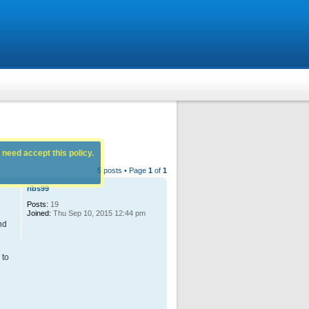
 need accept this policy.
5 posts • Page
1
of
1
ribs99
Posts:
19
Joined:
Thu Sep 10, 2015 12:44 pm
nd
 to