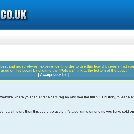
best and most relevant experience. In order to use this board it means that you
used on this board by clicking the "Policies" link at the bottom of the page.
[ Accept cookies ]
 website where you can enter a cars reg no and see the full MOT history, mileage a
ur cars history then this could be useful. It's also fun to enter cars you have sold on