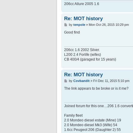
206cc Allure 2005 1.6
Re: MOT history
P
by
tenpole
»
Mon Oct 26, 2015 10:29 pm
o
s
Good find
t
206cc 1.6 2002 Silver.
L200 2.4 Forlife (wifes)
CB 400/4 (garaged for 15 years)
Re: MOT history
P
by
Covbandit
»
Fri Dec 11, 2015 5:10 pm
o
s
The link appears to be broke or is it me?
t
Joined forum for this one....206 1.6 conver
Family fleet
2.0 Mondeo diesel estate (Mine) 19
2.0 Mondeo diesel Mk3 (Wife) 54
1.6cc Peugeot 206 (Daughter 2) 55