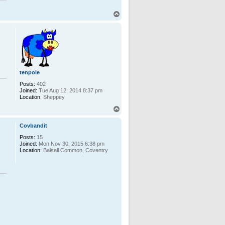
T
o
p
tenpole
Posts:
402
Joined:
Tue Aug 12, 2014 8:37 pm
Location:
Sheppey
T
o
p
Covbandit
Posts:
15
Joined:
Mon Nov 30, 2015 6:38 pm
Location:
Balsall Common, Coventry