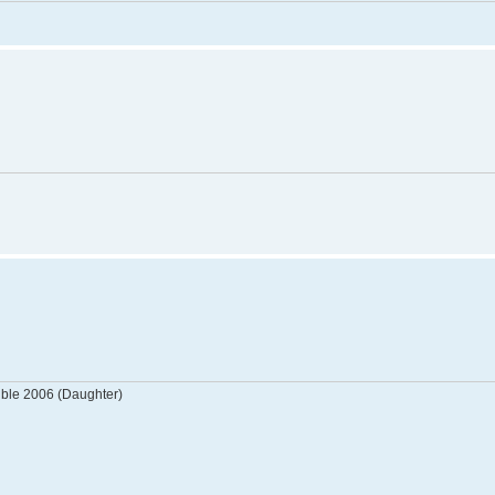
tible 2006 (Daughter)