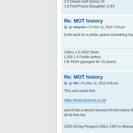
2.0 Diesel Golf (Sons) 19
1.6 Ford Focus (Daughter 1) 63
Re: MOT history
P
by
tenpole
»
Fri Dec 11, 2015 7:09 pm
o
s
It did work for a while, guess something h
t
206cc 1.6 2002 Silver.
L200 2.4 Forlife (wifes)
CB 400/4 (garaged for 15 years)
Re: MOT history
P
by
Slo
»
Fri Dec 11, 2015 9:45 pm
o
s
This one works fine
t
https://totalcarcheck.co.uk/
and it has a decent amount of mot history fo
all its free too
2003 03'reg Peugeot 206cc 1997cc Manua