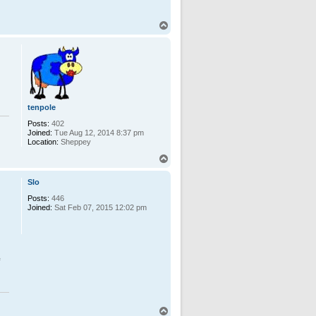
T
o
p
tenpole
Posts:
402
Joined:
Tue Aug 12, 2014 8:37 pm
Location:
Sheppey
T
o
p
Slo
Posts:
446
Joined:
Sat Feb 07, 2015 12:02 pm
T