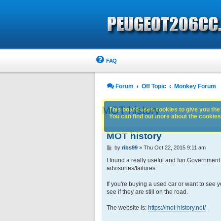
FAQ
Forum
Off Topic
Monkey Forum
MOT history
This board uses cookies to give you the 
You can find out more about the cookies 
MOT history
P
by
ribs99
»
Thu Oct 22, 2015 9:11 am
o
s
I found a really useful and fun Government
t
advisories/failures.
If you're buying a used car or want to see yo
see if they are still on the road.
The website is:
https://mot-history.net/