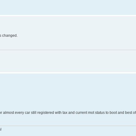
as changed.
r almost every car still registered with tax and current mot status to boot and best of
l