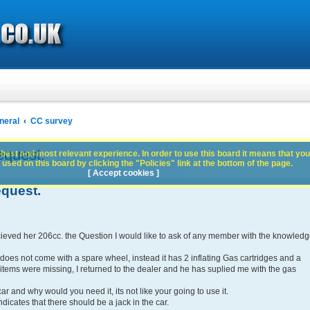
neral
CC survey
quest.
best and most relevant experience. In order to use this board it means that you
used on this board by clicking the "Policies" link at the bottom of the page.
[ Accept cookies ]
quest.
ieved her 206cc. the Question I would like to ask of any member with the knowled
does not come with a spare wheel, instead it has 2 inflating Gas cartridges and a
items were missing, I returned to the dealer and he has suplied me with the gas
car and why would you need it, its not like your going to use it.
dicates that there should be a jack in the car.