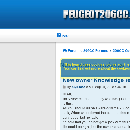
FAQ
Forum
206CC Forums
206CC Ge
New owner Knowledge re
This board uses cookies to give you the 
You can find out more about the cookies 
New owner Knowledge re
P
by
rayb1888
»
Sun Sep 05, 2010 7:38 pm
o
s
Hi All,
t
I'm A New Member and my wife has just rec
is this,
As You should all be aware of is the 206cc 
jack, When we recieved the car both these 
cartridges, but no jack,
he said that you do not get a jack with this 
He could be right, but the owners manual in