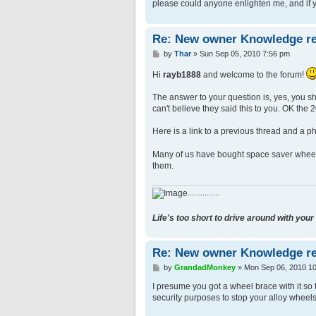
please could anyone enlighten me, and if yo
Re: New owner Knowledge re
P
by
Thar
»
Sun Sep 05, 2010 7:56 pm
o
s
Hi
rayb1888
and welcome to the forum!
t
The answer to your question is, yes, you sh
can't believe they said this to you. OK the 2
Here is a link to a previous thread and a ph
Many of us have bought space saver wheels 
them.
...............
Life's too short to drive around with your
Re: New owner Knowledge re
P
by
GrandadMonkey
»
Mon Sep 06, 2010 1
o
s
I presume you got a wheel brace with it so 
t
security purposes to stop your alloy wheels