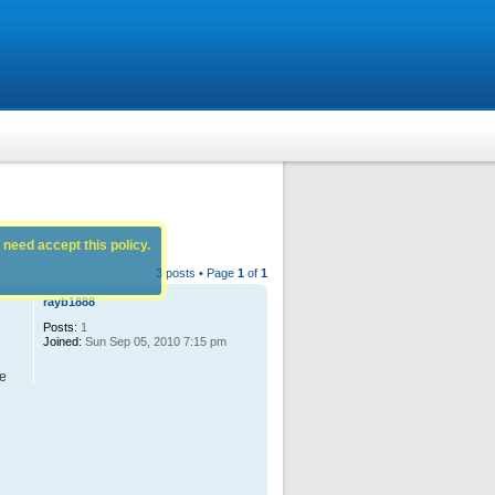
 need accept this policy.
3 posts • Page
1
of
1
rayb1888
Posts:
1
Joined:
Sun Sep 05, 2010 7:15 pm
ge