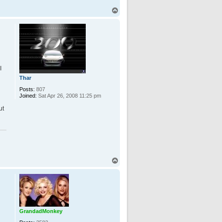
T
o
p
I
Thar
Posts:
807
Joined:
Sat Apr 26, 2008 11:25 pm
ut
T
o
p
GrandadMonkey