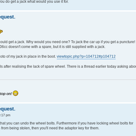
u do get a jack what would you use it for.
quest.
ould get a jack. Why would you need one? To jack the car up if you get a puncture! 
06cc doesn't come with a spare, but it is still supplied with a jack.
oto of my jack in place in the boot.
viewtopic.php?p=104712#p104712
after realising the lack of spare wheel. There is a thread earlier today asking abo
 top on!
quest.
0:17 pm
that you can undo the wheel bolts. Furthermore if you have locking wheel bolts for
 from being stolen, then you'll need the adaptor key for them.