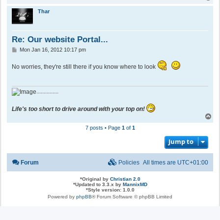
o
p
Thar
Re: Our website Portal...
P
Mon Jan 16, 2012 10:17 pm
o
s
No worries, they're still there if you know where to look
t
...............
Life's too short to drive around with your top on!
T
o
7 posts • Page
1
of
1
p
Jump to
Forum
Policies
All times are
UTC+01:00
*
Original by
Christian 2.0
*
Updated to 3.3.x by
MannixMD
*
Style version: 1.0.0
Powered by
phpBB
® Forum Software © phpBB Limited