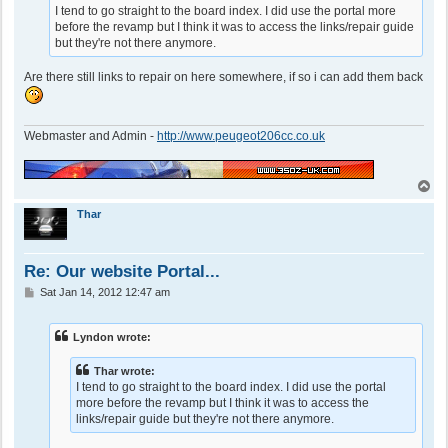
I tend to go straight to the board index. I did use the portal more
before the revamp but I think it was to access the links/repair guide
but they're not there anymore.
Are there still links to repair on here somewhere, if so i can add them back
Webmaster and Admin -
http://www.peugeot206cc.co.uk
T
o
p
Thar
Re: Our website Portal...
P
Sat Jan 14, 2012 12:47 am
o
s
t
Lyndon wrote:
Thar wrote:
I tend to go straight to the board index. I did use the portal
more before the revamp but I think it was to access the
links/repair guide but they're not there anymore.