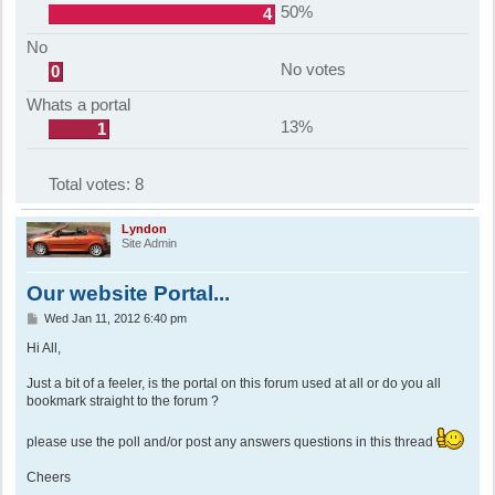
50%
4
No
No votes
0
Whats a portal
13%
1
Total votes:
8
Lyndon
Site Admin
Our website Portal...
P
Wed Jan 11, 2012 6:40 pm
o
s
Hi All,
t
Just a bit of a feeler, is the portal on this forum used at all or do you all
bookmark straight to the forum ?
please use the poll and/or post any answers questions in this thread
Cheers