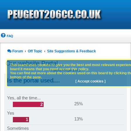
FAQ
Forum
Off Topic
Site Suggestions & Feedback
Our website Portal...
This board uses cookies to give you the best and most relevant experience
board it means that you need accept this policy.
7 posts • Page
1
of
1
You can find out more about the cookies used on this board by clicking the
bottom of the page.
Is the portal used....
[ Accept cookies ]
Yes, all the time...
25%
2
Yes
13%
1
Sometimes