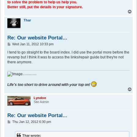
to solve the problem to help us help you.
Better still, put the details in your signature.
T
o
p
Thar
Re: Our website Portal...
P
Wed Jan 11, 2012 10:33 pm
o
s
I tend to go straight to the board index. I did use the portal more before the
t
revamp but I think it was to access the links/repair guide but they're not
there anymore.
...............
Life's too short to drive around with your top on!
T
o
p
Lyndon
Site Admin
Re: Our website Portal...
P
Thu Jan 12, 2012 6:30 pm
o
s
t
Thar wrote: