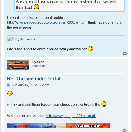
Are there still links to repair on here somewhere, if so i can add
them back
I meant the links to the repair guide
http://www.peugeot206cc.co.uk/repair-206/
which I think have gone from
the portal page.
...............
Life's too short to drive around with your top on!
T
o
p
Lyndon
Site Admin
Re: Our website Portal...
P
Sun Jan 15, 2012 8:32 pm
o
s
t
will try and add them back in sometime, don't ya breath tho
Webmaster and Admin -
http://www.peugeot206cc.co.uk
T