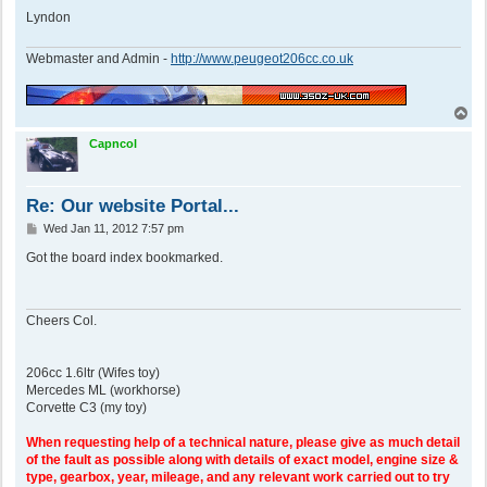
Lyndon
Webmaster and Admin -
http://www.peugeot206cc.co.uk
T
o
p
Capncol
Re: Our website Portal...
P
Wed Jan 11, 2012 7:57 pm
o
s
Got the board index bookmarked.
t
Cheers Col.
206cc 1.6ltr (Wifes toy)
Mercedes ML (workhorse)
Corvette C3 (my toy)
When requesting help of a technical nature, please give as much detail
of the fault as possible along with details of exact model, engine size &
type, gearbox, year, mileage, and any relevant work carried out to try