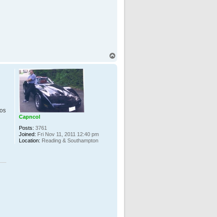
T
o
p
pos
Capncol
Posts:
3761
Joined:
Fri Nov 11, 2011 12:40 pm
Location:
Reading & Southampton