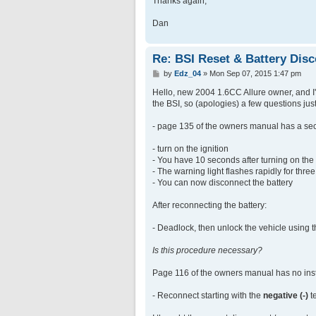
Thanks again,
Dan
Re: BSI Reset & Battery Dis
P
by
Edz_04
»
Mon Sep 07, 2015 1:47 pm
o
s
Hello, new 2004 1.6CC Allure owner, and I'm
t
the BSI, so (apologies) a few questions just
- page 135 of the owners manual has a se
- turn on the ignition
- You have 10 seconds after turning on the 
- The warning light flashes rapidly for thr
- You can now disconnect the battery
After reconnecting the battery:
- Deadlock, then unlock the vehicle using 
Is this procedure necessary?
Page 116 of the owners manual has no instr
- Reconnect starting with the
negative (-)
t