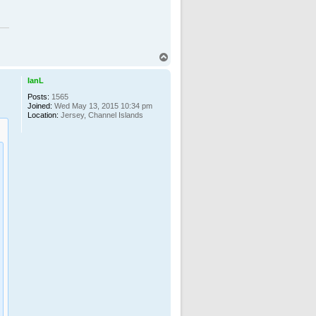
T
o
p
IanL
Posts:
1565
Joined:
Wed May 13, 2015 10:34 pm
Location:
Jersey, Channel Islands