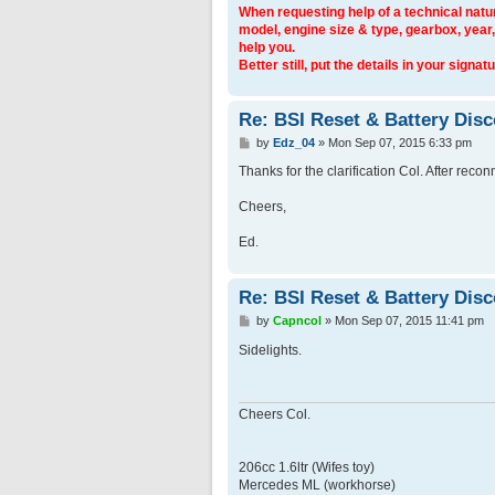
When requesting help of a technical natur
model, engine size & type, gearbox, year,
help you.
Better still, put the details in your signatu
Re: BSI Reset & Battery Dis
P
by
Edz_04
»
Mon Sep 07, 2015 6:33 pm
o
s
Thanks for the clarification Col. After recon
t
Cheers,
Ed.
Re: BSI Reset & Battery Dis
P
by
Capncol
»
Mon Sep 07, 2015 11:41 pm
o
s
Sidelights.
t
Cheers Col.
206cc 1.6ltr (Wifes toy)
Mercedes ML (workhorse)