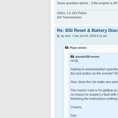
Same question above... if the engine is off
206cc 1.6 16V Petrol
Al4 Transmission
Re: BSI Reset & Battery Dis
P
by
IanL
»
Sat Jun 04, 2016 9:12 am
o
s
t
Piyas wrote:
danielz000 wrote:
Hi All,
Adding to walshawwilly's question
the lock button on the remote? Als
Also, does the car make any sound
The reason I ask is I'm getting an
no reason to suspect a fault with 
following the instructions nothin
Cheers,
Dan