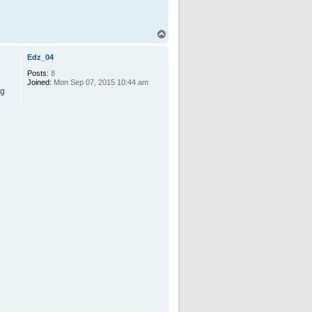
T
o
p
Edz_04
Posts:
8
Joined:
Mon Sep 07, 2015 10:44 am
ng