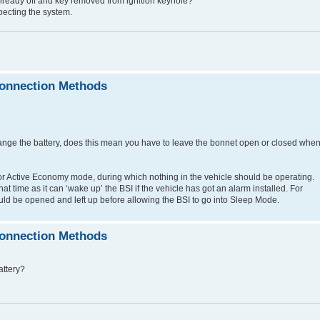
ine already off and key removed from ignition keyhole?
pecting the system.
connection Methods
e change the battery, does this mean you have to leave the bonnet open or closed whe
or Active Economy mode, during which nothing in the vehicle should be operating.
t time as it can ‘wake up’ the BSI if the vehicle has got an alarm installed. For
uld be opened and left up before allowing the BSI to go into Sleep Mode.
connection Methods
attery?