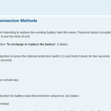
connection Methods
 intending to replace the existing battery later this week. Paranoid about corrupti
 to put my mind at rest.
ction
'To recharge or replace the battery'
, it states:
ignition to press the internal protection switch (1) and hold it down for two seconds
ee seconds
the remote key
uction for battery lead disconnection sequence, but states:
erminal