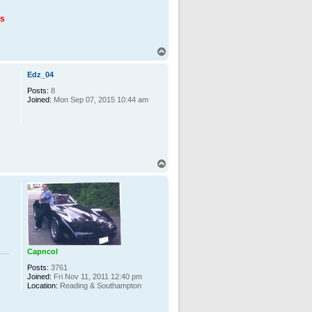
us
T
o
p
Edz_04
Posts:
8
Joined:
Mon Sep 07, 2015 10:44 am
T
o
p
Capncol
Posts:
3761
Joined:
Fri Nov 11, 2011 12:40 pm
Location:
Reading & Southampton