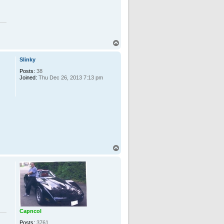
T
o
p
Slinky
Posts:
38
Joined:
Thu Dec 26, 2013 7:13 pm
n
T
o
p
Capncol
Posts:
3761