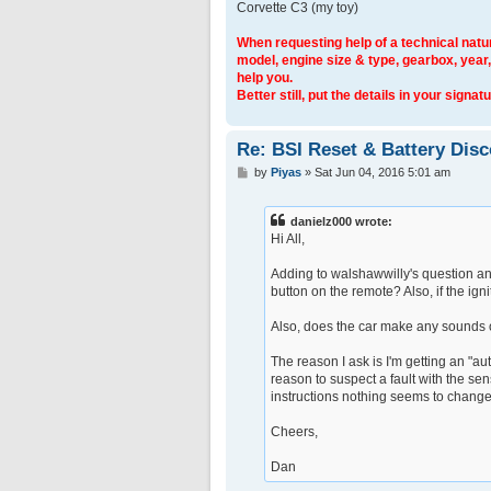
Corvette C3 (my toy)
When requesting help of a technical natur
model, engine size & type, gearbox, year,
help you.
Better still, put the details in your signatu
Re: BSI Reset & Battery Dis
P
by
Piyas
»
Sat Jun 04, 2016 5:01 am
o
s
t
danielz000 wrote:
Hi All,
Adding to walshawwilly's question and
button on the remote? Also, if the ign
Also, does the car make any sounds o
The reason I ask is I'm getting an "au
reason to suspect a fault with the sen
instructions nothing seems to change.
Cheers,
Dan