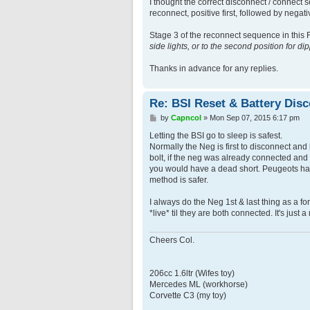
I thought the correct disconnect / connect s
reconnect, positive first, followed by negat
Stage 3 of the reconnect sequence in this F
side lights, or to the second position for 
Thanks in advance for any replies.
Re: BSI Reset & Battery Dis
P
by
Capncol
»
Mon Sep 07, 2015 6:17 pm
o
s
Letting the BSI go to sleep is safest.
t
Normally the Neg is first to disconnect an
bolt, if the neg was already connected and
you would have a dead short. Peugeots have
method is safer.
I always do the Neg 1st & last thing as a for
*live* til they are both connected. It's just a 
Cheers Col.
206cc 1.6ltr (Wifes toy)
Mercedes ML (workhorse)
Corvette C3 (my toy)