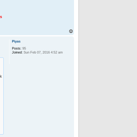
us
T
o
p
Piyas
Posts:
95
Joined:
Sun Feb 07, 2016 4:52 am
ck