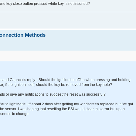
 and key close button pressed while key is not inserted?
connection Methods
 and Capncol's reply... Should the ignition be off/on when pressing and holding
o, if the ignition is off, should the key be removed from the key hole?
s or give any notifications to suggest the reset was successful?
 "auto lighting fault" about 2 days after getting my windscreen replaced but I've got
the sensor. I was hoping that resetting the BSI would clear this error but upon
g seems to change...