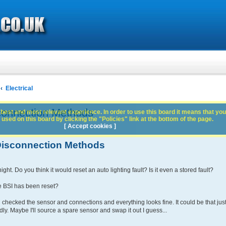
Electrical
connection Methods
best and most relevant experience. In order to use this board it means that you
used on this board by clicking the "Policies" link at the bottom of the page.
[ Accept cookies ]
 Disconnection Methods
ight. Do you think it would reset an auto lighting fault? Is it even a stored fault?
the BSI has been reset?
nd checked the sensor and connections and everything looks fine. It could be that jus
edly. Maybe I'll source a spare sensor and swap it out I guess...