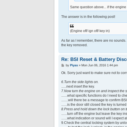
Same question above... if the engine 
The answer is in the following post!
(Engine off/ ign off/ key in)
As far as I remember, there are no sounds.
the key removed.
Re: BSI Reset & Battery Dis
P
by
Piyas
»
Mon Jun 06, 2016 1:44 pm
o
s
Ok. Sorry just want to make sure not to corr
t
6.Turn the side lights on.
......next insert the key.
7.Now turn the engine on and inspect the s
.......what specific functions do I need to ch
........will there be a message to confirm B
.......is the door still closed the key is tur
8.Press and hold down the lock button on t
.......turn off the engine but leave the key
.......what indication or sound will I expect
9.Check the central locking system by unlo