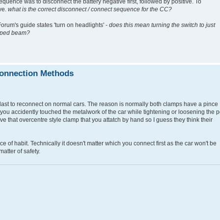
equence was to disconnect the battery negative first, followed by positive. To
ive.
what is the correct disconnect / connect sequence for the CC?
orum's guide states 'turn on headlights' -
does this mean turning the switch to just
dipped beam?
connection Methods
d last to reconnect on normal cars. The reason is normally both clamps have a pince
 you accidently touched the metalwork of the car while tightening or loosening the 
 that overcentre style clamp that you attatch by hand so I guess they think their
ce of habit. Technically it doesn't matter which you connect first as the car won't be
matter of safety.