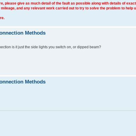
e, please give as much detail of the fault as possible along with details of exact
 mileage, and any relevant work carried out to try to solve the problem to help 
re.
connection Methods
nection is it just the side lights you switch on, or dipped beam?
connection Methods