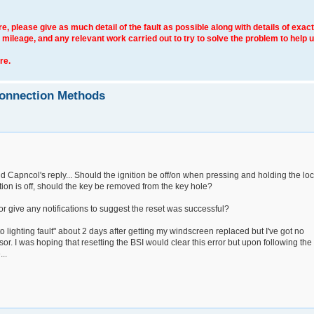
e, please give as much detail of the fault as possible along with details of exact
 mileage, and any relevant work carried out to try to solve the problem to help 
re.
connection Methods
 Capncol's reply... Should the ignition be off/on when pressing and holding the lo
ition is off, should the key be removed from the key hole?
r give any notifications to suggest the reset was successful?
to lighting fault" about 2 days after getting my windscreen replaced but I've got no
sor. I was hoping that resetting the BSI would clear this error but upon following the
..