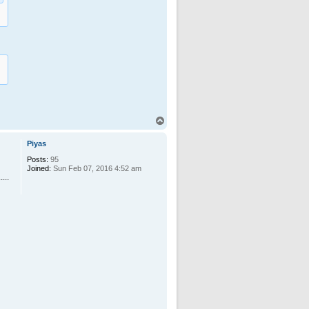
T
o
p
Piyas
Posts:
95
Joined:
Sun Feb 07, 2016 4:52 am
...