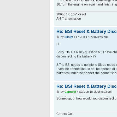
........to test the lock / unlock, is the eng
10.Turn the engine on again and finish ins
206cc 1.6 16V Petrol
Al4 Transmission
Re: BSI Reset & Battery Dis
P
by
Slinky
»
Fri Jun 17, 2016 8:46 pm
o
s
Hi
t
Sorry if this is a silly question but I hav
disconnecting the battery ??
3.The BSI needs to go into to Sleep mode 
Even the bonnet should not be opened at tha
batteries under the bonnet, the bonnet sho
Re: BSI Reset & Battery Dis
P
by
Capncol
»
Sat Jun 18, 2016 5:23 pm
o
s
Bonnet up, or how would you disconnect b
t
Cheers Col.