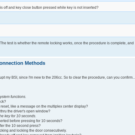
is off and key close button pressed while key is not inserted?
 The test is whether the remote locking works, once the procedure is complete, and
connection Methods
upt my BSI, since I'm new to the 206cc. So to clear the procedure, can you confirm....
ystem functions.
eck?
SI reset, like a message on the multiplex center display?
ned thru the driver's open window?
he key for 10 seconds.
 inserted before pressing for 10 seconds?
 after the 10 second press?
cking and locking the door consecutively.