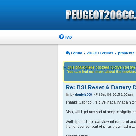
FAQ
Forum
206CC Forums
problems
BSI Reset & Battery Dis
This board uses cookies to give you the 
You can find out more about the cookies 
Re: BSI Reset & Battery
P
by
danielz000
»
Fri Sep 04, 2015 1:30 pm
o
s
Thanks Capncol. I'll give that a try again ton
t
Also, will I get any sort of beep to signify 
Well, I pulled the rear view mirror apart a
the light sensor part of it has blown admitt