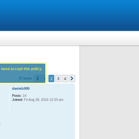
 need accept this policy.
1
2
3
4
Previous
Next
57 posts
danielz000
Posts:
14
Joined:
Fri Aug 28, 2015 12:33 am
t