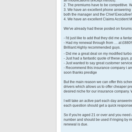
all modifications (except nitrous).
2. The premiums have to be competitive. We
3. We have an excellent phone answering s
both the manager and the Chief Executive
4. We have an excellent Claims Accident
We've already had these posted on forums
- I'd just like to add that they did me a f
- Had my renewal through from .... at £880
Brilliant.Highly recommended guys.
- Did me a great deal on my modified turb
- Just had a fantastic quote of these guys
- Just wanted to say great customer service 
- Recommend this insurance company i am 
soon thanks prestige
But the main reason we can offer this sch
drivers which allows us to offer cheaper pr
desired niche for our insurance company. W
I will take an active part each day answer
each question should get a quick response
So if you're aged 21 or over and you need
number and should be used if ringing by mo
renewal is due.