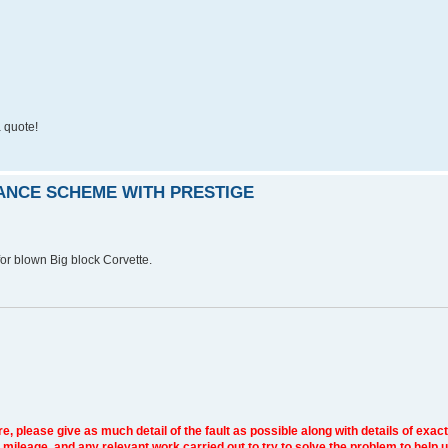
 quote!
RANCE SCHEME WITH PRESTIGE
r blown Big block Corvette.
e, please give as much detail of the fault as possible along with details of exact
 mileage, and any relevant work carried out to try to solve the problem to help 