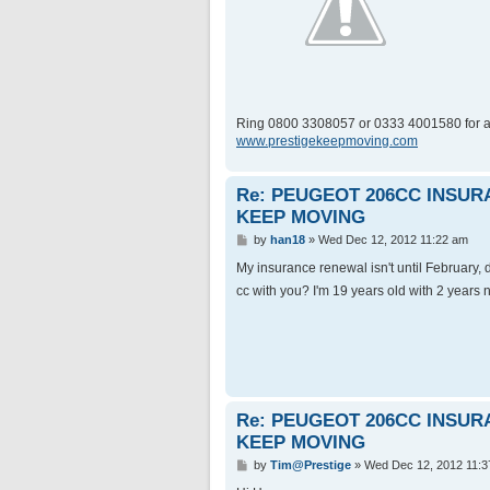
Ring 0800 3308057 or 0333 4001580 for a
www.prestigekeepmoving.com
Re: PEUGEOT 206CC INSU
KEEP MOVING
P
by
han18
»
Wed Dec 12, 2012 11:22 am
o
s
My insurance renewal isn't until February,
t
cc with you? I'm 19 years old with 2 years 
Re: PEUGEOT 206CC INSU
KEEP MOVING
P
by
Tim@Prestige
»
Wed Dec 12, 2012 11:3
o