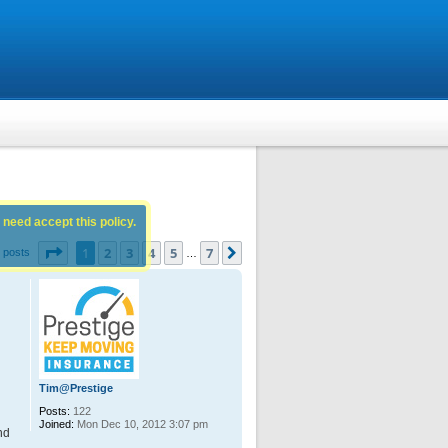
 need accept this policy.
Page
1
of
7
1
2
3
4
5
7
Next
 posts
…
Tim@Prestige
Posts:
122
Joined:
Mon Dec 10, 2012 3:07 pm
nd