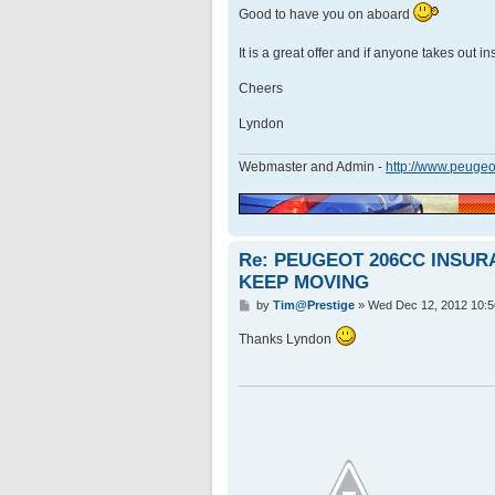
Good to have you on aboard
It is a great offer and if anyone takes out 
Cheers
Lyndon
Webmaster and Admin -
http://www.peugeo
Re: PEUGEOT 206CC INSU
KEEP MOVING
P
by
Tim@Prestige
»
Wed Dec 12, 2012 10:
o
s
Thanks Lyndon
t