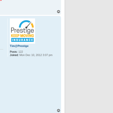
T
o
p
Tim@Prestige
Posts:
122
Joined:
Mon Dec 10, 2012 3:07 pm
T