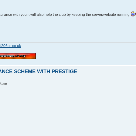
insurance with you it will also help the club by keeping the server/website running
t206cc.co.uk
RANCE SCHEME WITH PRESTIGE
56 am