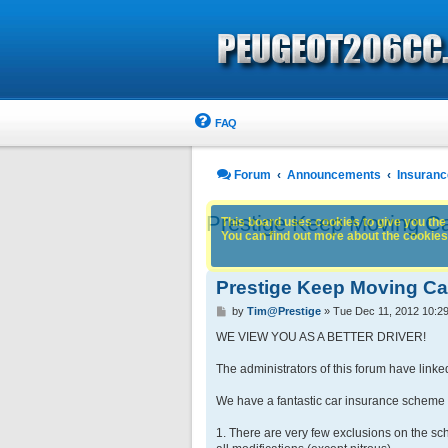
FAQ
Forum
Announcements
Insuranc
Prestige Keep Moving C
This board uses cookies to give you the 
You can find out more about the cookies 
Prestige Keep Moving C
P
by
Tim@Prestige
»
Tue Dec 11, 2012 10:2
o
s
WE VIEW YOU AS A BETTER DRIVER!
t
The administrators of this forum have linke
We have a fantastic car insurance scheme f
1. There are very few exclusions on the sch