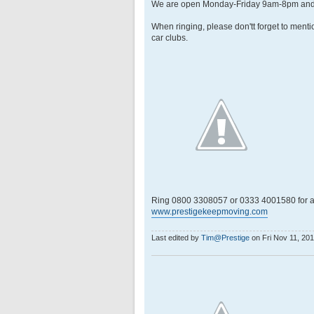
We are open Monday-Friday 9am-8pm and
When ringing, please don'tt forget to menti
car clubs.
Ring 0800 3308057 or 0333 4001580 for a
www.prestigekeepmoving.com
Last edited by
Tim@Prestige
on Fri Nov 11, 2016