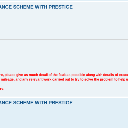
RANCE SCHEME WITH PRESTIGE
e, please give as much detail of the fault as possible along with details of exact
 mileage, and any relevant work carried out to try to solve the problem to help 
re.
RANCE SCHEME WITH PRESTIGE