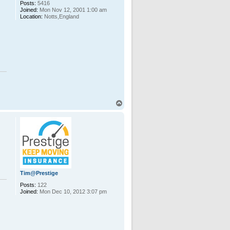
Posts:
5416
Joined:
Mon Nov 12, 2001 1:00 am
Location:
Notts,England
T
o
p
Tim@Prestige
Posts:
122
Joined:
Mon Dec 10, 2012 3:07 pm