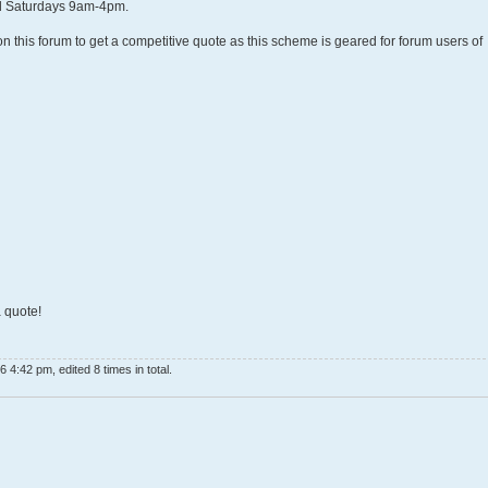
 Saturdays 9am-4pm.
on this forum to get a competitive quote as this scheme is geared for forum users of
 quote!
 4:42 pm, edited 8 times in total.