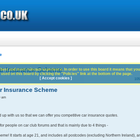
e
ar Insurance Scheme
best and most relevant experience. In order to use this board it means that you
used on this board by clicking the "Policies" link at the bottom of the page.
[ Accept cookies ]
105
ar Insurance Scheme
9 am
d up with us so that we can offer you competitive car insurance quotes.
or people on car club forums and that is mainly due to 4 things -
eme! It starts at age 21, and includes all postcodes (excluding Northern Ireland), a