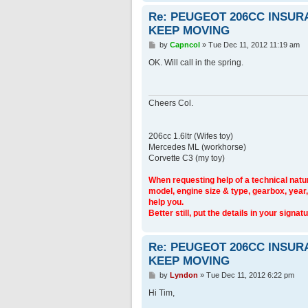
Re: PEUGEOT 206CC INSU
KEEP MOVING
P
by
Capncol
»
Tue Dec 11, 2012 11:19 am
o
s
OK. Will call in the spring.
t
Cheers Col.
206cc 1.6ltr (Wifes toy)
Mercedes ML (workhorse)
Corvette C3 (my toy)
When requesting help of a technical natur
model, engine size & type, gearbox, year,
help you.
Better still, put the details in your signatu
Re: PEUGEOT 206CC INSU
KEEP MOVING
P
by
Lyndon
»
Tue Dec 11, 2012 6:22 pm
o
s
Hi Tim,
t