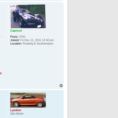
o
p
Capncol
Posts:
3761
Joined:
Fri Nov 11, 2011 12:40 pm
Location:
Reading & Southampton
us
T
o
p
Lyndon
Site Admin