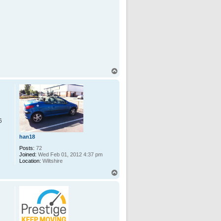
T
o
p
6
han18
Posts:
72
Joined:
Wed Feb 01, 2012 4:37 pm
Location:
Wiltshire
T
o
p