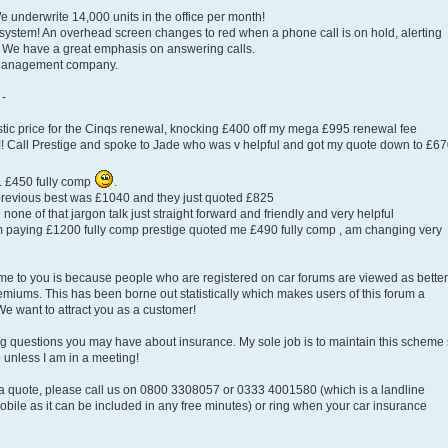
 underwrite 14,000 units in the office per month!
ystem! An overhead screen changes to red when a phone call is on hold, alerting
! We have a great emphasis on answering calls.
 Management company.
 -
antastic price for the Cinqs renewal, knocking £400 off my mega £995 renewal fee
!!! Call Prestige and spoke to Jade who was v helpful and got my quote down to £67
o. £450 fully comp
.
, previous best was £1040 and they just quoted £825
none of that jargon talk just straight forward and friendly and very helpful
paying £1200 fully comp prestige quoted me £490 fully comp , am changing very
eme to you is because people who are registered on car forums are viewed as better
emiums. This has been borne out statistically which makes users of this forum a
e want to attract you as a customer!
ing questions you may have about insurance. My sole job is to maintain this scheme
 unless I am in a meeting!
 a quote, please call us on 0800 3308057 or 0333 4001580 (which is a landline
bile as it can be included in any free minutes) or ring when your car insurance