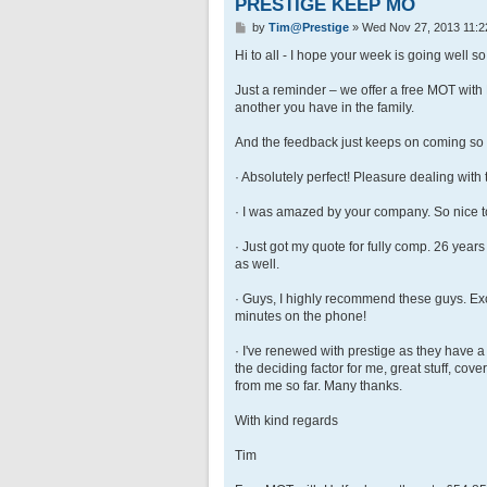
PRESTIGE KEEP MO
P
by
Tim@Prestige
»
Wed Nov 27, 2013 11:2
o
s
Hi to all - I hope your week is going well so 
t
Just a reminder – we offer a free MOT with
another you have in the family.
And the feedback just keeps on coming so g
· Absolutely perfect! Pleasure dealing with
· I was amazed by your company. So nice to
· Just got my quote for fully comp. 26 years
as well.
· Guys, I highly recommend these guys. Exce
minutes on the phone!
· I've renewed with prestige as they have a
the deciding factor for me, great stuff, co
from me so far. Many thanks.
With kind regards
Tim