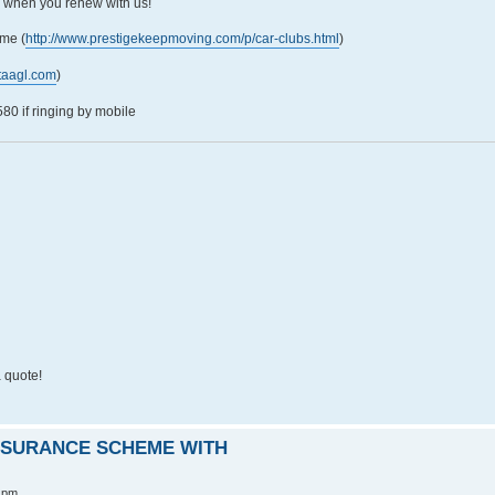
5 when you renew with us!
me (
http://www.prestigekeepmoving.com/p/car-clubs.html
)
taagl.com
)
0 if ringing by mobile
 quote!
INSURANCE SCHEME WITH
 pm