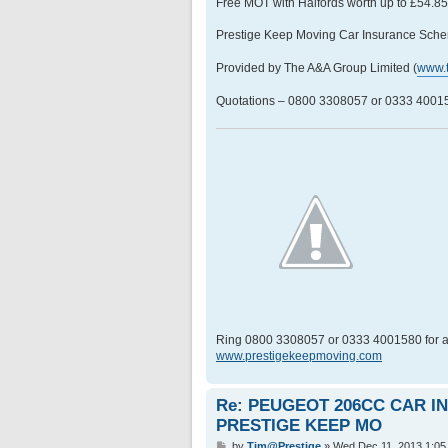
Free MOT with Halfords worth up to £54.8
Prestige Keep Moving Car Insurance Sche
Provided by The A&A Group Limited (
www.
Quotations – 0800 3308057 or 0333 400158
Ring 0800 3308057 or 0333 4001580 for a
www.prestigekeepmoving.com
Re: PEUGEOT 206CC CAR 
PRESTIGE KEEP MO
P
by
Tim@Prestige
»
Wed Dec 11, 2013 1:05