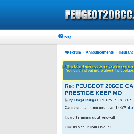
FAQ
Forum
Announcements
Insuranc
Prestige Keep Moving C
This board uses cookies to give you the 
You can find out more about the cookies 
Re: PEUGEOT 206CC C
PRESTIGE KEEP MO
P
by
Tim@Prestige
»
Thu Nov 14, 2013 12:1
o
s
Car insurance premiums down 12%?!
http
t
It’s worth ringing us at renewal!
Give us a call if yours is due!