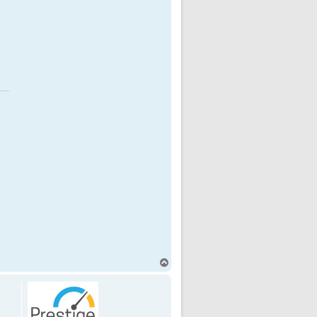
T
o
p