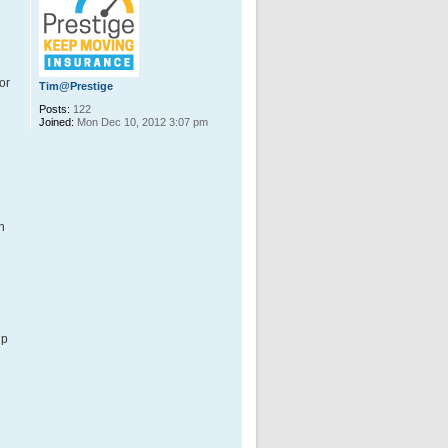
or
Tim@Prestige
Posts:
122
Joined:
Mon Dec 10, 2012 3:07 pm
h
up