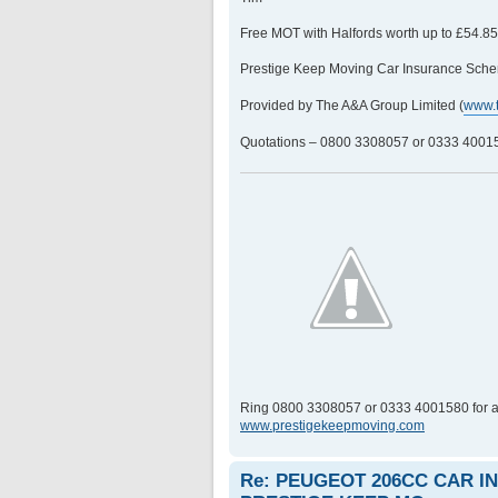
Free MOT with Halfords worth up to £54.8
Prestige Keep Moving Car Insurance Sche
Provided by The A&A Group Limited (
www.
Quotations – 0800 3308057 or 0333 400158
Ring 0800 3308057 or 0333 4001580 for a
www.prestigekeepmoving.com
Re: PEUGEOT 206CC CAR 