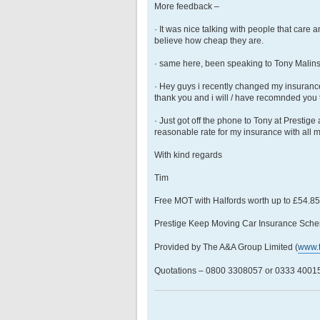
More feedback –
· It was nice talking with people that care 
believe how cheap they are.
· same here, been speaking to Tony Malins, b
· Hey guys i recently changed my insuran
thank you and i will / have recomnded you 
· Just got off the phone to Tony at Prestig
reasonable rate for my insurance with all 
With kind regards
Tim
Free MOT with Halfords worth up to £54.8
Prestige Keep Moving Car Insurance Sche
Provided by The A&A Group Limited (
www.
Quotations – 0800 3308057 or 0333 400158