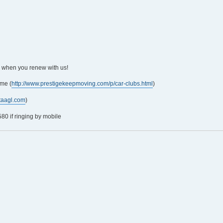
5 when you renew with us!
me (
http://www.prestigekeepmoving.com/p/car-clubs.html
)
taagl.com
)
0 if ringing by mobile