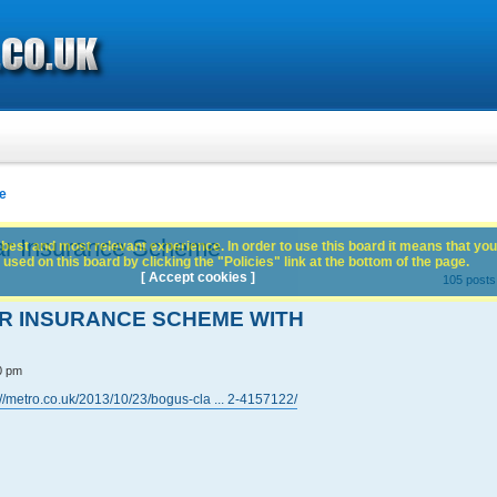
e
ar Insurance Scheme
best and most relevant experience. In order to use this board it means that you
used on this board by clicking the "Policies" link at the bottom of the page.
[ Accept cookies ]
105 post
AR INSURANCE SCHEME WITH
0 pm
://metro.co.uk/2013/10/23/bogus-cla ... 2-4157122/