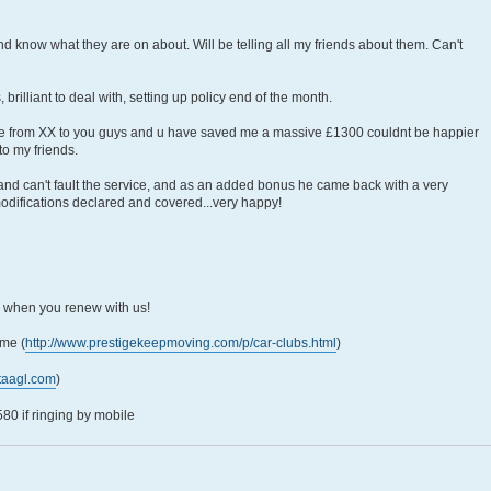
and know what they are on about. Will be telling all my friends about them. Can't
rilliant to deal with, setting up policy end of the month.
ce from XX to you guys and u have saved me a massive £1300 couldnt be happier
to my friends.
e and can't fault the service, and as an added bonus he came back with a very
modifications declared and covered...very happy!
5 when you renew with us!
me (
http://www.prestigekeepmoving.com/p/car-clubs.html
)
taagl.com
)
0 if ringing by mobile