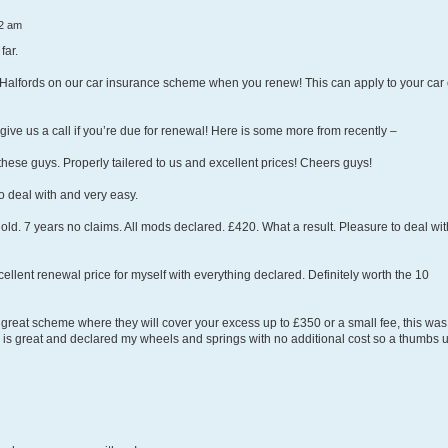
2 am
far.
 Halfords on our car insurance scheme when you renew! This can apply to your car 
ive us a call if you’re due for renewal! Here is some more from recently –
 these guys. Properly tailered to us and excellent prices! Cheers guys!
 deal with and very easy.
 old. 7 years no claims. All mods declared. £420. What a result. Pleasure to deal wit
llent renewal price for myself with everything declared. Definitely worth the 10
 great scheme where they will cover your excess up to £350 or a small fee, this was
ver is great and declared my wheels and springs with no additional cost so a thumbs 