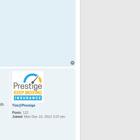
T
o
p
sts
Tim@Prestige
Posts:
122
Joined:
Mon Dec 10, 2012 3:07 pm