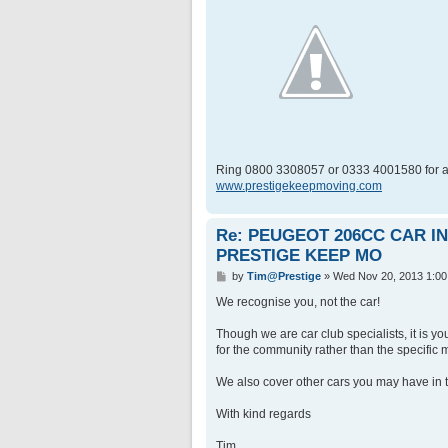
Ring 0800 3308057 or 0333 4001580 for a
www.prestigekeepmoving.com
Re: PEUGEOT 206CC CAR 
PRESTIGE KEEP MO
P
by
Tim@Prestige
»
Wed Nov 20, 2013 1:0
o
s
We recognise you, not the car!
t
Though we are car club specialists, it is y
for the community rather than the specific m
We also cover other cars you may have in t
With kind regards
Tim