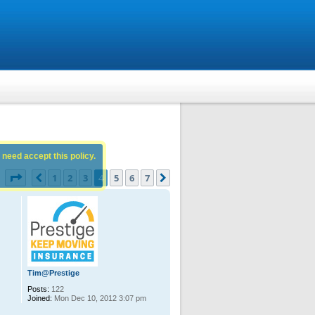
 need accept this policy.
Page
4
of
7
1
2
3
4
5
6
7
Previous
Next
s
Tim@Prestige
Posts:
122
Joined:
Mon Dec 10, 2012 3:07 pm