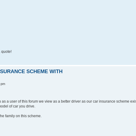
 quote!
INSURANCE SCHEME WITH
0 pm
ou as a user of this forum we view as a better driver as our car insurance scheme exi
odel of car you drive.
he family on this scheme.