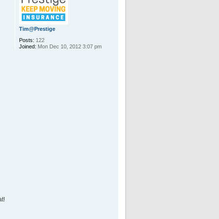
Tim@Prestige
Posts:
122
Joined:
Mon Dec 10, 2012 3:07 pm
t!