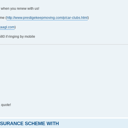
5 when you renew with us!
me (
http://www.prestigekeepmoving.com/p/car-clubs.html
)
taagl.com
)
0 if ringing by mobile
 quote!
INSURANCE SCHEME WITH