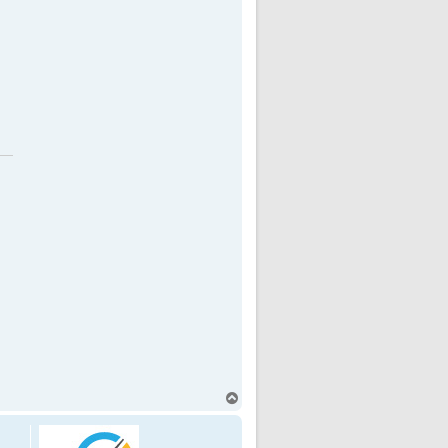
T
o
p