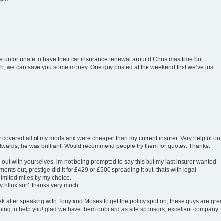
 be unfortunate to have their car insurance renewal around Christmas time but
onth, we can save you some money. One guy posted at the weekend that we’ve just
ey covered all of my mods and were cheaper than my current insurer. Very helpful on
Edwards, he was brilliant. Would recommend people try them for quotes. Thanks.
 out with yourselves. im not being prompted to say this but my last insurer wanted
nts out, prestige did it for £429 or £500 spreading it out. thats with legal
limited miles by my choice.
y hilux surf. thanks very much.
eek after speaking with Tony and Moses to get the policy spot on, these guys are grea
ing to help you! glad we have them onboard as site sponsors, excellent company.