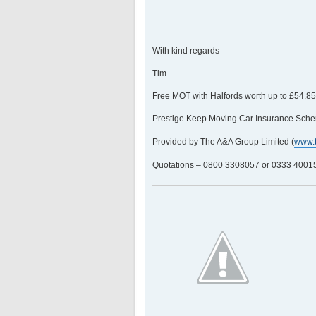
With kind regards
Tim
Free MOT with Halfords worth up to £54.8
Prestige Keep Moving Car Insurance Sche
Provided by The A&A Group Limited (
www.
Quotations – 0800 3308057 or 0333 400158