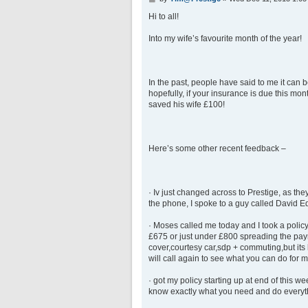
o
s
Hi to all!
t
Into my wife’s favourite month of the year!
In the past, people have said to me it can
hopefully, if your insurance is due this m
saved his wife £100!
Here’s some other recent feedback –
· Iv just changed across to Prestige, as th
the phone, I spoke to a guy called David 
· Moses called me today and I took a policy
£675 or just under £800 spreading the payme
cover,courtesy car,sdp + commuting,but its 
will call again to see what you can do for m
· got my policy starting up at end of this w
know exactly what you need and do everyth