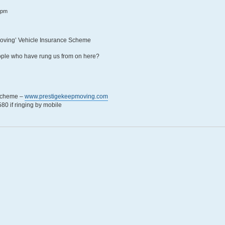
 pm
Moving’ Vehicle Insurance Scheme
eople who have rung us from on here?
 Scheme –
www.prestigekeepmoving.com
0 if ringing by mobile