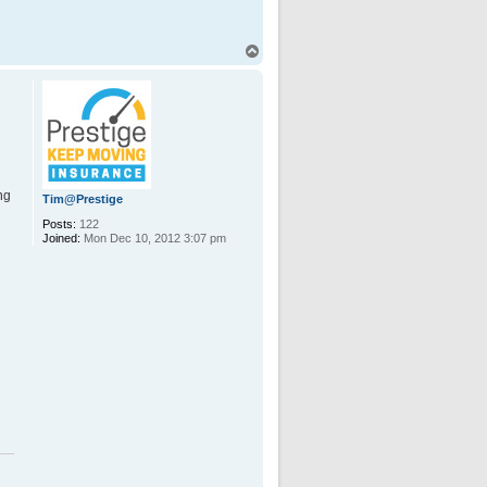
T
o
p
ng
Tim@Prestige
Posts:
122
Joined:
Mon Dec 10, 2012 3:07 pm