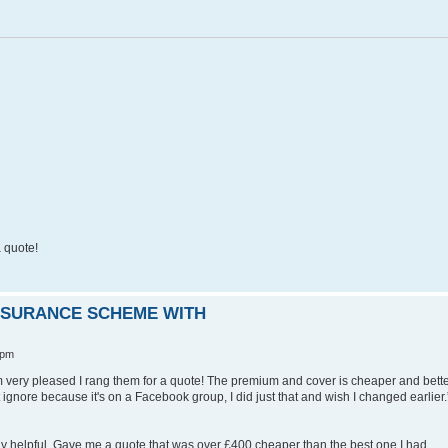
 quote!
INSURANCE SCHEME WITH
 pm
I'm very pleased I rang them for a quote! The premium and cover is cheaper and bett
st ignore because it's on a Facebook group, I did just that and wish I changed earlier.
lly helpful. Gave me a quote that was over £400 cheaper than the best one I had.