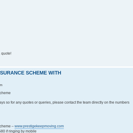
 quote!
INSURANCE SCHEME WITH
pm
 Scheme
ays so for any quotes or queries, please contact the team directly on the numbers
 Scheme –
www.prestigekeepmoving.com
0 if ringing by mobile