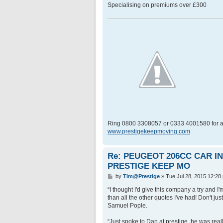
Specialising on premiums over £300
Ring 0800 3308057 or 0333 4001580 for a
www.prestigekeepmoving.com
Re: PEUGEOT 206CC CAR 
PRESTIGE KEEP MO
P
by
Tim@Prestige
»
Tue Jul 28, 2015 12:28
o
s
“I thought I'd give this company a try and 
t
than all the other quotes I've had! Don't ju
Samuel Pople.
“Just spoke to Dan at prestige, he was rea