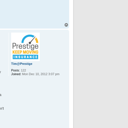
T
o
p
Tim@Prestige
Posts:
122
y
Joined:
Mon Dec 10, 2012 3:07 pm
a
n't