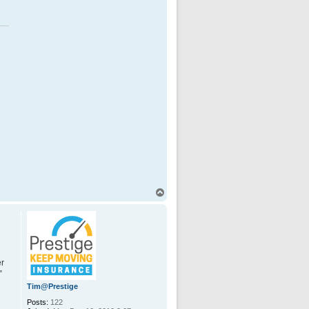
T
o
p
er
”
Tim@Prestige
Posts:
122