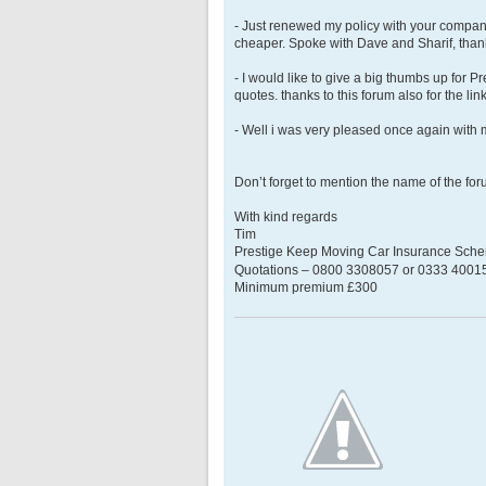
- Just renewed my policy with your compa
cheaper. Spoke with Dave and Sharif, than
- I would like to give a big thumbs up for P
quotes. thanks to this forum also for the lin
- Well i was very pleased once again with 
Don’t forget to mention the name of the fo
With kind regards
Tim
Prestige Keep Moving Car Insurance Sch
Quotations – 0800 3308057 or 0333 400158
Minimum premium £300