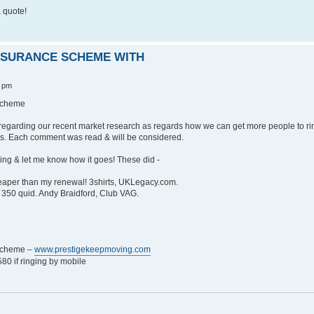
 quote!
INSURANCE SCHEME WITH
3 pm
 Scheme
regarding our recent market research as regards how we can get more people to ri
s. Each comment was read & will be considered.
 ring & let me know how it goes! These did -
heaper than my renewal! 3shirts, UKLegacy.com.
350 quid. Andy Braidford, Club VAG.
 Scheme –
www.prestigekeepmoving.com
0 if ringing by mobile