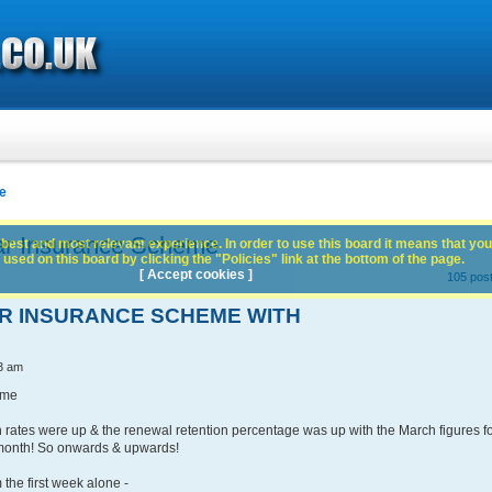
e
ar Insurance Scheme
best and most relevant experience. In order to use this board it means that you
used on this board by clicking the "Policies" link at the bottom of the page.
[ Accept cookies ]
105 pos
AR INSURANCE SCHEME WITH
3 am
eme
 rates were up & the renewal retention percentage was up with the March figures f
month! So onwards & upwards!
the first week alone -