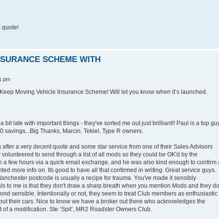
 quote!
INSURANCE SCHEME WITH
1 pm
Keep Moving Vehicle Insurance Scheme! Will let you know when it’s launched.
 bit late with important things - they've sorted me out just brilliant!! Paul is a top gu
 savings...Big Thanks, Marcin. Tekiel, Type R owners.
g after a very decent quote and some star service from one of their Sales Advisors
I volunteered to send through a list of all mods so they could be OK'd by the
in a few hours via a quick email exchange, and he was also kind enough to confirm 
nted more info on. Its good to have all that confirmed in writing. Great service guys.
Manchester postcode is usually a recipe for trauma. You've made it sensibly
eals to me is that they don't draw a sharp breath when you mention Mods and they do
yond sensible. Intentionally or not, they seem to treat Club members as enthusiastic
out their cars. Nice to know we have a broker out there who acknowledges the
nt of a modification. Ste ‘Spit’, MR2 Roadster Owners Club.