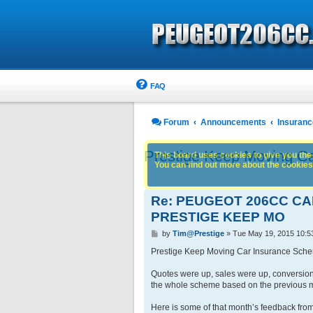
FAQ
Forum
Announcements
Insuranc
Prestige Keep Moving C
This board uses cookies to give you the 
You can find out more about the cookies 
Re: PEUGEOT 206CC C
PRESTIGE KEEP MO
P
by
Tim@Prestige
»
Tue May 19, 2015 10:5
o
s
Prestige Keep Moving Car Insurance Sch
t
Quotes were up, sales were up, conversion
the whole scheme based on the previous 
Here is some of that month’s feedback from 