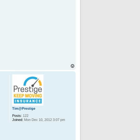
T
o
p
Tim@Prestige
Posts:
122
Joined:
Mon Dec 10, 2012 3:07 pm