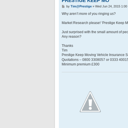
PRESTIGE KEEP MO
P
by
Tim@Prestige
»
Wed Jun 24, 2015 1:00
o
s
Why aren’t more of you ringing us?
t
Market Research please! ‘Prestige Keep 
Just surprised with the small amount of p
Any reason?
Thanks
Tim
Prestige Keep Moving Vehicle Insurance
Quotations – 0800 3308057 or 0333 400158
Minimum premium £300