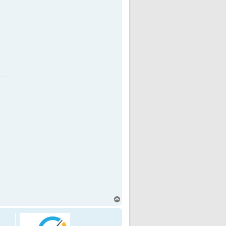
T
o
p