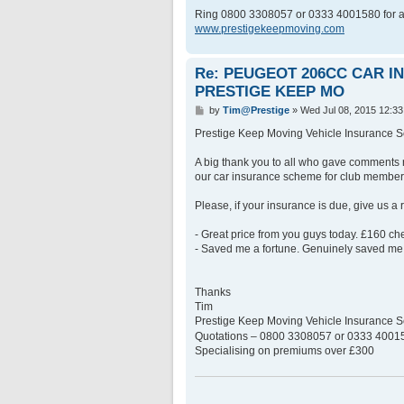
Ring 0800 3308057 or 0333 4001580 for a
www.prestigekeepmoving.com
Re: PEUGEOT 206CC CAR 
PRESTIGE KEEP MO
P
by
Tim@Prestige
»
Wed Jul 08, 2015 12:3
o
s
Prestige Keep Moving Vehicle Insurance
t
A big thank you to all who gave comments 
our car insurance scheme for club member
Please, if your insurance is due, give us a
- Great price from you guys today. £160 c
- Saved me a fortune. Genuinely saved me 
Thanks
Tim
Prestige Keep Moving Vehicle Insurance
Quotations – 0800 3308057 or 0333 400158
Specialising on premiums over £300