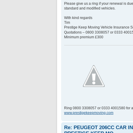
Please give us a ring if your renewal is du
standard and modified vehicles.
With kind regards
Tim
Prestige Keep Moving Vehicle Insurance
Quotations – 0800 3308057 or 0333 400158
Minimum premium £300
Ring 0800 3308057 or 0333 4001580 for a
www.prestigekeepmoving.com
Re: PEUGEOT 206CC CAR 