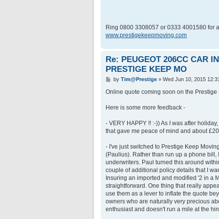
Ring 0800 3308057 or 0333 4001580 for a
www.prestigekeepmoving.com
Re: PEUGEOT 206CC CAR 
PRESTIGE KEEP MO
P
by
Tim@Prestige
»
Wed Jun 10, 2015 12:3
o
s
Online quote coming soon on the Prestige 
t
Here is some more feedback -
- VERY HAPPY !! :-)) As I was after holiday, a
that gave me peace of mind and about £200
- I've just switched to Prestige Keep Movin
(Paulius). Rather than run up a phone bill, 
underwriters. Paul turned this around with
couple of additional policy details that I wa
Insuring an imported and modified '2 in a 
straightforward. One thing that really app
use them as a lever to inflate the quote be
owners who are naturally very precious ab
enthusiast and doesn't run a mile at the hi