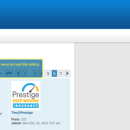
 need accept this policy.
Page
6
of
7
1
3
4
5
6
7
Previous
Next
ts
…
Tim@Prestige
or
Posts:
122
Joined:
Mon Dec 10, 2012 3:07 pm