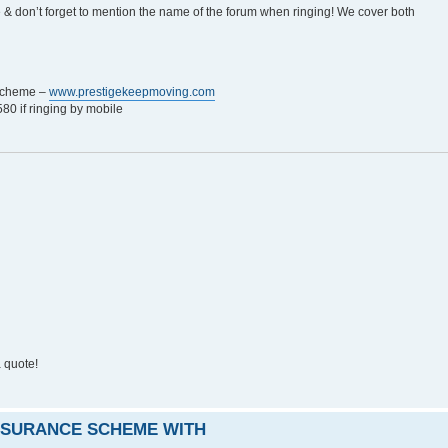
e & don’t forget to mention the name of the forum when ringing! We cover both
 Scheme –
www.prestigekeepmoving.com
0 if ringing by mobile
 quote!
INSURANCE SCHEME WITH