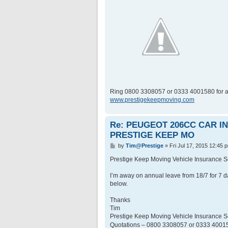
Ring 0800 3308057 or 0333 4001580 for a
www.prestigekeepmoving.com
Re: PEUGEOT 206CC CAR 
PRESTIGE KEEP MO
P
by
Tim@Prestige
»
Fri Jul 17, 2015 12:45 
o
s
Prestige Keep Moving Vehicle Insurance
t
I’m away on annual leave from 18/7 for 7 d
below.
Thanks
Tim
Prestige Keep Moving Vehicle Insurance
Quotations – 0800 3308057 or 0333 400158