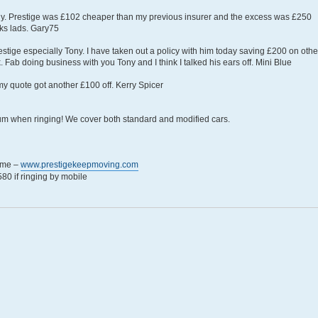
ny. Prestige was £102 cheaper than my previous insurer and the excess was £250
ks lads. Gary75
restige especially Tony. I have taken out a policy with him today saving £200 on othe
k. Fab doing business with you Tony and I think I talked his ears off. Mini Blue
my quote got another £100 off. Kerry Spicer
rum when ringing! We cover both standard and modified cars.
eme –
www.prestigekeepmoving.com
0 if ringing by mobile