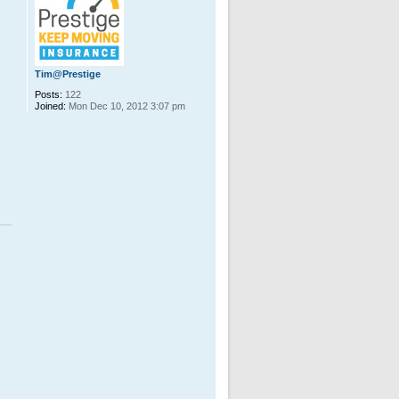
Tim@Prestige
Posts:
122
Joined:
Mon Dec 10, 2012 3:07 pm