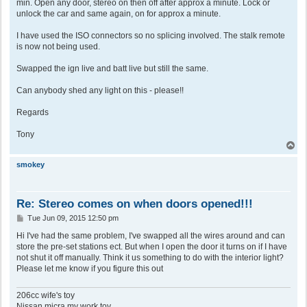
min. Open any door, stereo on then off after approx a minute. Lock or
unlock the car and same again, on for approx a minute.
I have used the ISO connectors so no splicing involved. The stalk remote
is now not being used.
Swapped the ign live and batt live but still the same.
Can anybody shed any light on this - please!!
Regards
Tony
T
o
p
smokey
Re: Stereo comes on when doors opened!!!
P
Tue Jun 09, 2015 12:50 pm
o
s
Hi I've had the same problem, I've swapped all the wires around and can
t
store the pre-set stations ect. But when I open the door it turns on if I have
not shut it off manually. Think it us something to do with the interior light?
Please let me know if you figure this out
206cc wife's toy
Nissan micra my work toy