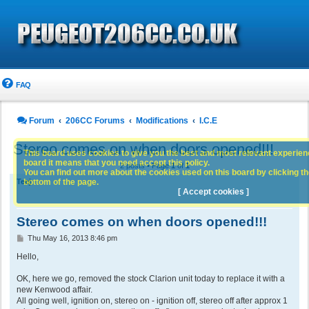
FAQ
Forum
206CC Forums
Modifications
I.C.E
Stereo comes on when doors opened!!!
This board uses cookies to give you the best and most relevant experience
board it means that you need accept this policy.
2 posts • Page
1
of
1
You can find out more about the cookies used on this board by clicking the
bottom of the page.
Teej
[ Accept cookies ]
Stereo comes on when doors opened!!!
P
Thu May 16, 2013 8:46 pm
o
s
Hello,
t
OK, here we go, removed the stock Clarion unit today to replace it with a
new Kenwood affair.
All going well, ignition on, stereo on - ignition off, stereo off after approx 1