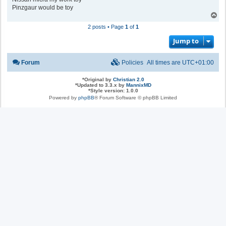
Pinzgaur would be toy
T
o
2 posts • Page
1
of
1
p
Jump to
Forum
Policies
All times are
UTC+01:00
*
Original by
Christian 2.0
*
Updated to 3.3.x by
MannixMD
*
Style version: 1.0.0
Powered by
phpBB
® Forum Software © phpBB Limited