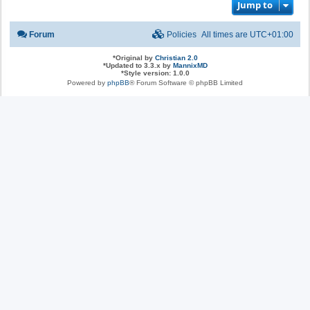
Jump to
Forum
Policies
All times are
UTC+01:00
*
Original by
Christian 2.0
*
Updated to 3.3.x by
MannixMD
*
Style version: 1.0.0
Powered by
phpBB
® Forum Software © phpBB Limited