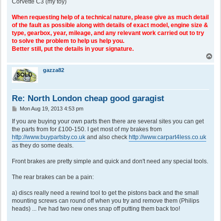
Corvette C3 (my toy)
When requesting help of a technical nature, please give as much detail
of the fault as possible along with details of exact model, engine size &
type, gearbox, year, mileage, and any relevant work carried out to try
to solve the problem to help us help you.
Better still, put the details in your signature.
T
o
p
gazza82
Re: North London cheap good garagist
P
Mon Aug 19, 2013 4:53 pm
o
s
If you are buying your own parts then there are several sites you can get
t
the parts from for £100-150. I get most of my brakes from
http://www.buypartsby.co.uk
and also check
http://www.carpart4less.co.uk
as they do some deals.
Front brakes are pretty simple and quick and don't need any special tools.
The rear brakes can be a pain:
a) discs really need a rewind tool to get the pistons back and the small
mounting screws can round off when you try and remove them (Philips
heads) ... I've had two new ones snap off putting them back too!