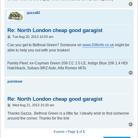
T
o
p
gazza82
Re: North London cheap good garagist
P
Tue Aug 20, 2013 10:03 am
o
s
Can you get to Bethnal Green? Someone on
www.206info.co.uk
might be
t
able to help you out with your brakes!
Family Fleet: ex-Cayman Green 206 CC 2.0 LE, Indigo Blue 206 1.4 HDi
Hatchback, Subaru BRZ Auto, Alfa Romeo MiTo
T
o
p
parisbear
Re: North London cheap good garagist
P
Wed Aug 21, 2013 10:20 am
o
s
Thanks Gazza...Bethnal Green is a little far. I ideally wish to find someone
t
around the corner. Thanks for the link
T
o
8 posts • Page
1
of
1
p