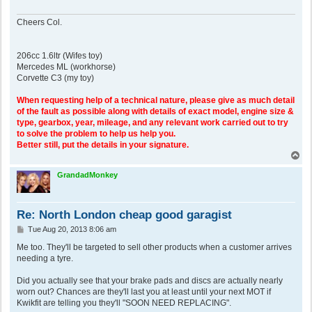
Cheers Col.
206cc 1.6ltr (Wifes toy)
Mercedes ML (workhorse)
Corvette C3 (my toy)
When requesting help of a technical nature, please give as much detail
of the fault as possible along with details of exact model, engine size &
type, gearbox, year, mileage, and any relevant work carried out to try
to solve the problem to help us help you.
Better still, put the details in your signature.
T
o
p
GrandadMonkey
Re: North London cheap good garagist
P
Tue Aug 20, 2013 8:06 am
o
s
Me too. They'll be targeted to sell other products when a customer arrives
t
needing a tyre.
Did you actually see that your brake pads and discs are actually nearly
worn out? Chances are they'll last you at least until your next MOT if
Kwikfit are telling you they'll "SOON NEED REPLACING".