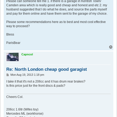
Please can someone tell me 1. if there is a garage in Kentish Town/
Camden area which is really good and cheap and honest and etc 2. my
husband suggested that I do what he does, and source the parts myself
and pay for them online and have them sent to the garage of my choice.
Please some recommendations here as to best and most cost effective
way to proceed?
Bless
ParisBear
T
o
p
Capncol
Re: North London cheap good garagist
P
Mon Aug 19, 2013 1:18 pm
o
s
I take it that it's not a 206cc and it has drum rear brakes?
t
Is this price just for the front discs & pads?
Cheers Col.
206cc 1.6ltr (Wifes toy)
Mercedes ML (workhorse)