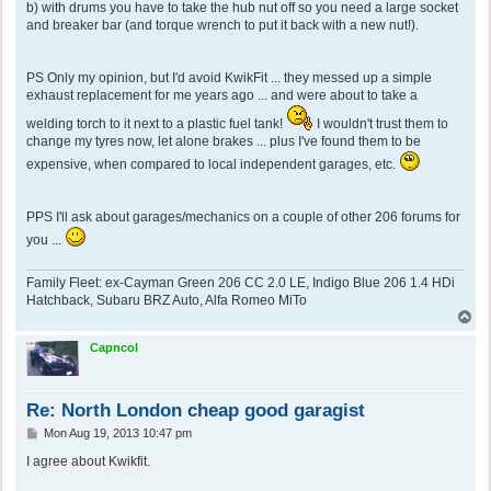
b) with drums you have to take the hub nut off so you need a large socket
and breaker bar (and torque wrench to put it back with a new nut!).
PS Only my opinion, but I'd avoid KwikFit ... they messed up a simple
exhaust replacement for me years ago ... and were about to take a
welding torch to it next to a plastic fuel tank!
I wouldn't trust them to
change my tyres now, let alone brakes ... plus I've found them to be
expensive, when compared to local independent garages, etc.
PPS I'll ask about garages/mechanics on a couple of other 206 forums for
you ...
Family Fleet: ex-Cayman Green 206 CC 2.0 LE, Indigo Blue 206 1.4 HDi
Hatchback, Subaru BRZ Auto, Alfa Romeo MiTo
T
o
p
Capncol
Re: North London cheap good garagist
P
Mon Aug 19, 2013 10:47 pm
o
s
I agree about Kwikfit.
t