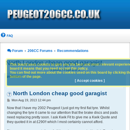
FAQ
Forum
206CC Forums
Recommendations
North London cheap good garagist
This board uses cookies to give you the best and most relevant experience
board it means that you need accept this policy.
8 posts • Page
1
of
1
You can find out more about the cookies used on this board by clicking the
bottom of the page.
parisbear
[ Accept cookies ]
North London cheap good garagist
P
Mon Aug 19, 2013 12:44 pm
o
s
Now that I have my 2002 Peugeot I just got my first flat tyre. Whilst
t
changing the tyre it came to our attention that the brake discs and pads
need replacing pretty soon. I ask Kwik Fit to give me a Kwik Quote and
they quoted it in at £290!! which I most certainly cannot afford.