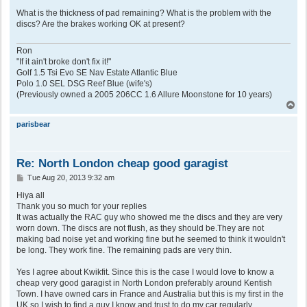
What is the thickness of pad remaining? What is the problem with the
discs? Are the brakes working OK at present?
Ron
"If it ain't broke don't fix it!"
Golf 1.5 Tsi Evo SE Nav Estate Atlantic Blue
Polo 1.0 SEL DSG Reef Blue (wife's)
(Previously owned a 2005 206CC 1.6 Allure Moonstone for 10 years)
T
o
p
parisbear
Re: North London cheap good garagist
P
Tue Aug 20, 2013 9:32 am
o
s
Hiya all
t
Thank you so much for your replies
It was actually the RAC guy who showed me the discs and they are very
worn down. The discs are not flush, as they should be.They are not
making bad noise yet and working fine but he seemed to think it wouldn't
be long. They work fine. The remaining pads are very thin.
Yes I agree about Kwikfit. Since this is the case I would love to know a
cheap very good garagist in North London preferably around Kentish
Town. I have owned cars in France and Australia but this is my first in the
UK so I wish to find a guy I know and trust to do my car regularly