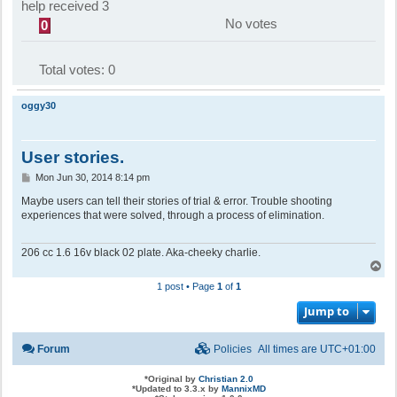
help received 3
No votes
0
Total votes:
0
oggy30
User stories.
P
Mon Jun 30, 2014 8:14 pm
o
s
Maybe users can tell their stories of trial & error. Trouble shooting
t
experiences that were solved, through a process of elimination.
206 cc 1.6 16v black 02 plate. Aka-cheeky charlie.
T
o
1 post • Page
1
of
1
p
Jump to
Forum
Policies
All times are
UTC+01:00
*
Original by
Christian 2.0
*
Updated to 3.3.x by
MannixMD