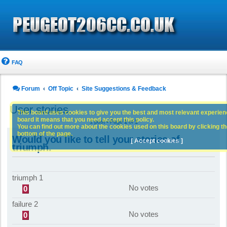
FAQ
Forum
Off Topic
Site Suggestions & Feedback
User stories.
This board uses cookies to give you the best and most relevant experience
board it means that you need accept this policy.
1 post • Page
1
of
1
You can find out more about the cookies used on this board by clicking the
bottom of the page.
Would you like to tell your stories of
[ Accept cookies ]
triumph.
triumph 1
No votes
0
failure 2
No votes
0