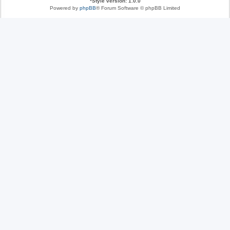
*
Style version: 1.0.0
Powered by
phpBB
® Forum Software © phpBB Limited