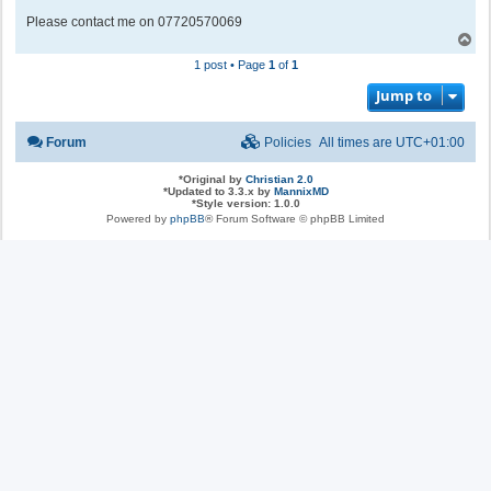
Please contact me on 07720570069
T
o
1 post • Page
1
of
1
p
Jump to
Forum
Policies
All times are
UTC+01:00
*
Original by
Christian 2.0
*
Updated to 3.3.x by
MannixMD
*
Style version: 1.0.0
Powered by
phpBB
® Forum Software © phpBB Limited