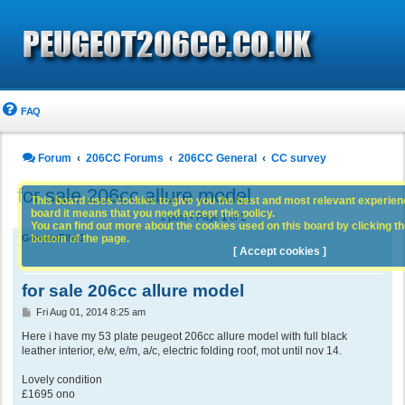
FAQ
Forum
206CC Forums
206CC General
CC survey
for sale 206cc allure model
This board uses cookies to give you the best and most relevant experience
board it means that you need accept this policy.
1 post • Page
1
of
1
You can find out more about the cookies used on this board by clicking the
bottom of the page.
GemmaFiler1
[ Accept cookies ]
for sale 206cc allure model
P
Fri Aug 01, 2014 8:25 am
o
s
Here i have my 53 plate peugeot 206cc allure model with full black
t
leather interior, e/w, e/m, a/c, electric folding roof, mot until nov 14.
Lovely condition
£1695 ono