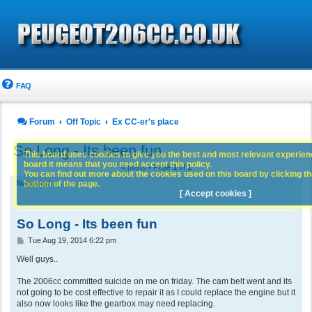
FAQ
Forum
Off Topic
Ex CC-er's place
So Long - Its been fun
This board uses cookies to give you the best and most relevant experience
board it means that you need accept this policy.
4 posts • Page
1
of
1
You can find out more about the cookies used on this board by clicking the
bottom of the page.
Namrood
[ Accept cookies ]
So Long - Its been fun
P
Tue Aug 19, 2014 6:22 pm
o
s
Well guys..
t
The 2006cc committed suicide on me on friday. The cam belt went and its
not going to be cost effective to repair it as I could replace the engine but it
also now looks like the gearbox may need replacing.