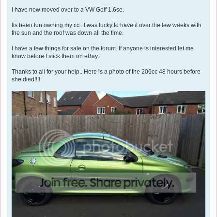
I have now moved over to a VW Golf 1.6se.
Its been fun owning my cc.. I was lucky to have it over the few weeks with
the sun and the roof was down all the time.
I have a few things for sale on the forum. If anyone is interested let me
know before I stick them on eBay..
Thanks to all for your help.. Here is a photo of the 206cc 48 hours before
she died!!!!