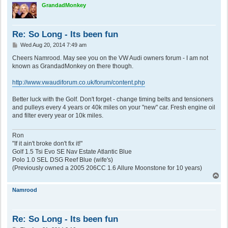
p
GrandadMonkey
Re: So Long - Its been fun
P
Wed Aug 20, 2014 7:49 am
o
s
Cheers Namrood. May see you on the VW Audi owners forum - I am not
t
known as GrandadMonkey on there though.
http://www.vwaudiforum.co.uk/forum/content.php
Better luck with the Golf. Don't forget - change timing belts and tensioners
and pulleys every 4 years or 40k miles on your "new" car. Fresh engine oil
and filter every year or 10k miles.
Ron
"If it ain't broke don't fix it!"
Golf 1.5 Tsi Evo SE Nav Estate Atlantic Blue
Polo 1.0 SEL DSG Reef Blue (wife's)
(Previously owned a 2005 206CC 1.6 Allure Moonstone for 10 years)
T
o
p
Namrood
Re: So Long - Its been fun