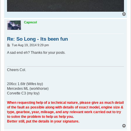
T
o
p
Capncol
Re: So Long - Its been fun
P
Tue Aug 19, 2014 9:29 pm
o
s
A sad end eh? Thanks for your posts.
t
Cheers Col.
206cc 1.6ltr (Wifes toy)
Mercedes ML (workhorse)
Corvette C3 (my toy)
When requesting help of a technical nature, please give as much detail
of the fault as possible along with details of exact model, engine size &
type, gearbox, year, mileage, and any relevant work carried out to try
to solve the problem to help us help you.
Better still, put the details in your signature.
T
o