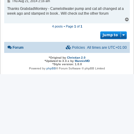
P
Thu Aug 21, 2014 2:16 am
o
s
Thanks GrabdadMonkey - Camelot/water pump and cat all changed at a
t
week ago and stamped in book.. Will check out the other forum
T
o
4 posts • Page
1
of
1
p
Jump to
Forum
Policies
All times are
UTC+01:00
*
Original by
Christian 2.0
*
Updated to 3.3.x by
MannixMD
*
Style version: 1.0.0
Powered by
phpBB
® Forum Software © phpBB Limited