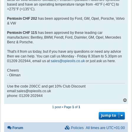
based and have an operating temperature range from -40°F (-40°C) to
+275°F (+135°C).
Pentosin CHF 202
has been approved by Ford, GM, Opel, Porsche, Volvo
& VW
Pentosin CHF 11S
has been approved by these leading car
manufactures: Bentley, BMW, Fendt, Ford, Daimler, GM, Opel, Mercedes
Benz & Porsche.
That's it from us today, but if you have any questions or need any advice
then we can help. You can call us Monday - Friday 8.30am to 5.30pm on
01209 202944, email us at
sales@opieoils.co.uk
or just ask us here.
Cheers
- Oilman
Use the code 206CC and get 10% Club Discount
email:sales@opieoils.co.uk
phone: 01209 202944
T
o
1 post • Page
1
of
1
p
Jump to
Forum
Policies
All times are
UTC+01:00