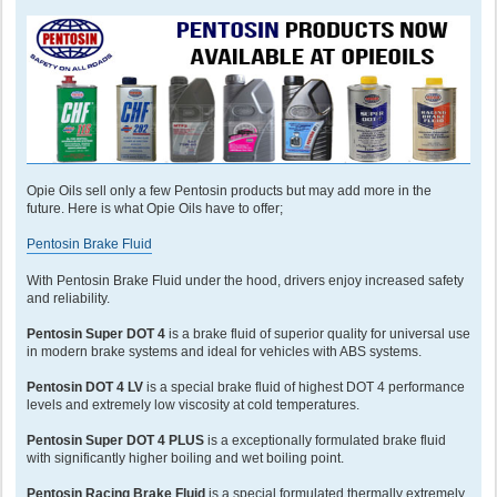
Opie Oils sell only a few Pentosin products but may add more in the
future. Here is what Opie Oils have to offer;
Pentosin Brake Fluid
With Pentosin Brake Fluid under the hood, drivers enjoy increased safety
and reliability.
Pentosin Super DOT 4
is a brake fluid of superior quality for universal use
in modern brake systems and ideal for vehicles with ABS systems.
Pentosin DOT 4 LV
is a special brake fluid of highest DOT 4 performance
levels and extremely low viscosity at cold temperatures.
Pentosin Super DOT 4 PLUS
is a exceptionally formulated brake fluid
with significantly higher boiling and wet boiling point.
Pentosin Racing Brake Fluid
is a special formulated thermally extremely