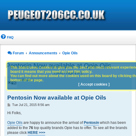
FAQ
Forum
Announcements
Opie Oils
Pentosin Now available at Opie Oils
This board uses cookies to give you the best and most relevant experience
board it means that you need accept this policy.
1 post • Page
1
of
1
You can find out more about the cookies used on this board by clicking the
bottom of the page.
oilman
[ Accept cookies ]
Pentosin Now available at Opie Oils
P
Tue Jul 21, 2015 8:56 am
o
s
Hi Folks,
t
Opie Oils
are happy to announce the arrival of
Pentosin
which has been
added to the
76
top quality brands Opie has to offer. To see all the brands
please click
HERE >>>