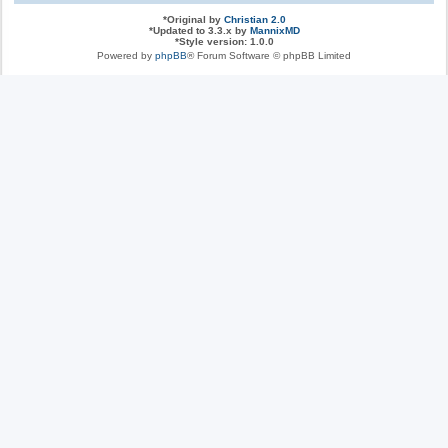
*
Original by
Christian 2.0
*
Updated to 3.3.x by
MannixMD
*
Style version: 1.0.0
Powered by
phpBB
® Forum Software © phpBB Limited