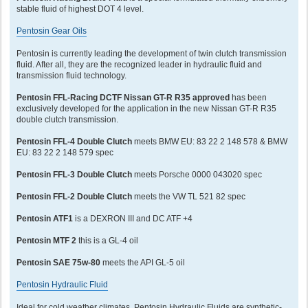
stable fluid of highest DOT 4 level.
Pentosin Gear Oils
Pentosin is currently leading the development of twin clutch transmission
fluid. After all, they are the recognized leader in hydraulic fluid and
transmission fluid technology.
Pentosin FFL-Racing DCTF Nissan GT-R R35 approved
has been
exclusively developed for the application in the new Nissan GT-R R35
double clutch transmission.
Pentosin FFL-4 Double Clutch
meets BMW EU: 83 22 2 148 578 & BMW
EU: 83 22 2 148 579 spec
Pentosin FFL-3 Double Clutch
meets Porsche 0000 043020 spec
Pentosin FFL-2 Double Clutch
meets the VW TL 521 82 spec
Pentosin ATF1
is a DEXRON III and DC ATF +4
Pentosin MTF 2
this is a GL-4 oil
Pentosin SAE 75w-80
meets the API GL-5 oil
Pentosin Hydraulic Fluid
Ideal for cold weather climates, Pentosin Hydraulic Fluids are synthetic-