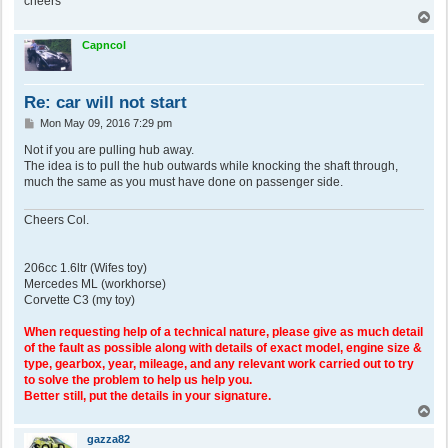
cheers
T
o
p
Capncol
Re: car will not start
P
Mon May 09, 2016 7:29 pm
o
s
Not if you are pulling hub away.
t
The idea is to pull the hub outwards while knocking the shaft through,
much the same as you must have done on passenger side.
Cheers Col.
206cc 1.6ltr (Wifes toy)
Mercedes ML (workhorse)
Corvette C3 (my toy)
When requesting help of a technical nature, please give as much detail
of the fault as possible along with details of exact model, engine size &
type, gearbox, year, mileage, and any relevant work carried out to try
to solve the problem to help us help you.
Better still, put the details in your signature.
T
o
p
gazza82