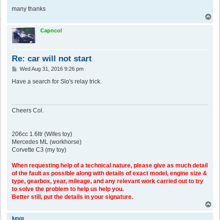
many thanks
T
o
p
Capncol
Re: car will not start
P
Wed Aug 31, 2016 9:26 pm
o
s
Have a search for Slo's relay trick.
t
Cheers Col.
206cc 1.6ltr (Wifes toy)
Mercedes ML (workhorse)
Corvette C3 (my toy)
When requesting help of a technical nature, please give as much detail
of the fault as possible along with details of exact model, engine size &
type, gearbox, year, mileage, and any relevant work carried out to try
to solve the problem to help us help you.
Better still, put the details in your signature.
T
o
p
kevg