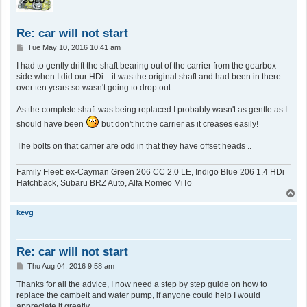
Re: car will not start
P
Tue May 10, 2016 10:41 am
o
s
I had to gently drift the shaft bearing out of the carrier from the gearbox
t
side when I did our HDi .. it was the original shaft and had been in there
over ten years so wasn't going to drop out.
As the complete shaft was being replaced I probably wasn't as gentle as I
should have been
but don't hit the carrier as it creases easily!
The bolts on that carrier are odd in that they have offset heads ..
Family Fleet: ex-Cayman Green 206 CC 2.0 LE, Indigo Blue 206 1.4 HDi
Hatchback, Subaru BRZ Auto, Alfa Romeo MiTo
T
o
p
kevg
Re: car will not start
P
Thu Aug 04, 2016 9:58 am
o
s
Thanks for all the advice, I now need a step by step guide on how to
t
replace the cambelt and water pump, if anyone could help I would
appreciate it greatly.