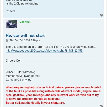
Its the 2.0ltr petrol engine.
Cheers
T
o
p
Capncol
Re: car will not start
P
Thu Aug 04, 2016 5:18 pm
o
s
There is a guide on this forum for the 1.6. The 2.0 is virtually the same.
t
http://www.peugeot206cc.co.uk/viewtopic.php?f=4&t=11459
Cheers Col.
206cc 1.6ltr (Wifes toy)
Mercedes ML (workhorse)
Corvette C3 (my toy)
When requesting help of a technical nature, please give as much detail
of the fault as possible along with details of exact model, engine size &
type, gearbox, year, mileage, and any relevant work carried out to try
to solve the problem to help us help you.
Better still, put the details in your signature.
T