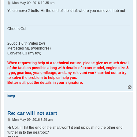
P
Mon May 09, 2016 12:35 am
o
s
Yes remove 2 bolts. Hit the end of the shaft where you removed hub nut
t
Cheers Col.
206cc 1.6ltr (Wifes toy)
Mercedes ML (workhorse)
Corvette C3 (my toy)
When requesting help of a technical nature, please give as much detail
of the fault as possible along with details of exact model, engine size &
type, gearbox, year, mileage, and any relevant work carried out to try
to solve the problem to help us help you.
Better still, put the details in your signature.
T
o
p
kevg
Re: car will not start
P
Mon May 09, 2016 8:29 am
o
s
Hi Col, if I hit the end of the shaft won't it end up pushing the other end
t
further in to the gearbox?