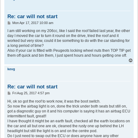
Re: car will not start
P
Mon Apr 17, 2017 10:00 am
o
s
I am still working on my 206cc, like I said the roof failed last year, the other
t
day I moved the car to turn it round on the drive, tried the roof and it
worked but very slow, could it be something to do with the car standing for
a long period of time?
Also if your car is fitted with Peugeots locking wheel nuts then TOP TIP get
them off quick and bin them, I just spent hours and hours getting one off.
T
o
p
kevg
Re: car will not start
P
Fri Aug 25, 2017 4:57 pm
o
s
Hi, ok so got the roof to work now, it was the boot switch.
t
So now the airbag light is on, done the trick under both seats but still on,
got a diagnostic guy on it and his computer is saying it has an airbag ECU
intermittent fault, great!!
I have thought it might be an earth fault, checked all the earth locations on
the car and all but one are ok, cleaned the rusty one up behind the LH
headlight but still the light is on and on the centre pod.
Do I just need to swap out the ECU or does anyone have any other