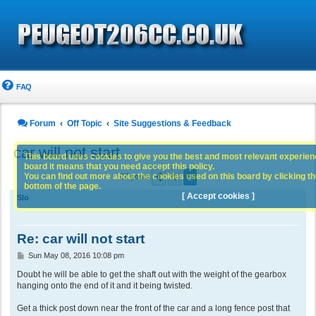
FAQ
Forum
Off Topic
Site Suggestions & Feedback
car will not start
This board uses cookies to give you the best and most relevant experience
board it means that you need accept this policy.
1
2
You can find out more about the cookies used on this board by clicking the
Previous
27 posts
bottom of the page.
[ Accept cookies ]
Slo
Re: car will not start
P
Sun May 08, 2016 10:08 pm
o
s
Doubt he will be able to get the shaft out with the weight of the gearbox
t
hanging onto the end of it and it being twisted.
Get a thick post down near the front of the car and a long fence post that