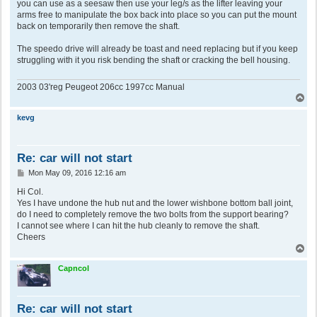
you can use as a seesaw then use your leg/s as the lifter leaving your
arms free to manipulate the box back into place so you can put the mount
back on temporarily then remove the shaft.
The speedo drive will already be toast and need replacing but if you keep
struggling with it you risk bending the shaft or cracking the bell housing.
2003 03'reg Peugeot 206cc 1997cc Manual
T
o
p
kevg
Re: car will not start
P
Mon May 09, 2016 12:16 am
o
s
Hi Col.
t
Yes I have undone the hub nut and the lower wishbone bottom ball joint,
do I need to completely remove the two bolts from the support bearing?
I cannot see where I can hit the hub cleanly to remove the shaft.
Cheers
T
o
p
Capncol
Re: car will not start