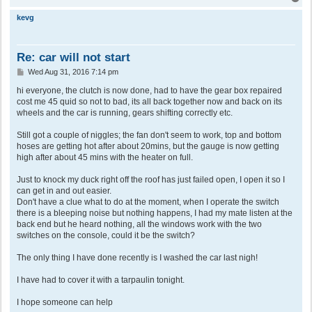
o
p
kevg
Re: car will not start
P
Wed Aug 31, 2016 7:14 pm
o
s
hi everyone, the clutch is now done, had to have the gear box repaired
t
cost me 45 quid so not to bad, its all back together now and back on its
wheels and the car is running, gears shifting correctly etc.
Still got a couple of niggles; the fan don't seem to work, top and bottom
hoses are getting hot after about 20mins, but the gauge is now getting
high after about 45 mins with the heater on full.
Just to knock my duck right off the roof has just failed open, I open it so I
can get in and out easier.
Don't have a clue what to do at the moment, when I operate the switch
there is a bleeping noise but nothing happens, I had my mate listen at the
back end but he heard nothing, all the windows work with the two
switches on the console, could it be the switch?
The only thing I have done recently is I washed the car last nigh!
I have had to cover it with a tarpaulin tonight.
I hope someone can help