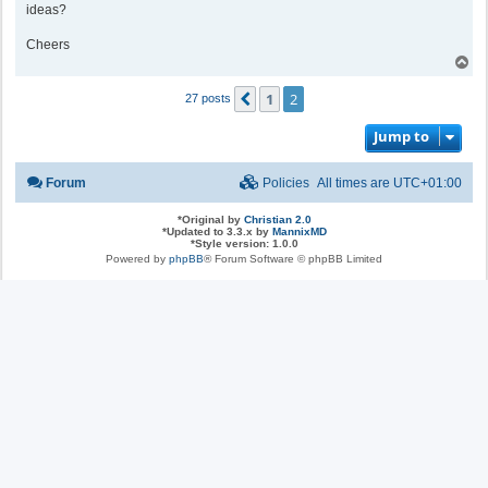
ideas?
Cheers
T
o
p
1
2
Previous
27 posts
Jump to
Forum
Policies
All times are
UTC+01:00
*
Original by
Christian 2.0
*
Updated to 3.3.x by
MannixMD
*
Style version: 1.0.0
Powered by
phpBB
® Forum Software © phpBB Limited