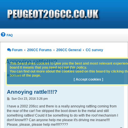
FAQ
Forum
206CC Forums
206CC General
CC survey
Annoying rattle!!!!?
This board uses cookies to give you the best and most relevant experience
board it means that you need accept this policy.
2 posts • Page
1
of
1
You can find out more about the cookies used on this board by clicking the
bottom of the page.
Alex1970
[ Accept cookies ]
Annoying rattle!!!!?
P
Sun Oct 23, 2016 3:26 pm
o
s
I have a 2002 206cc and there is a really annoying rattling coming from
t
the rear of the car! I've stripped the boot down to the metal and still
something rattles! Could it be something to do with the roof mechanism I
don't know!!!? Can anyone help me please it's driving me insane!!!!
Please, please, please help me!!!!!????