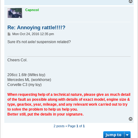
T
o
p
Capncol
Re: Annoying rattle!!!!?
P
Mon Oct 24, 2016 12:35 pm
o
s
Sure it's not axle/ suspension related?
t
Cheers Col.
206cc 1.6ltr (Wifes toy)
Mercedes ML (workhorse)
Corvette C3 (my toy)
When requesting help of a technical nature, please give as much detail
of the fault as possible along with details of exact model, engine size &
type, gearbox, year, mileage, and any relevant work carried out to try
to solve the problem to help us help you.
Better still, put the details in your signature.
T
o
2 posts • Page
1
of
1
p
Jump to