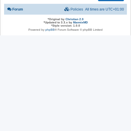
Forum
Policies
All times are
UTC+01:00
*
Original by
Christian 2.0
*
Updated to 3.3.x by
MannixMD
*
Style version: 1.0.0
Powered by
phpBB
® Forum Software © phpBB Limited