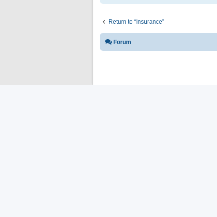
Return to “Insurance”
Forum