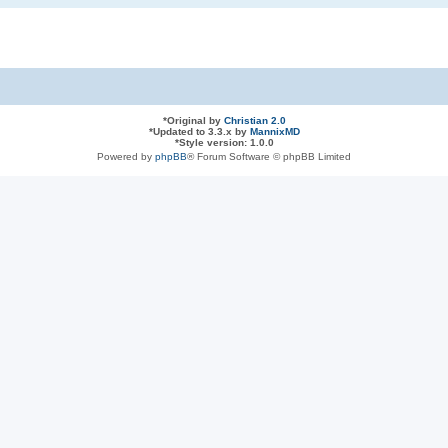
*
Original by
Christian 2.0
*
Updated to 3.3.x by
MannixMD
*
Style version: 1.0.0
Powered by
phpBB
® Forum Software © phpBB Limited