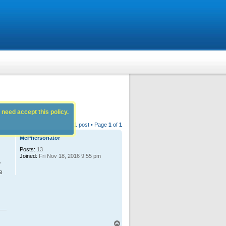
 need accept this policy.
1 post • Page
1
of
1
McPhersonator
Posts:
13
Joined:
Fri Nov 18, 2016 9:55 pm
y
e
T