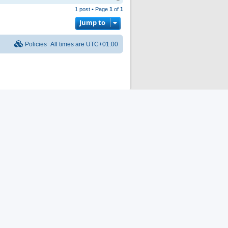
o
1 post • Page
1
of
1
p
Jump to
Policies
All times are
UTC+01:00