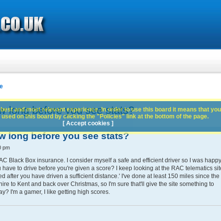
e
w long before you see stats?
best and most relevant experience. In order to use this board it means that you
used on this board by clicking the "Policies" link at the bottom of the page.
[ Accept cookies ]
w long before you see stats?
0 pm
C Black Box insurance. I consider myself a safe and efficient driver so I was happ
u have to drive before you're given a score? I keep looking at the RAC telematics sit
ted after you have driven a sufficient distance.' I've done at least 150 miles since the
ire to Kent and back over Christmas, so I'm sure that'll give the site something to
y? I'm a gamer, I like getting high scores.