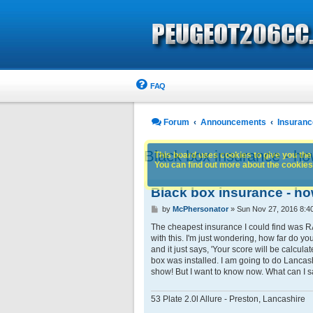
FAQ
Forum
Announcements
Insuranc
Black box insurance - ho
This board uses cookies to give you the 
You can find out more about the cookies 
Black box insurance - ho
P
by
McPhersonator
»
Sun Nov 27, 2016 8:4
o
s
The cheapest insurance I could find was RA
t
with this. I'm just wondering, how far do yo
and it just says, 'Your score will be calcula
box was installed. I am going to do Lancash
show! But I want to know now. What can I sa
53 Plate 2.0l Allure - Preston, Lancashire