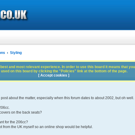
ons
Styling
best and most relevant experience. In order to use this board it means that you
used on this board by clicking the "Policies" link at the bottom of the page.
[ Accept cookies ]
e post about the matter, especially when this forum dates to about 2002, but oh well.
206cc.
 covers on the back seats?
ant for the 206cc?
t from the UK myself so an online shop would be helpful.