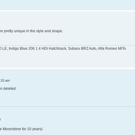
re pretty unique in the style and shape.
0 LE, Indigo Blue 206 1.4 HDi Hatchback, Subaru BRZ Auto, Alfa Romeo MiTo
:15 am
n deleted.
e
e Moonstone for 10 years)