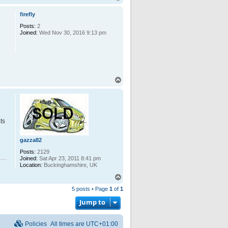
o
p
firefly
Posts:
2
Joined:
Wed Nov 30, 2016 9:13 pm
T
o
p
ts
gazza82
Posts:
2129
Joined:
Sat Apr 23, 2011 8:41 pm
Location:
Buckinghamshire, UK
T
o
5 posts • Page
1
of
1
p
Jump to
Policies
All times are
UTC+01:00