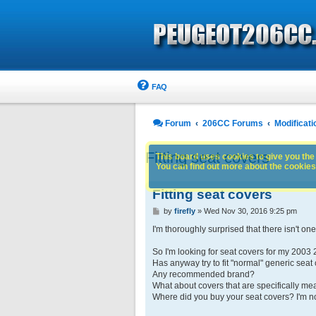
FAQ
Forum
206CC Forums
Modificati
Fitting seat covers
This board uses cookies to give you the 
You can find out more about the cookies 
Fitting seat covers
P
by
firefly
»
Wed Nov 30, 2016 9:25 pm
o
s
I'm thoroughly surprised that there isn't on
t
So I'm looking for seat covers for my 2003 
Has anyway try to fit "normal" generic seat
Any recommended brand?
What about covers that are specifically me
Where did you buy your seat covers? I'm no