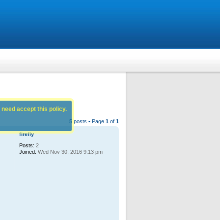
 need accept this policy.
5 posts • Page
1
of
1
firefly
Posts:
2
Joined:
Wed Nov 30, 2016 9:13 pm