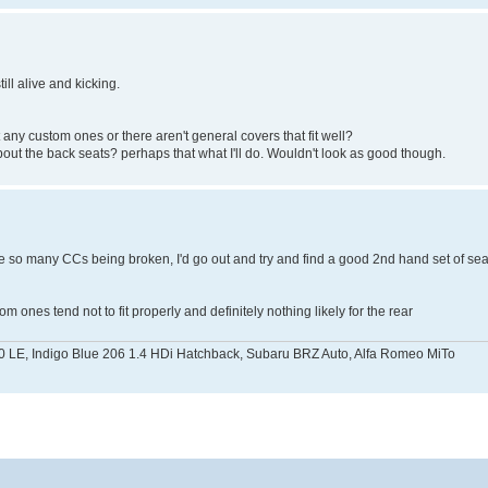
till alive and kicking.
any custom ones or there aren't general covers that fit well?
about the back seats? perhaps that what I'll do. Wouldn't look as good though.
re so many CCs being broken, I'd go out and try and find a good 2nd hand set of sea
ones tend not to fit properly and definitely nothing likely for the rear
0 LE, Indigo Blue 206 1.4 HDi Hatchback, Subaru BRZ Auto, Alfa Romeo MiTo