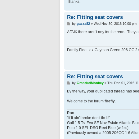
Thanks.
Re: Fitting seat covers
P
by
gazza82
»
Wed Nov 30, 2016 10:00 pm
o
s
AFAIK there aren't any for the rears. They a
t
Family Fleet: ex-Cayman Green 206 CC 2.
Re: Fitting seat covers
P
by
GrandadMonkey
»
Thu Dec 01, 2016 11
o
s
By the way, your duplicated thread has bee
t
Welcome to the forum
firefly
.
Ron
"If it ain't broke don't fix it!"
Golf 1.5 Tsi Evo SE Nav Estate Atlantic Blu
Polo 1.0 SEL DSG Reef Blue (wife's)
(Previously owned a 2005 206CC 1.6 Allur