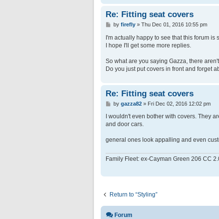
Re: Fitting seat covers
P
by
firefly
»
Thu Dec 01, 2016 10:55 pm
o
s
I'm actually happy to see that this forum is s
t
I hope I'll get some more replies.
So what are you saying Gazza, there aren't 
Do you just put covers in front and forget 
Re: Fitting seat covers
P
by
gazza82
»
Fri Dec 02, 2016 12:02 pm
o
s
I wouldn't even bother with covers. They a
t
and door cars.
general ones look appalling and even custom 
Family Fleet: ex-Cayman Green 206 CC 2.
Return to “Styling”
Forum