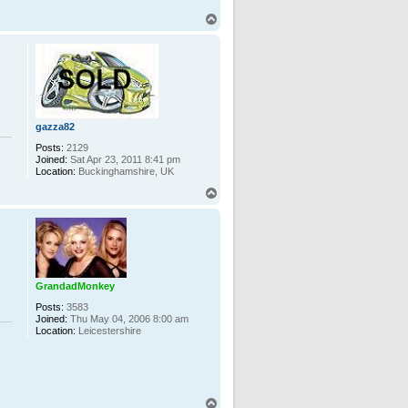
T
o
p
gazza82
Posts:
2129
Joined:
Sat Apr 23, 2011 8:41 pm
Location:
Buckinghamshire, UK
T
o
p
GrandadMonkey
Posts:
3583
Joined:
Thu May 04, 2006 8:00 am
Location:
Leicestershire
T