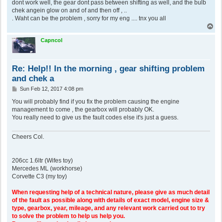
dont work well, the gear dont pass between shifting as well, and the bulb
chek angein glow on and of and then off , ..
. Waht can be the problem , sorry for my eng .... tnx you all
T
o
p
Capncol
Re: Help!! In the morning , gear shifting problem
and chek a
P
Sun Feb 12, 2017 4:08 pm
o
s
You will probably find if you fix the problem causing the engine
t
management to come , the gearbox will probably OK.
You really need to give us the fault codes else it's just a guess.
Cheers Col.
206cc 1.6ltr (Wifes toy)
Mercedes ML (workhorse)
Corvette C3 (my toy)
When requesting help of a technical nature, please give as much detail
of the fault as possible along with details of exact model, engine size &
type, gearbox, year, mileage, and any relevant work carried out to try
to solve the problem to help us help you.