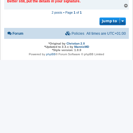
Better still, put the details in your signature.
T
o
2 posts • Page
1
of
1
p
Jump to
Forum
Policies
All times are
UTC+01:00
*
Original by
Christian 2.0
*
Updated to 3.3.x by
MannixMD
*
Style version: 1.0.0
Powered by
phpBB
® Forum Software © phpBB Limited