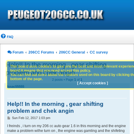
FAQ
Forum
206CC Forums
206CC General
CC survey
Help!! In the morning , gear shifting
This board uses cookies to give you the best and most relevant experience
board it means that you need accept this policy.
problem and chek angin
You can find out more about the cookies used on this board by clicking the
bottom of the page.
2 posts • Page
1
of
1
[ Accept cookies ]
Issac55555
Help!! In the morning , gear shifting
problem and chek angin
P
Sun Feb 12, 2017 1:03 pm
o
s
I freinds , i turn on my 206 cc auto gear 1.6 in this morning and the engine
t
make a problem wilhe turn on , the engine was gamling and the shifeting