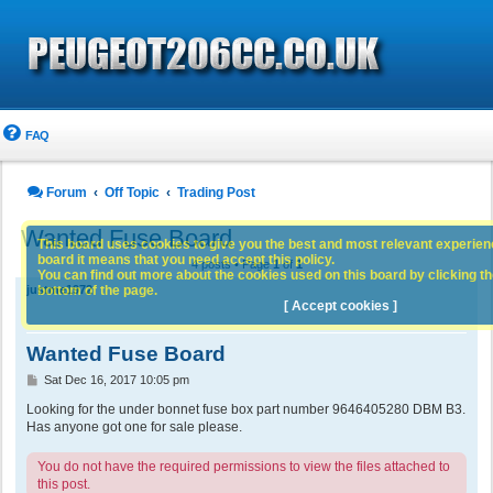
FAQ
Forum
Off Topic
Trading Post
Wanted Fuse Board
This board uses cookies to give you the best and most relevant experience
board it means that you need accept this policy.
4 posts • Page
1
of
1
You can find out more about the cookies used on this board by clicking the
bottom of the page.
justme1972
[ Accept cookies ]
Wanted Fuse Board
P
Sat Dec 16, 2017 10:05 pm
o
s
Looking for the under bonnet fuse box part number 9646405280 DBM B3.
t
Has anyone got one for sale please.
You do not have the required permissions to view the files attached to
this post.