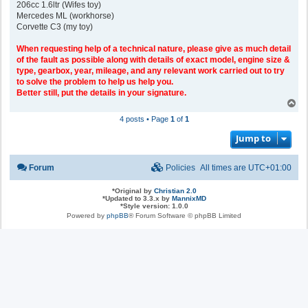
206cc 1.6ltr (Wifes toy)
Mercedes ML (workhorse)
Corvette C3 (my toy)
When requesting help of a technical nature, please give as much detail
of the fault as possible along with details of exact model, engine size &
type, gearbox, year, mileage, and any relevant work carried out to try
to solve the problem to help us help you.
Better still, put the details in your signature.
T
o
4 posts • Page
1
of
1
p
Jump to
Forum
Policies
All times are
UTC+01:00
*
Original by
Christian 2.0
*
Updated to 3.3.x by
MannixMD
*
Style version: 1.0.0
Powered by
phpBB
® Forum Software © phpBB Limited