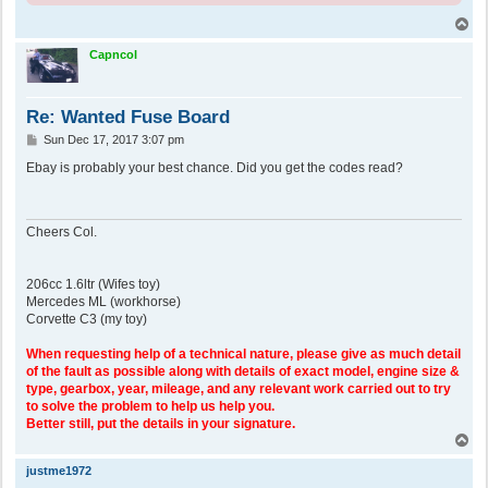
T
o
p
Capncol
Re: Wanted Fuse Board
P
Sun Dec 17, 2017 3:07 pm
o
s
Ebay is probably your best chance. Did you get the codes read?
t
Cheers Col.
206cc 1.6ltr (Wifes toy)
Mercedes ML (workhorse)
Corvette C3 (my toy)
When requesting help of a technical nature, please give as much detail
of the fault as possible along with details of exact model, engine size &
type, gearbox, year, mileage, and any relevant work carried out to try
to solve the problem to help us help you.
Better still, put the details in your signature.
T
o
p
justme1972