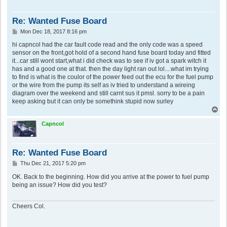
Re: Wanted Fuse Board
P
Mon Dec 18, 2017 8:16 pm
o
s
hi capncol had the car fault code read and the only code was a speed
t
sensor on the front,got hold of a second hand fuse board today and fitted
it...car still wont start,what i did check was to see if iv got a spark witch it
has and a good one at that. then the day light ran out lol....what im trying
to find is what is the coulor of the power feed out the ecu for the fuel pump
or the wire from the pump its self as iv tried to understand a wireing
diagram over the weekend and still carnt sus it pmsl. sorry to be a pain
keep asking but it can only be somethink stupid now surley
T
o
p
Capncol
Re: Wanted Fuse Board
P
Thu Dec 21, 2017 5:20 pm
o
s
OK. Back to the beginning. How did you arrive at the power to fuel pump
t
being an issue? How did you test?
Cheers Col.