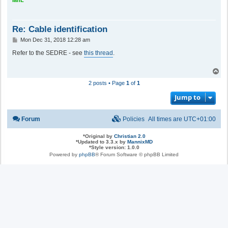
Re: Cable identification
P
Mon Dec 31, 2018 12:28 am
o
s
Refer to the SEDRE - see
this thread
.
t
T
o
2 posts • Page
1
of
1
p
Jump to
Forum
Policies
All times are
UTC+01:00
*
Original by
Christian 2.0
*
Updated to 3.3.x by
MannixMD
*
Style version: 1.0.0
Powered by
phpBB
® Forum Software © phpBB Limited