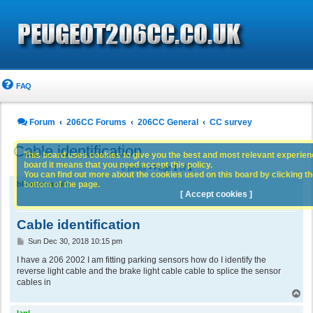
FAQ
Forum
206CC Forums
206CC General
CC survey
Cable identification
This board uses cookies to give you the best and most relevant experience
board it means that you need accept this policy.
2 posts • Page
1
of
1
You can find out more about the cookies used on this board by clicking the
bottom of the page.
blancotenerife
[ Accept cookies ]
Cable identification
P
Sun Dec 30, 2018 10:15 pm
o
s
I have a 206 2002 I am fitting parking sensors how do I identify the
t
reverse light cable and the brake light cable cable to splice the sensor
cables in
T
o
p
IanL