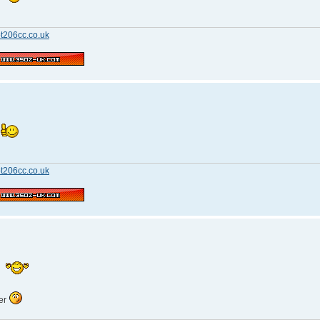
t206cc.co.uk
n
t206cc.co.uk
n
ger