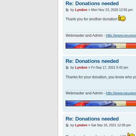
Re: Donations needed
P
by
Lyndon
»
Mon Nov 23, 2020 12:55 pm
o
s
Thank you for another donation
t
Webmaster and Admin -
http://www.peugeo
Re: Donations needed
P
by
Lyndon
»
Fri Sep 17, 2021 5:42 pm
o
s
Thanks for your donation, you know who y
t
Webmaster and Admin -
http://www.peugeo
Re: Donations needed
P
by
Lyndon
»
Sat Sep 18, 2021 12:05 pm
o
s