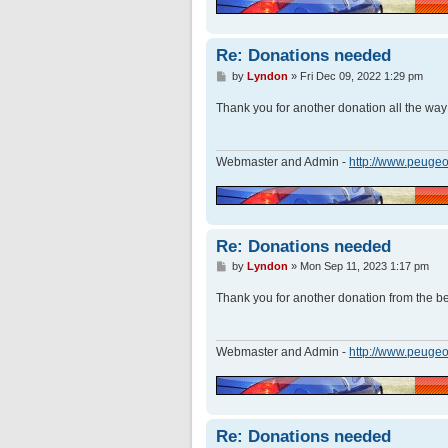
Re: Donations needed
P
by
Lyndon
»
Fri Dec 09, 2022 1:29 pm
o
s
Thank you for another donation all the wa
t
Webmaster and Admin -
http://www.peugeo
Re: Donations needed
P
by
Lyndon
»
Mon Sep 11, 2023 1:17 pm
o
s
Thank you for another donation from the bea
t
Webmaster and Admin -
http://www.peugeo
Re: Donations needed