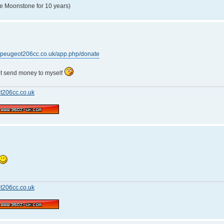
e Moonstone for 10 years)
w.peugeot206cc.co.uk/app.php/donate
not send money to myself
t206cc.co.uk
t206cc.co.uk