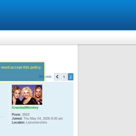
 need accept this policy.
1
2
Previous
30 posts
GrandadMonkey
Posts:
3583
Joined:
Thu May 04, 2006 8:00 am
Location:
Leicestershire