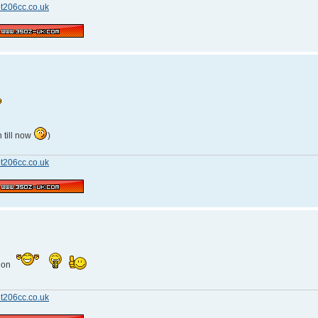
t206cc.co.uk
 till now
)
t206cc.co.uk
tion
t206cc.co.uk