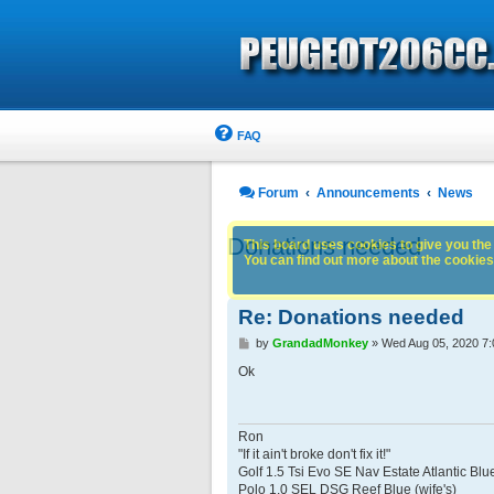
FAQ
Forum
Announcements
News
Donations needed
This board uses cookies to give you the 
You can find out more about the cookies 
Re: Donations needed
P
by
GrandadMonkey
»
Wed Aug 05, 2020 7
o
s
Ok
t
Ron
"If it ain't broke don't fix it!"
Golf 1.5 Tsi Evo SE Nav Estate Atlantic Blu
Polo 1.0 SEL DSG Reef Blue (wife's)