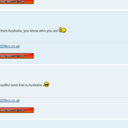
y from Australia, you know who you are
t206cc.co.uk
utiful land that is Australia
t206cc.co.uk