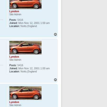
Lyndon
Site Admin
Posts:
5416
Joined:
Mon Nov 12, 2001 1:00 am
Location:
Notts,England
T
o
p
Lyndon
Site Admin
Posts:
5416
Joined:
Mon Nov 12, 2001 1:00 am
Location:
Notts,England
T
o
p
Lyndon
Site Admin