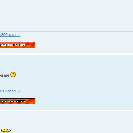
t206cc.co.uk
ou are
t206cc.co.uk