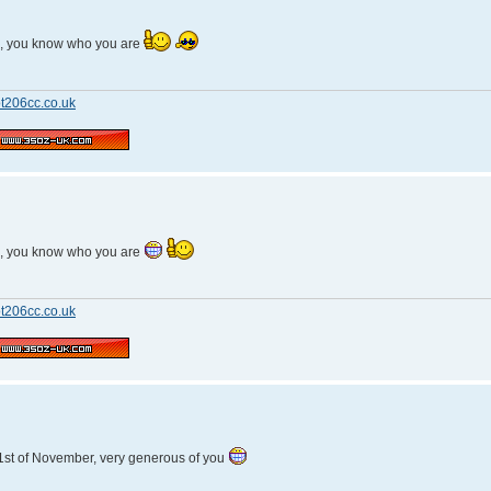
n, you know who you are
t206cc.co.uk
n, you know who you are
t206cc.co.uk
1st of November, very generous of you