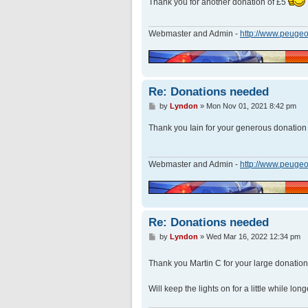
Thank you for another donation of £5
t
Webmaster and Admin -
http://www.peugeo
Re: Donations needed
P
by
Lyndon
»
Mon Nov 01, 2021 8:42 pm
o
s
Thank you Iain for your generous donatio
t
Webmaster and Admin -
http://www.peugeo
Re: Donations needed
P
by
Lyndon
»
Wed Mar 16, 2022 12:34 pm
o
s
Thank you Martin C for your large donatio
t
Will keep the lights on for a little while lon