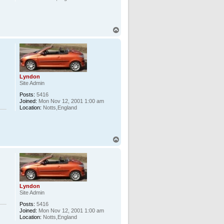
T
o
p
Lyndon
Site Admin
Posts:
5416
Joined:
Mon Nov 12, 2001 1:00 am
Location:
Notts,England
T
o
p
Lyndon
Site Admin
Posts:
5416
Joined:
Mon Nov 12, 2001 1:00 am
Location:
Notts,England