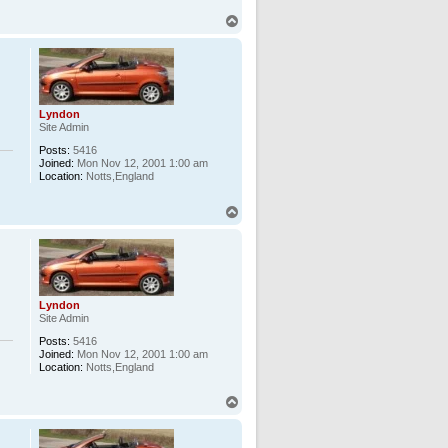
T
o
p
Lyndon
Site Admin
Posts:
5416
Joined:
Mon Nov 12, 2001 1:00 am
Location:
Notts,England
T
o
p
Lyndon
Site Admin
Posts:
5416
Joined:
Mon Nov 12, 2001 1:00 am
Location:
Notts,England
T
o
p