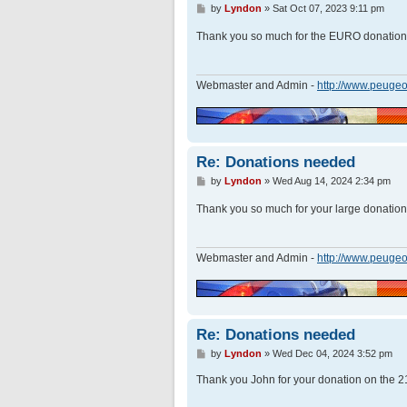
P
by
Lyndon
»
Sat Oct 07, 2023 9:11 pm
o
s
Thank you so much for the EURO donatio
t
Webmaster and Admin -
http://www.peugeo
Re: Donations needed
P
by
Lyndon
»
Wed Aug 14, 2024 2:34 pm
o
s
Thank you so much for your large donatio
t
Webmaster and Admin -
http://www.peugeo
Re: Donations needed
P
by
Lyndon
»
Wed Dec 04, 2024 3:52 pm
o
s
Thank you John for your donation on the 2
t