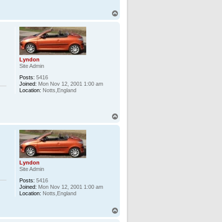
T
o
p
Lyndon
Site Admin
Posts:
5416
Joined:
Mon Nov 12, 2001 1:00 am
Location:
Notts,England
T
o
p
Lyndon
Site Admin
Posts:
5416
Joined:
Mon Nov 12, 2001 1:00 am
Location:
Notts,England
T
o