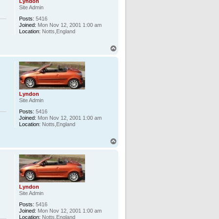
Lyndon
Site Admin
Posts:
5416
Joined:
Mon Nov 12, 2001 1:00 am
Location:
Notts,England
T
o
p
Lyndon
Site Admin
Posts:
5416
Joined:
Mon Nov 12, 2001 1:00 am
Location:
Notts,England
T
o
p
Lyndon
Site Admin
Posts:
5416
Joined:
Mon Nov 12, 2001 1:00 am
Location:
Notts,England