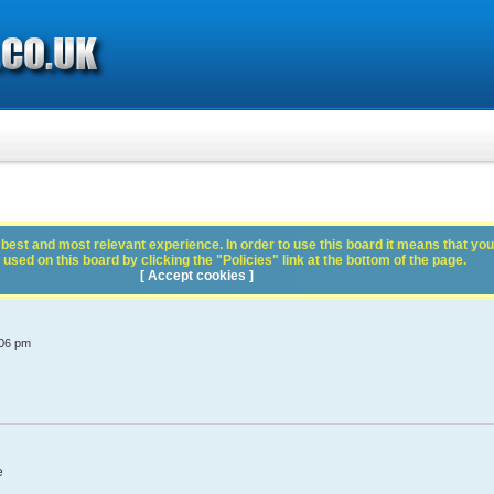
best and most relevant experience. In order to use this board it means that you
used on this board by clicking the "Policies" link at the bottom of the page.
[ Accept cookies ]
:06 pm
e