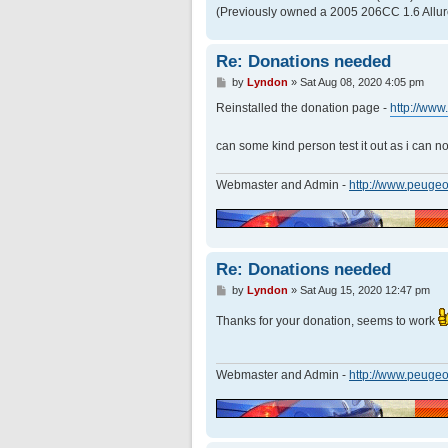
(Previously owned a 2005 206CC 1.6 Allur
Re: Donations needed
P
by
Lyndon
»
Sat Aug 08, 2020 4:05 pm
o
s
Reinstalled the donation page -
http://ww
t
can some kind person test it out as i can 
Webmaster and Admin -
http://www.peugeo
Re: Donations needed
P
by
Lyndon
»
Sat Aug 15, 2020 12:47 pm
o
s
Thanks for your donation, seems to work
t
Webmaster and Admin -
http://www.peugeo