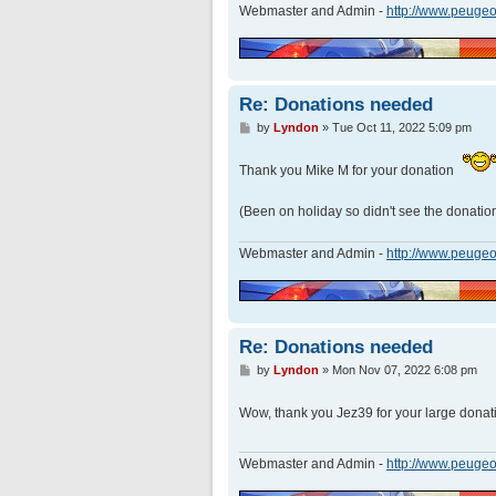
Webmaster and Admin -
http://www.peugeo
Re: Donations needed
P
by
Lyndon
»
Tue Oct 11, 2022 5:09 pm
o
s
Thank you Mike M for your donation
t
(Been on holiday so didn't see the donation
Webmaster and Admin -
http://www.peugeo
Re: Donations needed
P
by
Lyndon
»
Mon Nov 07, 2022 6:08 pm
o
s
Wow, thank you Jez39 for your large dona
t
Webmaster and Admin -
http://www.peugeo