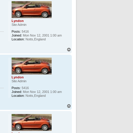
p
Lyndon
Site Admin
Posts:
5416
Joined:
Mon Nov 12, 2001 1:00 am
Location:
Notts,England
T
o
p
Lyndon
Site Admin
Posts:
5416
Joined:
Mon Nov 12, 2001 1:00 am
Location:
Notts,England
T
o
p