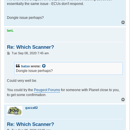
essentially the same issue - ECUs don't respond.
Dongle issue perhaps?
T
o
p
IanL
Re: Which Scanner?
P
Tue Sep 08, 2020 7:45 am
o
s
t
batso
wrote:
Dongle issue perhaps?
Could very well be.
You could try the
Peugeot Forums
for someone with Planet close to you,
to get some confirmation.
T
o
p
gazza82
Re: Which Scanner?
P