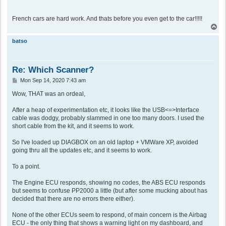
French cars are hard work. And thats before you even get to the car!!!!!
T
o
p
batso
Re: Which Scanner?
P
Mon Sep 14, 2020 7:43 am
o
s
Wow, THAT was an ordeal,
t
After a heap of experimentation etc, it looks like the USB<=>Interface
cable was dodgy, probably slammed in one too many doors. I used the
short cable from the kit, and it seems to work.
So I've loaded up DIAGBOX on an old laptop + VMWare XP, avoided
going thru all the updates etc, and it seems to work.
To a point.
The Engine ECU responds, showing no codes, the ABS ECU responds
but seems to confuse PP2000 a little (but after some mucking about has
decided that there are no errors there either).
None of the other ECUs seem to respond, of main concern is the Airbag
ECU - the only thing that shows a warning light on my dashboard, and