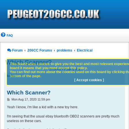
FAQ
Forum
206CC Forums
problems
Electrical
Which Scanner?
This board uses cookies to give you the best and most relevant experience
board it means that you need accept this policy.
15 posts • Page
1
of
1
You can find out more about the cookies used on this board by clicking the
bottom of the page.
batso
[ Accept cookies ]
Which Scanner?
P
Mon Aug 17, 2020 11:59 pm
o
s
Yeah I know, i'm like a kid with a new toy here.
t
I'm seeing that the usual ebay bluetooth OBD2 scanners are pretty much
useless on these cars.