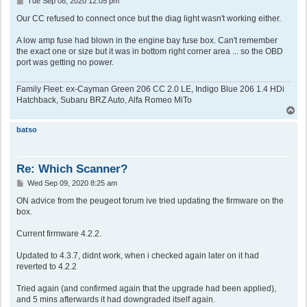
Tue Sep 08, 2020 12:05 pm
o
s
Our CC refused to connect once but the diag light wasn't working either.
t
A low amp fuse had blown in the engine bay fuse box. Can't remember
the exact one or size but it was in bottom right corner area ... so the OBD
port was getting no power.
Family Fleet: ex-Cayman Green 206 CC 2.0 LE, Indigo Blue 206 1.4 HDi
Hatchback, Subaru BRZ Auto, Alfa Romeo MiTo
T
o
p
batso
Re: Which Scanner?
P
Wed Sep 09, 2020 8:25 am
o
s
ON advice from the peugeot forum ive tried updating the firmware on the
t
box.
Current firmware 4.2.2.
Updated to 4.3.7, didnt work, when i checked again later on it had
reverted to 4.2.2
Tried again (and confirmed again that the upgrade had been applied),
and 5 mins afterwards it had downgraded itself again.