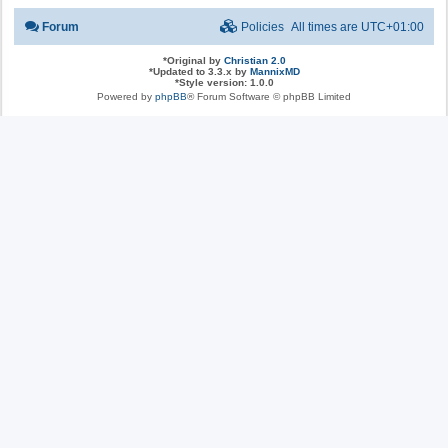
Forum
Policies
All times are
UTC+01:00
*
Original by
Christian 2.0
*
Updated to 3.3.x by
MannixMD
*
Style version: 1.0.0
Powered by
phpBB
® Forum Software © phpBB Limited