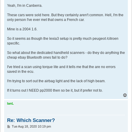
o
s
Yeah, I'm in Canberra.
t
These cars were sold here. But they certainly aren't common. Hell, I'm the
only person I've ever met that owns a French car.
Mine is a 2004 1.6.
So it seems as though the lexia3 setup is pretty much peugeot /citroen
specific.
So what about the dedicated handheld scanners - do they do anything the
cheap ebay Bluetooth ones fail to do?
I've tried a scan using torque lite and it tells me that the are no errors
saved in the ecu.
I'm trying to sort out the airbag light and the lack of high beam.
If it turns out I NEED pp2000 then so be it, but if prefer not to.
T
o
p
IanL
Re: Which Scanner?
P
Tue Aug 18, 2020 10:19 pm
o