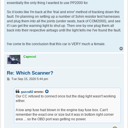
essentially the only thing I wanted to use PP2000 for.
So it looks like I'm back at the 'trial and error' method of tracking down the
fault. I'm planning on setting up a number of 3ohm resistor test harnesses
and plug them into all the joints (under seats, back of COM2000), and see
if I can get the warning light to shut up. Then one by one plug them all
back into their respective airbags until the light tells me I've found the fault.
I've come to the conclusion that this car is VERY much a female.
T
o
p
Capncol
Re: Which Scanner?
P
Tue Sep 15, 2020 5:44 pm
o
s
t
gazza82
wrote:
Our CC refused to connect once but the diag light wasn't working
either.
A low amp fuse had blown in the engine bay fuse box. Can't
remember the exact one or size but it was in bottom right corner
area ... so the OBD port was getting no power.