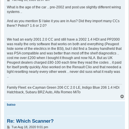
o
s
What is the age of the car .. pre-2002 and post use slightly different wiring
t
systems ..
And as you mention $ I take it you are in Aus? Did they import many CCs
there? Petrol? 1.6 or 2.0?
We had an early 2001 2.0 CC and still have a 2002 1.4 HDI and PP2000
was really the only software that works on both and everything (Peugeot
hide some of the electrics in the BSI), but I did find a Sealey handheld that
was PSA compatible and was better than most off the shelf diagnostics ..
cost me over £200 when I bought it though and now NLA. But as UK
Peugeot dealers charged £80-100 each time they read the codes .. it paid
for itself pretty quickly. Also worked on the Renault Clio and that needed a
light resetting nearly every other week .. never did suss what it really was
..
Family Fleet: ex-Cayman Green 206 CC 2.0 LE, Indigo Blue 206 1.4 HDi
Hatchback, Subaru BRZ Auto, Alfa Romeo MiTo
T
o
p
batso
Re: Which Scanner?
P
Tue Aug 18, 2020 9:01 pm