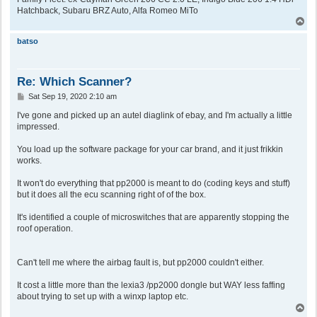
Hatchback, Subaru BRZ Auto, Alfa Romeo MiTo
T
o
p
batso
Re: Which Scanner?
P
Sat Sep 19, 2020 2:10 am
o
s
I've gone and picked up an autel diaglink of ebay, and I'm actually a little
t
impressed.
You load up the software package for your car brand, and it just frikkin
works.
It won't do everything that pp2000 is meant to do (coding keys and stuff)
but it does all the ecu scanning right of of the box.
It's identified a couple of microswitches that are apparently stopping the
roof operation.
Can't tell me where the airbag fault is, but pp2000 couldn't either.
It cost a little more than the lexia3 /pp2000 dongle but WAY less faffing
about trying to set up with a winxp laptop etc.
T
o