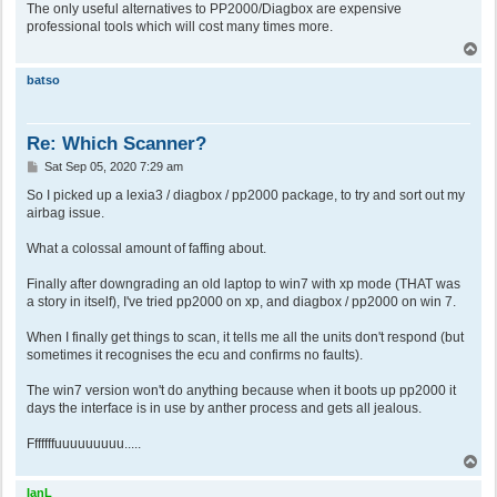
s
The only useful alternatives to PP2000/Diagbox are expensive
t
professional tools which will cost many times more.
T
o
p
batso
Re: Which Scanner?
P
Sat Sep 05, 2020 7:29 am
o
s
So I picked up a lexia3 / diagbox / pp2000 package, to try and sort out my
t
airbag issue.
What a colossal amount of faffing about.
Finally after downgrading an old laptop to win7 with xp mode (THAT was
a story in itself), I've tried pp2000 on xp, and diagbox / pp2000 on win 7.
When I finally get things to scan, it tells me all the units don't respond (but
sometimes it recognises the ecu and confirms no faults).
The win7 version won't do anything because when it boots up pp2000 it
days the interface is in use by anther process and gets all jealous.
Fffffffuuuuuuuuu.....
T
o
p
IanL