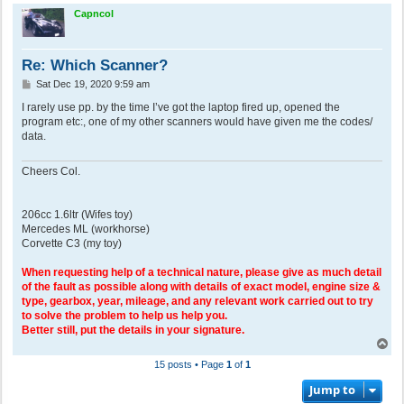
p
Capncol
Re: Which Scanner?
P
Sat Dec 19, 2020 9:59 am
o
s
I rarely use pp. by the time I’ve got the laptop fired up, opened the
t
program etc:, one of my other scanners would have given me the codes/
data.
Cheers Col.
206cc 1.6ltr (Wifes toy)
Mercedes ML (workhorse)
Corvette C3 (my toy)
When requesting help of a technical nature, please give as much detail
of the fault as possible along with details of exact model, engine size &
type, gearbox, year, mileage, and any relevant work carried out to try
to solve the problem to help us help you.
Better still, put the details in your signature.
T
o
15 posts • Page
1
of
1
p
Jump to