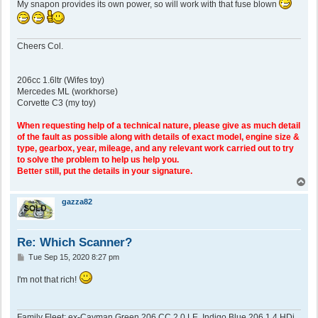
My snapon provides its own power, so will work with that fuse blown
Cheers Col.
206cc 1.6ltr (Wifes toy)
Mercedes ML (workhorse)
Corvette C3 (my toy)
When requesting help of a technical nature, please give as much detail
of the fault as possible along with details of exact model, engine size &
type, gearbox, year, mileage, and any relevant work carried out to try
to solve the problem to help us help you.
Better still, put the details in your signature.
T
o
p
gazza82
Re: Which Scanner?
P
Tue Sep 15, 2020 8:27 pm
o
s
I'm not that rich!
t
Family Fleet: ex-Cayman Green 206 CC 2.0 LE, Indigo Blue 206 1.4 HDi