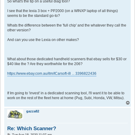
So what's the tip on a useful diag tool?
I see that the lexia 3 box + PP2000 (on a WINXP laptop of all things)
seems to be the standard go-to?
Whats the difference between the 'full chip' and the whatever they call the
other version?
And can you use the Lexia on other makes?
What about those dedicated handheld scanners that ebay sells for $30 or
$40 like the ? Are they worthwhile for the 206?
https://www.ebay.com.au/itm/ICarsoft-i8 ... 3396822436
If Im going to 'invest' in a dedicated scanning tool, I'll want it to be able to
work on the rest of the fleet here at home (Pug, Subi, Honda, VW, Mitsu).
T
o
p
gazza82
Re: Which Scanner?
P
Tue Aug 18, 2020 11:07 am