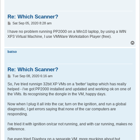
Re: Which Scanner?
P
Sat Sep 05, 2020 8:28 am
o
s
I have no problem running PP2000 on a Win10 laptop, by using a WIN
t
XP3 Virtual Machine, I use VMWare Workstation Player (free).
T
o
p
batso
Re: Which Scanner?
P
Tue Sep 08, 2020 6:16 am
o
s
So, I've tried runnign 32bit XP VMs on a 'better' laptop which has really
t
helped - i've got PP2000 installed and updated and working ok on one of
the VMs. Its recognising the dongle in the VM, happy days.
Now when I plug it all into the car, turn on the ignition, and run a global
diagnostic, I get errors saying that none of the car computers are
responding.
I've tried it with ignition on/car not running, and with car running, makes no
difference.
I've even tried Diagbox on a separate VM, more mucking about but