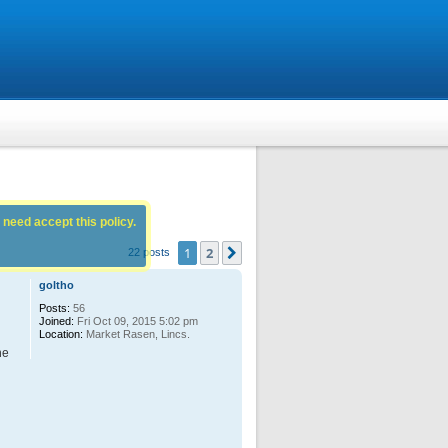
 need accept this policy.
1
2
Next
22 posts
goltho
Posts:
56
Joined:
Fri Oct 09, 2015 5:02 pm
Location:
Market Rasen, Lincs.
he