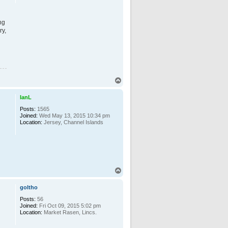
ng
ry,
T
o
p
IanL
Posts:
1565
Joined:
Wed May 13, 2015 10:34 pm
Location:
Jersey, Channel Islands
T
o
p
goltho
Posts:
56
Joined:
Fri Oct 09, 2015 5:02 pm
Location:
Market Rasen, Lincs.