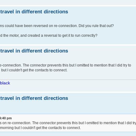
avel in different directions
ns could have been reversed on re-connection. Did you rule that out?
the motor, and created a reversal to get it to run correctly?
avel in different directions
e-connection. The connector prevents this but I omitted to mention that I did try to
but I couldn't get the contacts to connect.
/black
avel in different directions
 4:40 pm
ns on re-connection. The connector prevents this but I omitted to mention that I did tr
 morning but I couldn't get the contacts to connect.