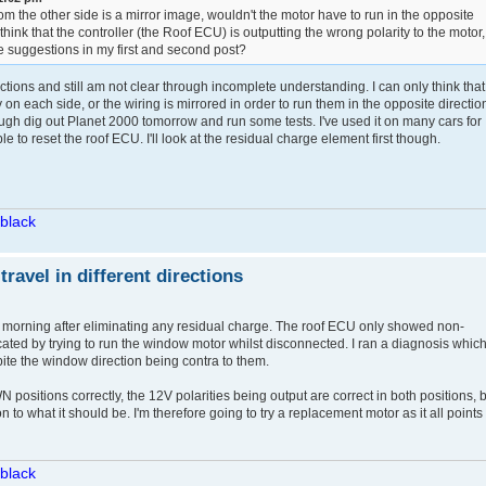
from the other side is a mirror image, wouldn't the motor have to run in the opposite
to think that the controller (the Roof ECU) is outputting the wrong polarity to the motor,
 suggestions in my first and second post?
ctions and still am not clear through incomplete understanding. I can only think that
y on each side, or the wiring is mirrored in order to run them in the opposite directio
hough dig out Planet 2000 tomorrow and run some tests. I've used it on many cars for
to reset the roof ECU. I'll look at the residual charge element first though.
/black
avel in different directions
s morning after eliminating any residual charge. The roof ECU only showed non-
cated by trying to run the window motor whilst disconnected. I ran a diagnosis whic
pite the window direction being contra to them.
ositions correctly, the 12V polarities being output are correct in both positions, 
n to what it should be. I'm therefore going to try a replacement motor as it all points 
/black