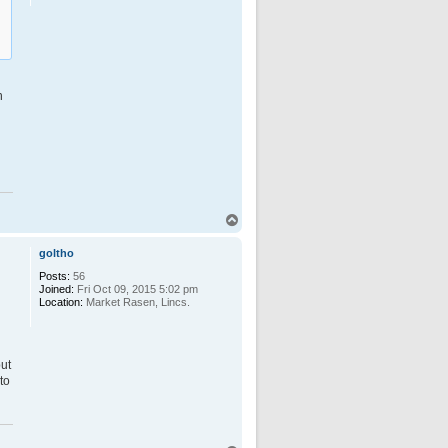
n
T
o
p
goltho
Posts:
56
Joined:
Fri Oct 09, 2015 5:02 pm
Location:
Market Rasen, Lincs.
h
but
to