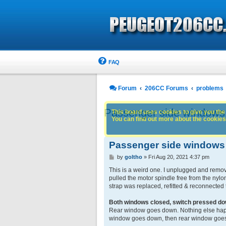
FAQ
Forum
206CC Forums
problems
Passenger side windows tr
This board uses cookies to give you the 
You can find out more about the cookies 
Passenger side windows tr
P
by
goltho
»
Fri Aug 20, 2021 4:37 pm
o
s
This is a weird one. I unplugged and removed
t
pulled the motor spindle free from the nylon
strap was replaced, refitted & reconnected
Both windows closed, switch pressed d
Rear window goes down. Nothing else happe
window goes down, then rear window goes 