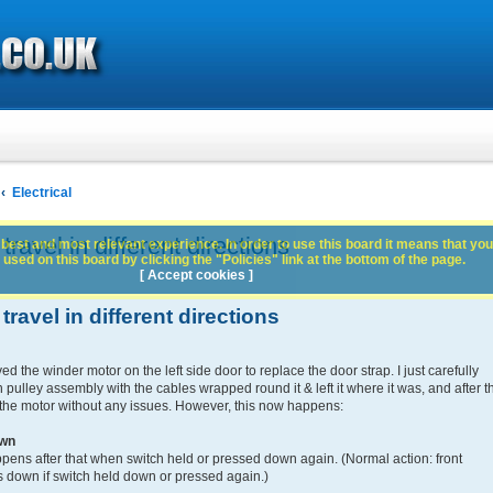
Electrical
avel in different directions
best and most relevant experience. In order to use this board it means that you
used on this board by clicking the "Policies" link at the bottom of the page.
[ Accept cookies ]
avel in different directions
 the winder motor on the left side door to replace the door strap. I just carefully
 pulley assembly with the cables wrapped round it & left it where it was, and after t
 the motor without any issues. However, this now happens:
own
ns after that when switch held or pressed down again. (Normal action: front
down if switch held down or pressed again.)