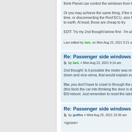
think Planet can control the windows from 
Or you may achieve the same thing, if the m
time, or disconnecting the Roof ECU, also fo
to earth. At least, those are cheap to try.
EDIT: Try my 2nd thought below first - I'm 
Last edited by
IanL
on Mon Aug 23, 2021 9:21 am,
Re: Passenger side windows tr
P
by
IanL
»
Mon Aug 23, 2021 9:14 am
o
s
2nd thought: Is it possible the motor was 
t
down and vice-versa, that would explain e
Btw, you don't have to crawl in through the p
(this fools the car into thinking the door i
BSI reboot. Just remember to reset the latc
Re: Passenger side windows tr
P
by
goltho
»
Wed Aug 25, 2021 10:36 am
o
s
<ignore>
t