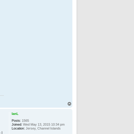
T
o
p
IanL
Posts:
1565
Joined:
Wed May 13, 2015 10:34 pm
Location:
Jersey, Channel Islands
 I