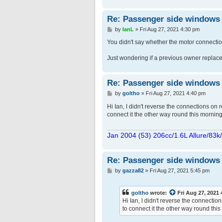
Re: Passenger side windows tr
P
by
IanL
»
Fri Aug 27, 2021 4:30 pm
o
s
You didn't say whether the motor connectio
t
Just wondering if a previous owner replaced 
Re: Passenger side windows tr
P
by
goltho
»
Fri Aug 27, 2021 4:40 pm
o
s
Hi Ian, I didn't reverse the connections on r
t
connect it the other way round this morning 
Jan 2004 (53) 206cc/1.6L Allure/83k
Re: Passenger side windows tr
P
by
gazza82
»
Fri Aug 27, 2021 5:45 pm
o
s
t
goltho
wrote:
Fri Aug 27, 2021
Hi Ian, I didn't reverse the connectio
to connect it the other way round this