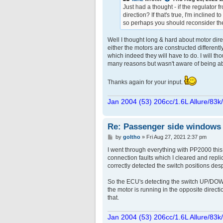
Just had a thought - if the regulator 
direction? If that's true, I'm inclined 
so perhaps you should reconsider the
Well I thought long & hard about motor dire
either the motors are constructed differentl
which indeed they will have to do. I will t
many reasons but wasn't aware of being able 
Thanks again for your input.
Jan 2004 (53) 206cc/1.6L Allure/83k
Re: Passenger side windows tr
P
by
goltho
»
Fri Aug 27, 2021 2:37 pm
o
s
I went through everything with PP2000 thi
t
connection faults which I cleared and repli
correctly detected the switch positions des
So the ECU's detecting the switch UP/DOWN p
the motor is running in the opposite directio
that.
Jan 2004 (53) 206cc/1.6L Allure/83k