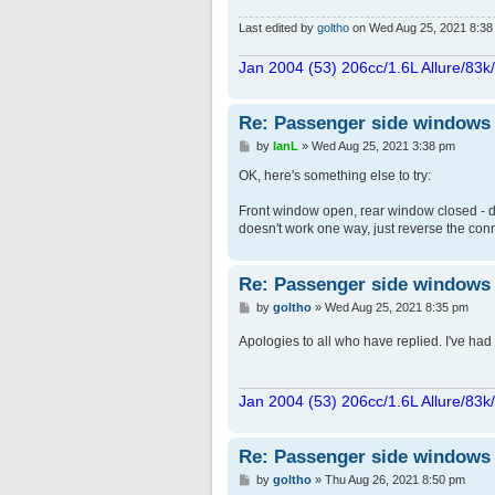
Last edited by
goltho
on Wed Aug 25, 2021 8:38 pm
Jan 2004 (53) 206cc/1.6L Allure/83k
Re: Passenger side windows tr
P
by
IanL
»
Wed Aug 25, 2021 3:38 pm
o
s
OK, here's something else to try:
t
Front window open, rear window closed - di
doesn't work one way, just reverse the conn
Re: Passenger side windows tr
P
by
goltho
»
Wed Aug 25, 2021 8:35 pm
o
s
Apologies to all who have replied. I've had n
t
Jan 2004 (53) 206cc/1.6L Allure/83k
Re: Passenger side windows tr
P
by
goltho
»
Thu Aug 26, 2021 8:50 pm
o