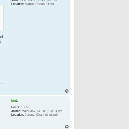
Location:
Market Rasen, Lincs.
ad
o
T
o
p
IanL
Posts:
1565
Joined:
Wed May 13, 2015 10:34 pm
Location:
Jersey, Channel Islands
T