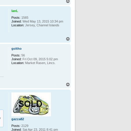
T
o
p
IanL
Posts:
1565
Joined:
Wed May 13, 2015 10:34 pm
Location:
Jersey, Channel Islands
T
o
p
goltho
Posts:
56
Joined:
Fri Oct 09, 2015 5:02 pm
Location:
Market Rasen, Lincs.
T
o
p
y
gazza82
Posts:
2129
Joined:
Sat Apr 23, 2011 8:41 pm