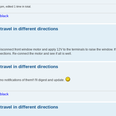
, edited 1 time in total.
/black
avel in different directions
sconnect front window motor and apply 12V to the terminals to raise the window. If 
ections. Re-connect the motor and see if all is well.
avel in different directions
o notifications of them!! I'll digest and update.
/black
avel in different directions