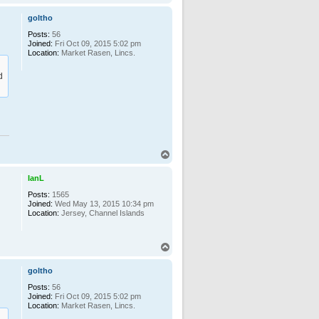
o
p
goltho
Posts:
56
Joined:
Fri Oct 09, 2015 5:02 pm
Location:
Market Rasen, Lincs.
d
T
o
p
IanL
Posts:
1565
Joined:
Wed May 13, 2015 10:34 pm
Location:
Jersey, Channel Islands
T
o
p
goltho
Posts:
56
Joined:
Fri Oct 09, 2015 5:02 pm
Location:
Market Rasen, Lincs.