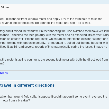
3:38 pm
d - disconnect front window motor and apply 12V to the terminals to raise the
st reverse the connections. Re-connect the motor and see if all is well.
battery and it raised the window. On reconnecting the 12V switched feed however, it h
ance. I checked the feed polarity with the meter and as expected, it's correct. I als
on so couldn't fit it to the regulator) which ran counter to the existing "wrong" one.
 performing with opposite polarity. I unmounted it, pulled out the end housing with
efitted it, as I'd read several reports of this magnetically curing the issue. It made no
t the motor is acting counter to the second test motor with both the direct feed from
tor?
/black
avel in different directions
ther than wound field coils, I suppose it could happen if some event reversed the
t motor from a breaker?