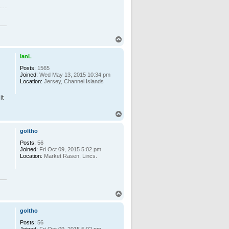
T
o
p
IanL
Posts:
1565
Joined:
Wed May 13, 2015 10:34 pm
Location:
Jersey, Channel Islands
it
T
o
p
goltho
Posts:
56
Joined:
Fri Oct 09, 2015 5:02 pm
Location:
Market Rasen, Lincs.
T
o
p
goltho
Posts:
56
Joined:
Fri Oct 09, 2015 5:02 pm