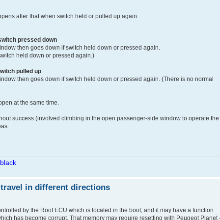
ens after that when switch held or pulled up again.
 switch pressed down
ndow then goes down if switch held down or pressed again.
switch held down or pressed again.)
witch pulled up
ndow then goes down if switch held down or pressed again. (There is no normal
 open at the same time.
without success (involved climbing in the open passenger-side window to operate the
eas.
/black
avel in different directions
ontrolled by the Roof ECU which is located in the boot, and it may have a function
hich has become corrupt. That memory may require resetting with Peugeot Planet -