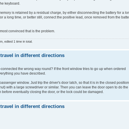
the keyboard.
emory is retained by a residual charge, by either disconnecting the battery for a lo
r a long time, or better still, connect the positive lead, once removed from the batte
almost convinced that is the problem.
 edited 1 time in total.
avel in different directions
re-connected the wrong way round? If the front window tries to go up when ordered
verything you have described.
assenger window. Just trip the driver's door latch, so that it is in the closed position
s shut) with a large screwdriver or similar. Then you can leave the door open to do the
h before eventually closing the door, or the lock could be damaged.
avel in different directions