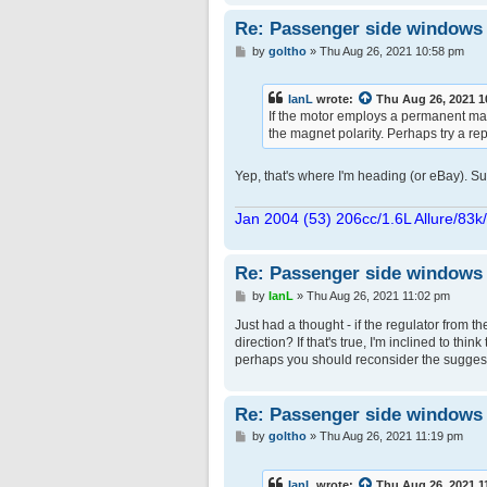
Re: Passenger side windows tr
P
by
goltho
»
Thu Aug 26, 2021 10:58 pm
o
s
t
IanL
wrote:
Thu Aug 26, 2021 
If the motor employs a permanent mag
the magnet polarity. Perhaps try a r
Yep, that's where I'm heading (or eBay). Su
Jan 2004 (53) 206cc/1.6L Allure/83k
Re: Passenger side windows tr
P
by
IanL
»
Thu Aug 26, 2021 11:02 pm
o
s
Just had a thought - if the regulator from t
t
direction? If that's true, I'm inclined to thi
perhaps you should reconsider the suggest
Re: Passenger side windows tr
P
by
goltho
»
Thu Aug 26, 2021 11:19 pm
o
s
t
IanL
wrote:
Thu Aug 26, 2021 1