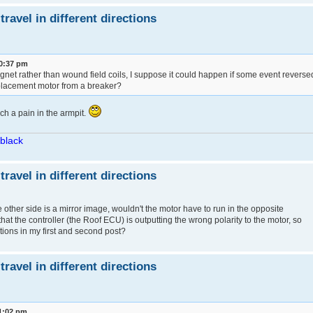
avel in different directions
10:37 pm
net rather than wound field coils, I suppose it could happen if some event reverse
eplacement motor from a breaker?
ch a pain in the armpit.
/black
avel in different directions
he other side is a mirror image, wouldn't the motor have to run in the opposite
nk that the controller (the Roof ECU) is outputting the wrong polarity to the motor, so
ions in my first and second post?
avel in different directions
1:02 pm