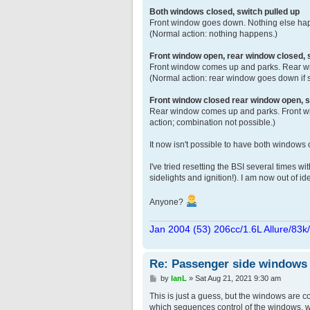
Both windows closed, switch pulled up
Front window goes down. Nothing else happ
(Normal action: nothing happens.)
Front window open, rear window closed,
Front window comes up and parks. Rear wi
(Normal action: rear window goes down if 
Front window closed rear window open, s
Rear window comes up and parks. Front wi
action; combination not possible.)
It now isn't possible to have both windows
I've tried resetting the BSI several times 
sidelights and ignition!). I am now out of id
Anyone?
Jan 2004 (53) 206cc/1.6L Allure/83k
Re: Passenger side windows tr
P
by
IanL
»
Sat Aug 21, 2021 9:30 am
o
s
This is just a guess, but the windows are c
t
which sequences control of the windows, w