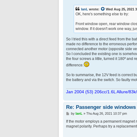
s
t
IanL
wrote:
Wed Aug 25, 2021 
OK, here's something else to try:
Front window open, rear window close
window. If it doesn't work one way, ju
So I tried this with a direct feed from the 
made no difference to the erroneous perform
connected another motor (opposite side versi
So I concluded the existing one is somehow
the four screws a little, turned it 180º and r
difference.
So to summarise, the 12V feed is correct bu
the battery and via the switch. So faulty mo
Jan 2004 (53) 206cc/1.6L Allure/83k
Re: Passenger side windows tr
P
by
IanL
»
Thu Aug 26, 2021 10:37 pm
o
s
If the motor employs a permanent magnet ra
t
magnet polarity. Perhaps try a replacemen