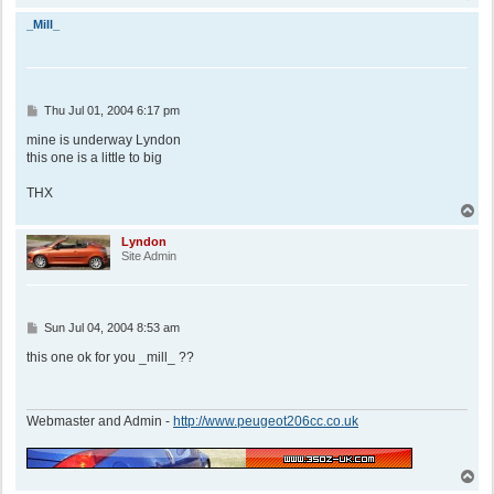
o
p
_Mill_
P
Thu Jul 01, 2004 6:17 pm
o
s
mine is underway Lyndon
t
this one is a little to big
THX
T
o
p
Lyndon
Site Admin
P
Sun Jul 04, 2004 8:53 am
o
s
this one ok for you _mill_ ??
t
Webmaster and Admin -
http://www.peugeot206cc.co.uk
T
o