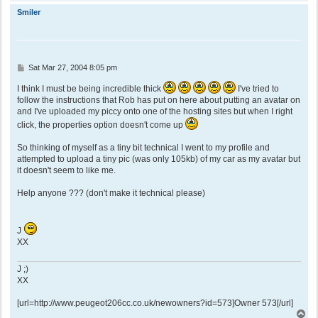
o
p
Smiler
P
Sat Mar 27, 2004 8:05 pm
o
s
I think I must be being incredible thick
I've tried to
t
follow the instructions that Rob has put on here about putting an avatar on
and I've uploaded my piccy onto one of the hosting sites but when I right
click, the properties option doesn't come up
So thinking of myself as a tiny bit technical I went to my profile and
attempted to upload a tiny pic (was only 105kb) of my car as my avatar but
it doesn't seem to like me.
Help anyone ??? (don't make it technical please)
J
XX
J ;)
XX
[url=http://www.peugeot206cc.co.uk/newowners?id=573]Owner 573[/url]
T