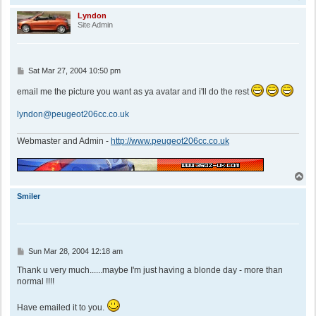
o
p
Lyndon
Site Admin
P
Sat Mar 27, 2004 10:50 pm
o
s
email me the picture you want as ya avatar and i'll do the rest
t
lyndon@peugeot206cc.co.uk
Webmaster and Admin -
http://www.peugeot206cc.co.uk
T
o
p
Smiler
P
Sun Mar 28, 2004 12:18 am
o
s
Thank u very much......maybe I'm just having a blonde day - more than
t
normal !!!!
Have emailed it to you.