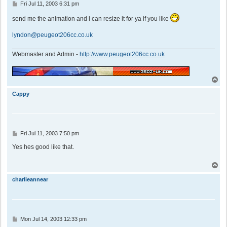
P
Fri Jul 11, 2003 6:31 pm
o
s
send me the animation and i can resize it for ya if you like
t
lyndon@peugeot206cc.co.uk
Webmaster and Admin -
http://www.peugeot206cc.co.uk
T
o
p
Cappy
P
Fri Jul 11, 2003 7:50 pm
o
s
Yes hes good like that.
t
T
o
p
charlieannear
P
Mon Jul 14, 2003 12:33 pm
o