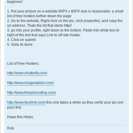
t
beginner!
1. Put your picture on a website 80PX x 80PX size is reasonable. a small
list of free hosters further down the page
2. Go to the website, Right click on the pic, click properties, and copy the
url address. Thats the bit that starts http//
3. go into your profile, right down to the bottom. Paste into white box to
right of the text that says Link to off-site Avatar:
4. Click on submit
5. Voila its done
List of Free Hosters;
http://www.shutterfly.com/
http://www.imagestation.com/
http://www.freepichosting.com/
http://www.facelink.com/
this one takes a while as they verify your pic isnt
porn first
Hope this Helps.
Rob