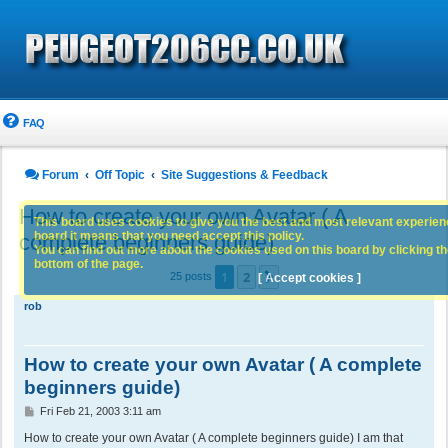
FAQ
Forum
Off Topic
Site Suggestions & Feedback
How to create your own Avatar ( A
This board uses cookies to give you the best and most relevant experience
board it means that you need accept this policy.
complete beginners guide)
You can find out more about the cookies used on this board by clicking the
bottom of the page.
1
2
Next
25 posts
[ Accept cookies ]
rob
How to create your own Avatar ( A complete
beginners guide)
P
Fri Feb 21, 2003 3:11 am
o
s
How to create your own Avatar ( A complete beginners guide) I am that