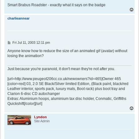
Smart Brabus Roadster - exactly what it says on the badge
T
o
p
charlieannear
P
Fri Jul 11, 2003 12:11 pm
o
s
Anyone know how to reduce the size of an animated gif (avatar) without
t
losing the animation?
Just because you're paranoid, it don't mean they're not after you.
[url=http://www.peugeot206cc.co.uk/newowners?id=465]Owner 465
[color=red] 03, 2.0 SE Black/Silver limited Edition, (Black paint, black/red
Leather interior, sports pack, luxury mats, Boot rack) plus boot tray and
Clarion 6-disc CD autochanger
Extras: Aluminium hoops, aluminium tax disc holder, Conmatic, Griffiths
Quickshift[/color][/url]
T
o
p
Lyndon
Site Admin