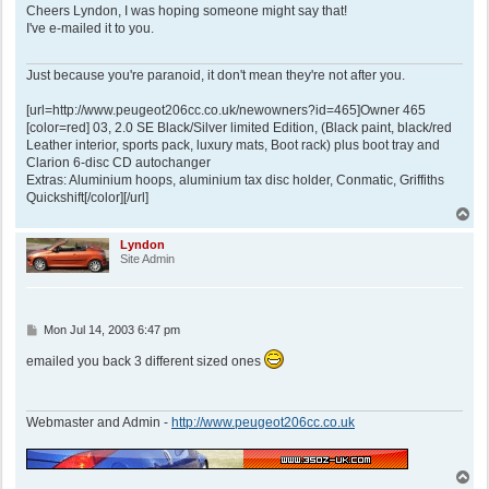
s
Cheers Lyndon, I was hoping someone might say that!
t
I've e-mailed it to you.
Just because you're paranoid, it don't mean they're not after you.
[url=http://www.peugeot206cc.co.uk/newowners?id=465]Owner 465
[color=red] 03, 2.0 SE Black/Silver limited Edition, (Black paint, black/red
Leather interior, sports pack, luxury mats, Boot rack) plus boot tray and
Clarion 6-disc CD autochanger
Extras: Aluminium hoops, aluminium tax disc holder, Conmatic, Griffiths
Quickshift[/color][/url]
T
o
p
Lyndon
Site Admin
P
Mon Jul 14, 2003 6:47 pm
o
s
emailed you back 3 different sized ones
t
Webmaster and Admin -
http://www.peugeot206cc.co.uk
T