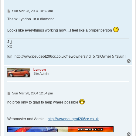
P
Sun Mar 28, 2004 10:32 am
o
s
Thanx Lyndon..ur a diamond.
t
Looks like everythings working now.....I feel like a proper person
J ;)
XX
[url=http://www.peugeot206cc.co.uk/newowners?id=573]Owner 573[/url]
T
o
p
Lyndon
Site Admin
P
Sun Mar 28, 2004 12:54 pm
o
s
no prob only to glad to help where possible
t
Webmaster and Admin -
http://www.peugeot206cc.co.uk
T