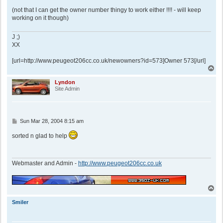
(not that I can get the owner number thingy to work either !!!! - will keep
working on it though)
J ;)
XX
[url=http://www.peugeot206cc.co.uk/newowners?id=573]Owner 573[/url]
T
o
p
Lyndon
Site Admin
P
Sun Mar 28, 2004 8:15 am
o
s
sorted n glad to help
t
Webmaster and Admin -
http://www.peugeot206cc.co.uk
T
o
p
Smiler