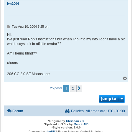
p
lyn2004
P
Tue Aug 10, 2004 5:25 pm
o
s
HI,
t
I've just read Rob's instructions but when I go into my info I don't have a bit
which says link to off site avatar??
Am I being blind??
cheers
206 CC 2.0 SE Moonstone
T
o
p
1
2
Next
25 posts
Jump to
Forum
Policies
All times are
UTC+01:00
*
Original by
Christian 2.0
*
Updated to 3.3.x by
MannixMD
*
Style version: 1.0.0
Powered by
phpBB
® Forum Software © phpBB Limited