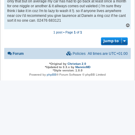
only that but on average my car has had to go back at least once a month
for one niggle or another & it allways comes out valeted ( i'm sure they
think i take it in coz i'm to lazy to wash it !). so if anyone lives anywhere
near cov i'd recommend you give laurence at Darwin a ring coz if he cant
sort it no one can. 02476 683121
T
o
1 post • Page
1
of
1
p
Jump to
Forum
Policies
All times are
UTC+01:00
*
Original by
Christian 2.0
*
Updated to 3.3.x by
MannixMD
*
Style version: 1.0.0
Powered by
phpBB
® Forum Software © phpBB Limited