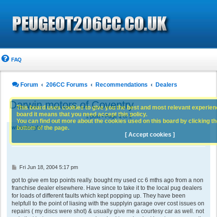
FAQ
Forum
206CC Forums
Recommendations
Dealers
Darwin motors of Coventry
This board uses cookies to give you the best and most relevant experience
board it means that you need accept this policy.
1 post • Page
1
of
1
You can find out more about the cookies used on this board by clicking the
bottom of the page.
whiteknight
[ Accept cookies ]
P
Fri Jun 18, 2004 5:17 pm
o
s
got to give em top points really. bought my used cc 6 mths ago from a non
t
franchise dealer elsewhere. Have since to take it to the local pug dealers
for loads of different faults which kept popping up. They have been
helpfull to the point of liasing with the supplyin garage over cost issues on
repairs ( my discs were shot) & usually give me a courtesy car as well. not