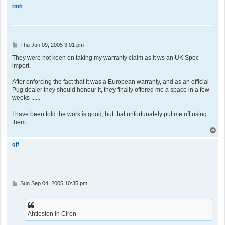
p
rmh
P
Thu Jun 09, 2005 3:01 pm
o
s
They were not keen on taking my warranty claim as it ws an UK Spec
t
import.
After enforcing the fact that it was a European warranty, and as an official
Pug dealer they should honour it, they finally offered me a space in a few
weeks ......
I have been told the work is good, but that unfortunately put me off using
them.
T
o
p
gjf
P
Sun Sep 04, 2005 10:35 pm
o
s
t
Ahtleston in Ciren