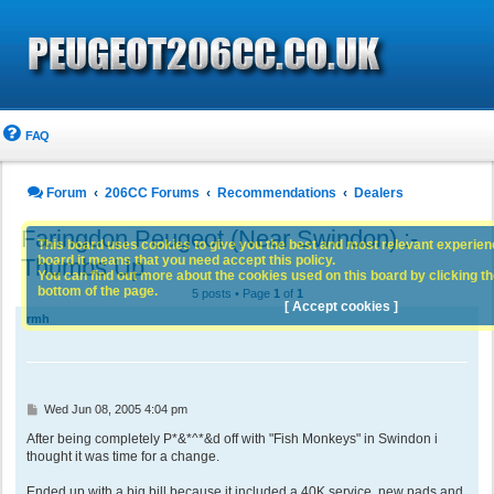
FAQ
Forum
206CC Forums
Recommendations
Dealers
Faringdon Peugeot (Near Swindon) :-
This board uses cookies to give you the best and most relevant experience
board it means that you need accept this policy.
Thumbs Up
You can find out more about the cookies used on this board by clicking the
bottom of the page.
5 posts • Page
1
of
1
[ Accept cookies ]
rmh
P
Wed Jun 08, 2005 4:04 pm
o
s
After being completely P*&*^*&d off with "Fish Monkeys" in Swindon i
t
thought it was time for a change.
Ended up with a big bill because it included a 40K service, new pads and