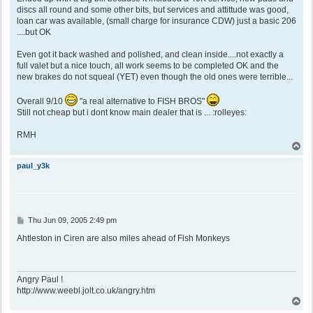
discs all round and some other bits, but services and attittude was good,
loan car was available, (small charge for insurance CDW) just a basic 206
....but OK
Even got it back washed and polished, and clean inside....not exactly a
full valet but a nice touch, all work seems to be completed OK and the
new brakes do not squeal (YET) even though the old ones were terrible...
Overall 9/10
"a real alternative to FISH BROS"
Still not cheap but i dont know main dealer that is ... :rolleyes:
RMH
T
o
p
paul_y3k
P
Thu Jun 09, 2005 2:49 pm
o
s
Ahtleston in Ciren are also miles ahead of Fish Monkeys
t
Angry Paul !
http://www.weebl.jolt.co.uk/angry.htm
T
o