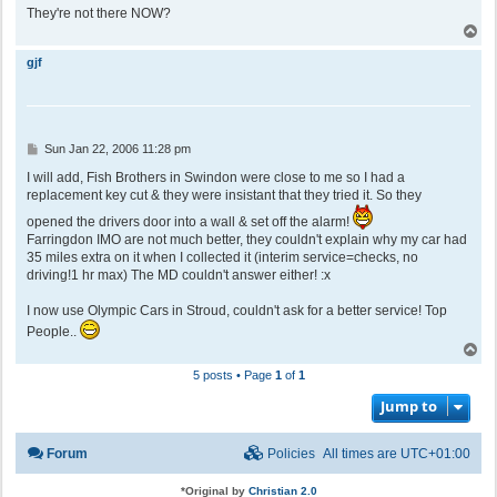
They're not there NOW?
T
o
p
gjf
P
Sun Jan 22, 2006 11:28 pm
o
s
I will add, Fish Brothers in Swindon were close to me so I had a
t
replacement key cut & they were insistant that they tried it. So they
opened the drivers door into a wall & set off the alarm!
Farringdon IMO are not much better, they couldn't explain why my car had
35 miles extra on it when I collected it (interim service=checks, no
driving!1 hr max) The MD couldn't answer either! :x
I now use Olympic Cars in Stroud, couldn't ask for a better service! Top
People..
T
o
5 posts • Page
1
of
1
p
Jump to
Forum
Policies
All times are
UTC+01:00
*
Original by
Christian 2.0