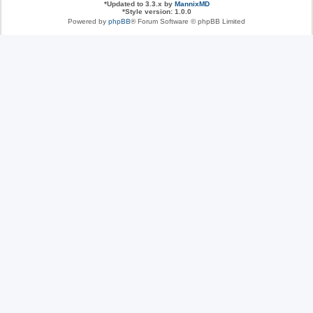
*
Updated to 3.3.x by
MannixMD
*
Style version: 1.0.0
Powered by
phpBB
® Forum Software © phpBB Limited