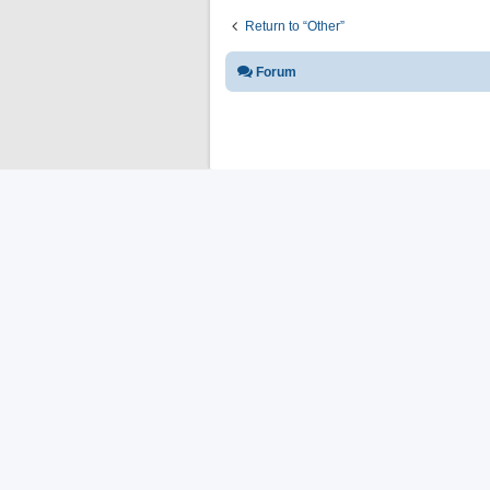
Return to “Other”
Forum