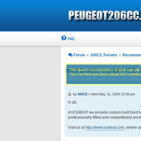
FAQ
Forum
206CC Forums
Recommen
boot builds, custom ICE 
This board uses cookies to give you the 
You can find out more about the cookies 
P
by
MrICE
»
Wed May 31, 2006 10:38 pm
o
s
hi all,
t
At ICEBEAT we provide custom built boot bui
professionally fitted and competitively pric
Visit us at
http://www.icebeat.com
, where y