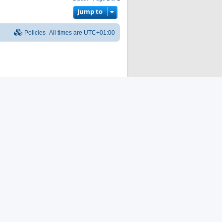
p
Jump to
Policies
All times are
UTC+01:00