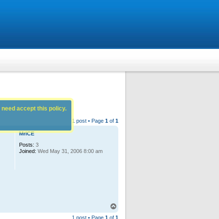
 need accept this policy.
1 post • Page
1
of
1
MrICE
Posts:
3
Joined:
Wed May 31, 2006 8:00 am
T
o
1 post • Page
1
of
1