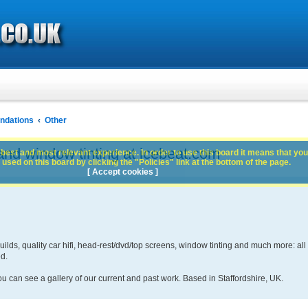
dations
Other
and window tinting at icebeat.com
best and most relevant experience. In order to use this board it means that you
used on this board by clicking the "Policies" link at the bottom of the page.
[ Accept cookies ]
lds, quality car hifi, head-rest/dvd/top screens, window tinting and much more: all
ed.
ou can see a gallery of our current and past work. Based in Staffordshire, UK.