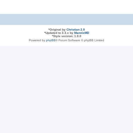
*
Original by
Christian 2.0
*
Updated to 3.3.x by
MannixMD
*
Style version: 1.0.0
Powered by
phpBB
® Forum Software © phpBB Limited